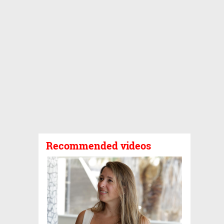
Recommended videos