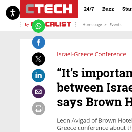
24/7
Buzz
Sta
by
Homepage
Events
Israel-Greece Conference
“It’s importan
between Israe
says Brown H
Leon Avigad of Brown Hotels
Greece conference about th