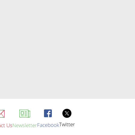
Twitter
Facebook
ct Us
Newsletter