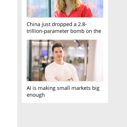
China just dropped a 2.8-
trillion-parameter bomb on the
AI race
AI is making small markets big
enough