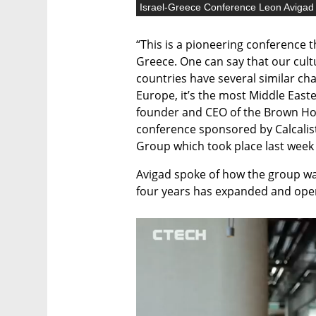
Israel-Greece Conference Leon Avigad
“This is a pioneering conference th
Greece. One can say that our cultu
countries have several similar cha
Europe, it’s the most Middle Easte
founder and CEO of the Brown Hot
conference sponsored by Calcalis
Group which took place last week 
Avigad spoke of how the group was
four years has expanded and ope