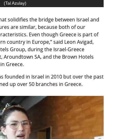
(
Tal Azulay
)
at solidifies the bridge between Israel and 
res are similar, because both of our 
racteristics. Even though Greece is part of 
rn country in Europe,” said Leon Avigad, 
els Group, during the Israel-Greece 
t, Aroundtown SA, and the Brown Hotels 
in Greece.
 founded in Israel in 2010 but over the past 
ned up over 50 branches in Greece.