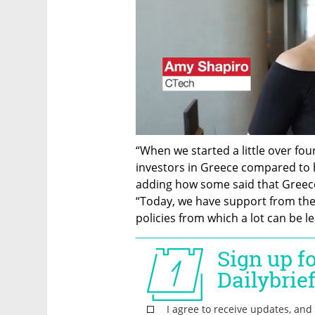
“When we started a little over fou
investors in Greece compared to 
adding how some said that Greece c
“Today, we have support from th
policies from which a lot can be le