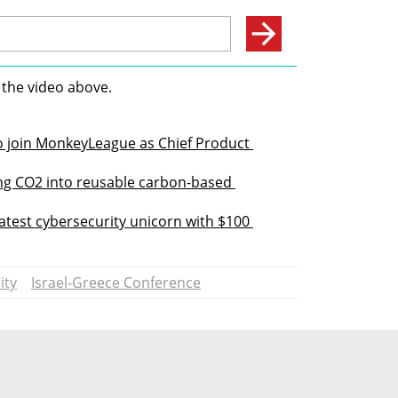
 the video above.
o join MonkeyLeague as Chief Product 
ng CO2 into reusable carbon-based 
atest cybersecurity unicorn with $100 
ity
Israel-Greece Conference