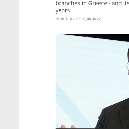
branches in Greece - and it
years
Amir Kurz
09:19, 06.06.22