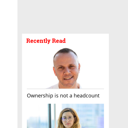
Recently Read
Ownership is not a headcount