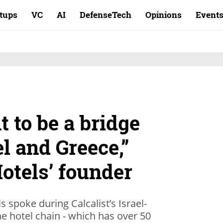
rtups
VC
AI
DefenseTech
Opinions
Event
t to be a bridge
l and Greece,”
otels’ founder
 spoke during Calcalist’s Israel-
e hotel chain - which has over 50