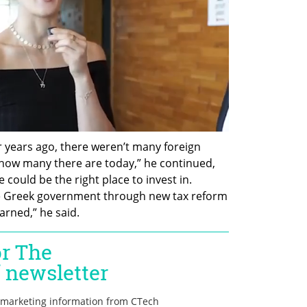
r years ago, there weren’t many foreign 
how many there are today,” he continued, 
ould be the right place to invest in. 
e Greek government through new tax reform 
arned,” he said. 