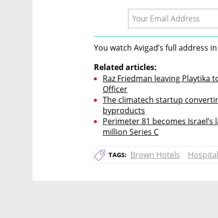
You watch Avigad’s full address in
Related articles:
Raz Friedman leaving Playtika t
Officer
The climatech startup converti
byproducts
Perimeter 81 becomes Israel’s l
million Series C
Brown Hotels
Hospital
TAGS: