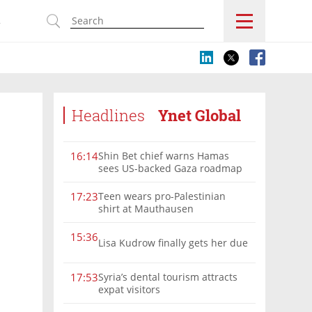
s
Headlines
Ynet Global
Shin Bet chief warns Hamas
16:14
sees US-backed Gaza roadmap
as 'political Oct. 7'
Teen wears pro-Palestinian
17:23
shirt at Mauthausen
15:36
Lisa Kudrow finally gets her due
Syria’s dental tourism attracts
17:53
expat visitors