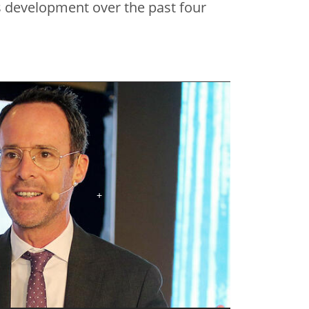
s development over the past four