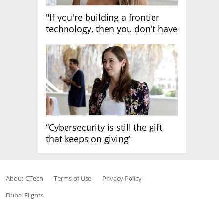
"If you're building a frontier
technology, then you don't have
growth"
“Cybersecurity is still the gift
that keeps on giving”
About CTech
Terms of Use
Privacy Policy
Dubai Flights