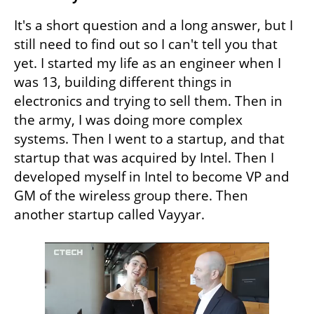
It's a short question and a long answer, but I 
still need to find out so I can't tell you that 
yet. I started my life as an engineer when I 
was 13, building different things in 
electronics and trying to sell them. Then in 
the army, I was doing more complex 
systems. Then I went to a startup, and that 
startup that was acquired by Intel. Then I 
developed myself in Intel to become VP and 
GM of the wireless group there. Then 
another startup called Vayyar.