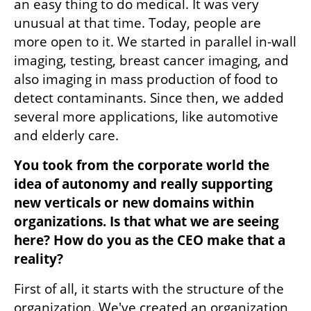
an easy thing to do medical. It was very 
unusual at that time. Today, people are 
more open to it. We started in parallel in-wall 
imaging, testing, breast cancer imaging, and 
also imaging in mass production of food to 
detect contaminants. Since then, we added 
several more applications, like automotive 
and elderly care.
You took from the corporate world the 
idea of autonomy and really supporting 
new verticals or new domains within 
organizations. Is that what we are seeing 
here? How do you as the CEO make that a 
reality?
First of all, it starts with the structure of the 
organization. We've created an organization 