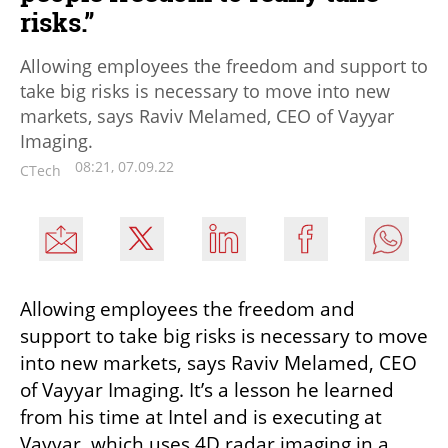
risks.”
Allowing employees the freedom and support to
take big risks is necessary to move into new
markets, says Raviv Melamed, CEO of Vayyar
Imaging.
08:21, 07.09.22
CTech
Allowing employees the freedom and 
support to take big risks is necessary to move 
into new markets, says Raviv Melamed, CEO 
of Vayyar Imaging. It’s a lesson he learned 
from his time at Intel and is executing at 
Vayyar, which uses 4D radar imaging in a 