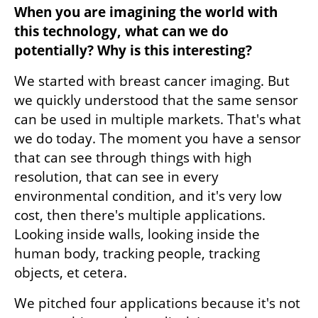
When you are imagining the world with 
this technology, what can we do 
potentially? Why is this interesting?
We started with breast cancer imaging. But 
we quickly understood that the same sensor 
can be used in multiple markets. That's what 
we do today. The moment you have a sensor 
that can see through things with high 
resolution, that can see in every 
environmental condition, and it's very low 
cost, then there's multiple applications. 
Looking inside walls, looking inside the 
human body, tracking people, tracking 
objects, et cetera. 
We pitched four applications because it's not 