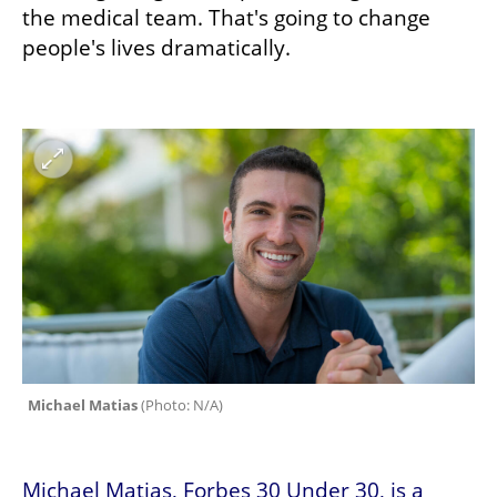
the medical team. That's going to change 
people's lives dramatically.
Michael Matias 
(
Photo: N/A
)
Michael Matias, Forbes 30 Under 30, is a 