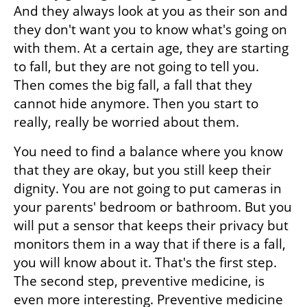
And they always look at you as their son and 
they don't want you to know what's going on 
with them. At a certain age, they are starting 
to fall, but they are not going to tell you. 
Then comes the big fall, a fall that they 
cannot hide anymore. Then you start to 
really, really be worried about them. 
You need to find a balance where you know 
that they are okay, but you still keep their 
dignity. You are not going to put cameras in 
your parents' bedroom or bathroom. But you 
will put a sensor that keeps their privacy but 
monitors them in a way that if there is a fall, 
you will know about it. That's the first step. 
The second step, preventive medicine, is 
even more interesting. Preventive medicine 