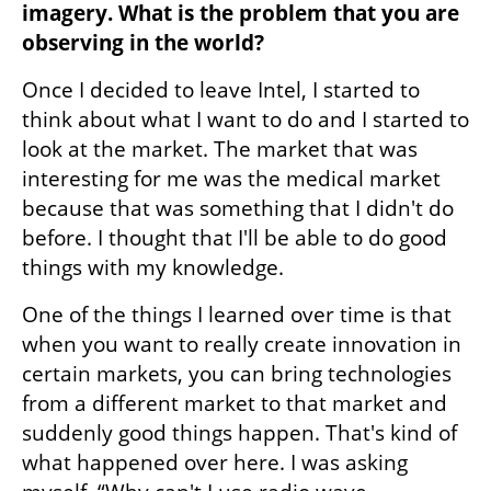
imagery. What is the problem that you are 
observing in the world?
Once I decided to leave Intel, I started to 
think about what I want to do and I started to 
look at the market. The market that was 
interesting for me was the medical market 
because that was something that I didn't do 
before. I thought that I'll be able to do good 
things with my knowledge. 
One of the things I learned over time is that 
when you want to really create innovation in 
certain markets, you can bring technologies 
from a different market to that market and 
suddenly good things happen. That's kind of 
what happened over here. I was asking 