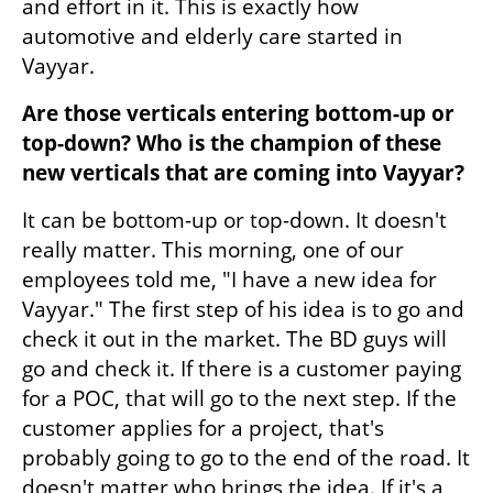
and effort in it. This is exactly how 
automotive and elderly care started in 
Vayyar.
Are those verticals entering bottom-up or 
top-down? Who is the champion of these 
new verticals that are coming into Vayyar? 
It can be bottom-up or top-down. It doesn't 
really matter. This morning, one of our 
employees told me, "I have a new idea for 
Vayyar." The first step of his idea is to go and 
check it out in the market. The BD guys will 
go and check it. If there is a customer paying 
for a POC, that will go to the next step. If the 
customer applies for a project, that's 
probably going to go to the end of the road. It 
doesn't matter who brings the idea. If it's a 