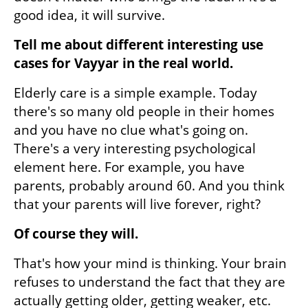
good idea, it will survive.
Tell me about different interesting use 
cases for Vayyar in the real world. 
Elderly care is a simple example. Today 
there's so many old people in their homes 
and you have no clue what's going on. 
There's a very interesting psychological 
element here. For example, you have 
parents, probably around 60. And you think 
that your parents will live forever, right?
Of course they will.
That's how your mind is thinking. Your brain 
refuses to understand the fact that they are 
actually getting older, getting weaker, etc. 