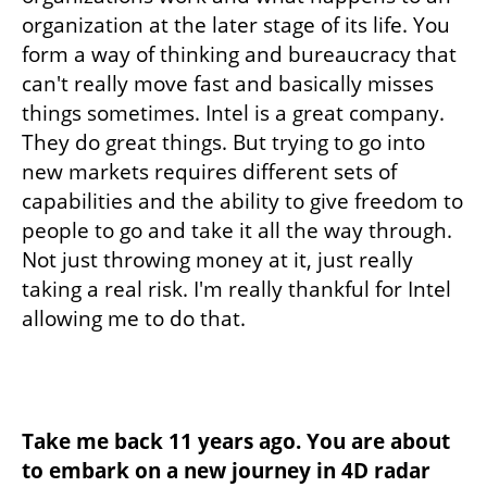
organization at the later stage of its life. You 
form a way of thinking and bureaucracy that 
can't really move fast and basically misses 
things sometimes. Intel is a great company. 
They do great things. But trying to go into 
new markets requires different sets of 
capabilities and the ability to give freedom to 
people to go and take it all the way through. 
Not just throwing money at it, just really 
taking a real risk. I'm really thankful for Intel 
allowing me to do that. 
Take me back 11 years ago. You are about 
to embark on a new journey in 4D radar 