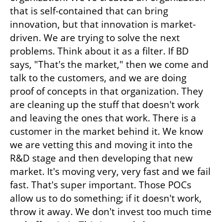
that is self-contained that can bring 
innovation, but that innovation is market-
driven. We are trying to solve the next 
problems. Think about it as a filter. If BD 
says, "That's the market," then we come and 
talk to the customers, and we are doing 
proof of concepts in that organization. They 
are cleaning up the stuff that doesn't work 
and leaving the ones that work. There is a 
customer in the market behind it. We know 
we are vetting this and moving it into the 
R&D stage and then developing that new 
market. It's moving very, very fast and we fail 
fast. That's super important. Those POCs 
allow us to do something; if it doesn't work, 
throw it away. We don't invest too much time 