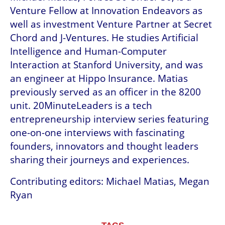
Venture Fellow at Innovation Endeavors as 
well as investment Venture Partner at Secret 
Chord and J-Ventures. He studies Artificial 
Intelligence and Human-Computer 
Interaction at Stanford University, and was 
an engineer at Hippo Insurance. Matias 
previously served as an officer in the 8200 
unit. 20MinuteLeaders is a tech 
entrepreneurship interview series featuring 
one-on-one interviews with fascinating 
founders, innovators and thought leaders 
sharing their journeys and experiences.
Contributing editors: Michael Matias, Megan 
Ryan