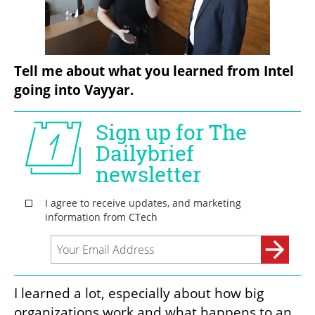
Tell me about what you learned from Intel 
going into Vayyar.
I learned a lot, especially about how big 
organizations work and what happens to an 