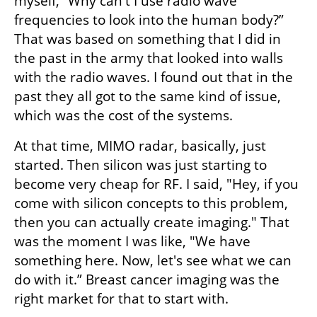
myself, “Why can't I use radio wave 
frequencies to look into the human body?” 
That was based on something that I did in 
the past in the army that looked into walls 
with the radio waves. I found out that in the 
past they all got to the same kind of issue, 
which was the cost of the systems. 
At that time, MIMO radar, basically, just 
started. Then silicon was just starting to 
become very cheap for RF. I said, "Hey, if you 
come with silicon concepts to this problem, 
then you can actually create imaging." That 
was the moment I was like, "We have 
something here. Now, let's see what we can 
do with it.” Breast cancer imaging was the 
right market for that to start with.