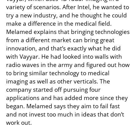
variety of scenarios. After Intel, he wanted to 
try a new industry, and he thought he could 
make a difference in the medical field. 
Melamed explains that bringing technologies 
from a different market can bring great 
innovation, and that’s exactly what he did 
with Vayyar. He had looked into walls with 
radio waves in the army and figured out how 
to bring similar technology to medical 
imaging as well as other verticals. The 
company started off pursuing four 
applications and has added more since they 
began. Melamed says they aim to fail fast 
and not invest too much in ideas that don’t 
work out. 
