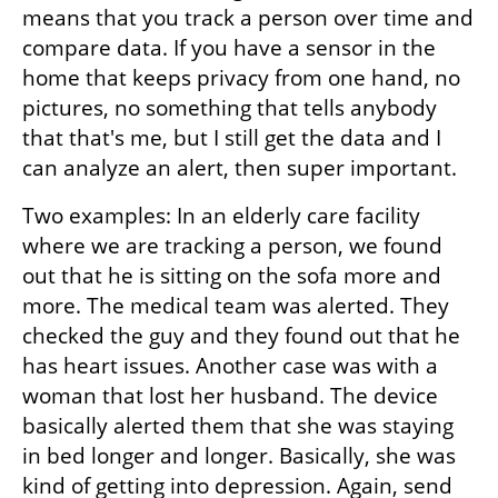
means that you track a person over time and 
compare data. If you have a sensor in the 
home that keeps privacy from one hand, no 
pictures, no something that tells anybody 
that that's me, but I still get the data and I 
can analyze an alert, then super important.
Two examples: In an elderly care facility 
where we are tracking a person, we found 
out that he is sitting on the sofa more and 
more. The medical team was alerted. They 
checked the guy and they found out that he 
has heart issues. Another case was with a 
woman that lost her husband. The device 
basically alerted them that she was staying 
in bed longer and longer. Basically, she was 
kind of getting into depression. Again, send 