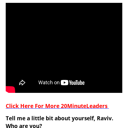
Click Here For More 20MinuteLeaders 
Tell me a little bit about yourself, Raviv. 
Who are you?