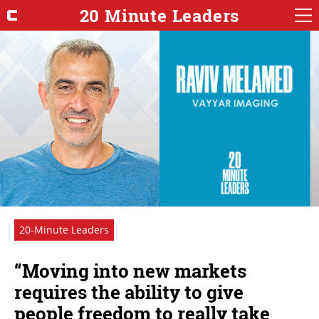
20 Minute Leaders
20-Minute Leaders
“Moving into new markets
requires the ability to give
people freedom to really take