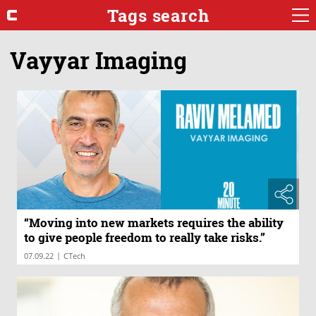
Tags search
Vayyar Imaging
“Moving into new markets requires the ability
to give people freedom to really take risks.”
|
07.09.22
CTech