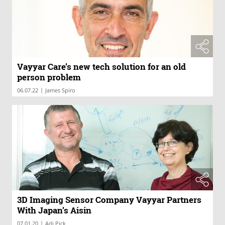
Vayyar Care’s new tech solution for an old
person problem
|
06.07.22
James Spiro
3D Imaging Sensor Company Vayyar Partners
With Japan’s Aisin
|
07.01.20
Adi Pick