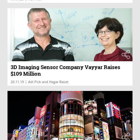
3D Imaging Sensor Company Vayyar Raises
$109 Million
|
20.11.19
Adi Pick and Hagar Ravet