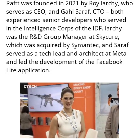
Raftt was founded in 2021 by Roy Iarchy, who 
serves as CEO, and Gahl Saraf, CTO – both 
experienced senior developers who served 
in the Intelligence Corps of the IDF. Iarchy 
was the R&D Group Manager at Skycure, 
which was acquired by Symantec, and Saraf 
served as a tech lead and architect at Meta 
and led the development of the Facebook 
Lite application.