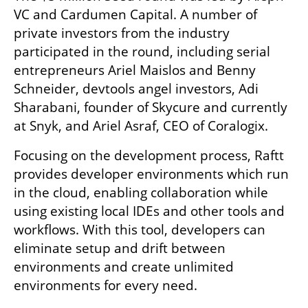
VC and Cardumen Capital. A number of 
private investors from the industry 
participated in the round, including serial 
entrepreneurs Ariel Maislos and Benny 
Schneider, devtools angel investors, Adi 
Sharabani, founder of Skycure and currently 
at Snyk, and Ariel Asraf, CEO of Coralogix.
Focusing on the development process, Raftt 
provides developer environments which run 
in the cloud, enabling collaboration while 
using existing local IDEs and other tools and 
workflows. With this tool, developers can 
eliminate setup and drift between 
environments and create unlimited 
environments for every need.