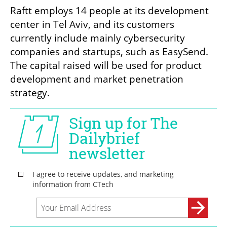
Raftt employs 14 people at its development 
center in Tel Aviv, and its customers 
currently include mainly cybersecurity 
companies and startups, such as EasySend. 
The capital raised will be used for product 
development and market penetration 
strategy.