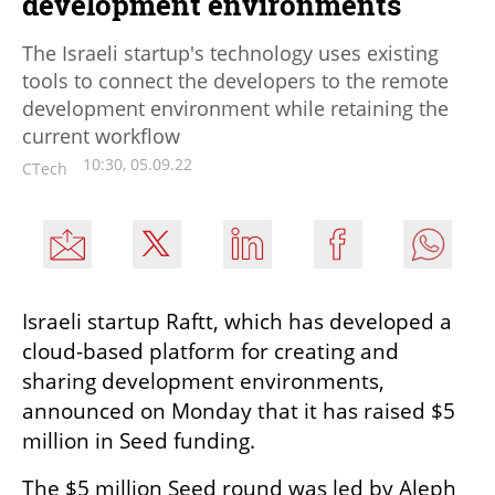
development environments
The Israeli startup's technology uses existing
tools to connect the developers to the remote
development environment while retaining the
current workflow
10:30, 05.09.22
CTech
Israeli startup Raftt, which has developed a 
cloud-based platform for creating and 
sharing development environments, 
announced on Monday that it has raised $5 
million in Seed funding. 
The $5 million Seed round was led by Aleph 