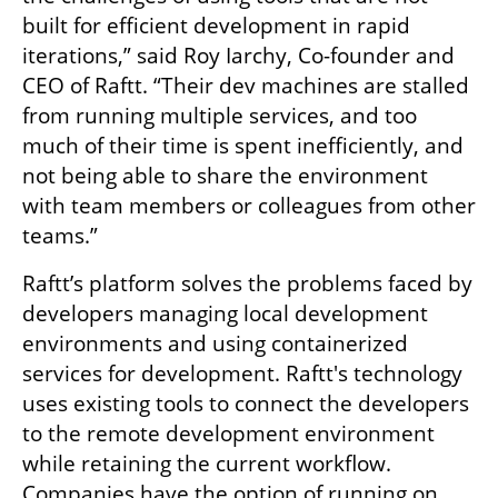
built for efficient development in rapid 
iterations,” said Roy Iarchy, Co-founder and 
CEO of Raftt. “Their dev machines are stalled 
from running multiple services, and too 
much of their time is spent inefficiently, and 
not being able to share the environment 
with team members or colleagues from other 
teams.”
Raftt’s platform solves the problems faced by 
developers managing local development 
environments and using containerized 
services for development. Raftt's technology 
uses existing tools to connect the developers 
to the remote development environment 
while retaining the current workflow. 
Companies have the option of running on 