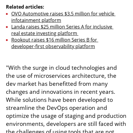
Related articles:
OVO Automotive raises $3.5 million for vehicle 
infotainment platform
Landa raises $25 million Series A for inclusive 
real estate investing platform 
Rookout raises $16 million Series B for 
developer-first observability platform
"With the surge in cloud technologies and 
the use of microservices architecture, the 
dev market has benefitted from many 
changes and innovations in recent years. 
While solutions have been developed to 
streamline the DevOps operation and 
optimize the usage of staging and production 
environments, developers are still faced with 
the challenges of using tools that are not 