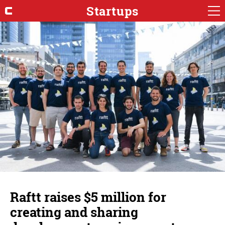
Startups
Raftt raises $5 million for
creating and sharing