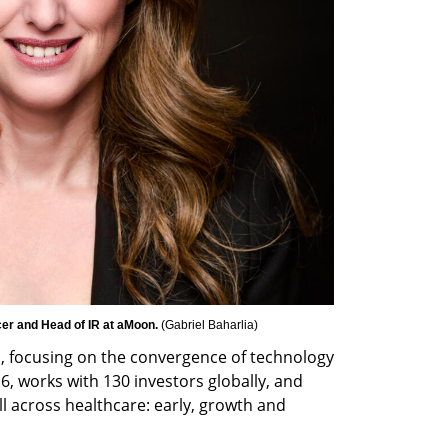
er and Head of IR at aMoon. 
(
Gabriel Baharlia
)
, focusing on the convergence of technology 
6, works with 130 investors globally, and 
ll across healthcare: early, growth and 