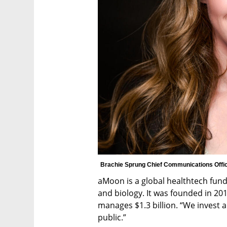
Brachie Sprung Chief Communications Offic
aMoon is a global healthtech fund
and biology. It was founded in 201
manages $1.3 billion. “We invest a
public.”