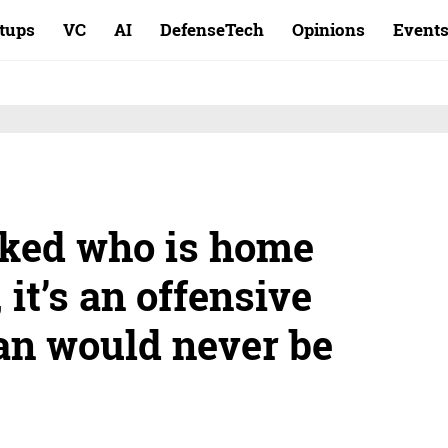
rtups
VC
AI
DefenseTech
Opinions
Event
asked who is home
 it’s an offensive
an would never be