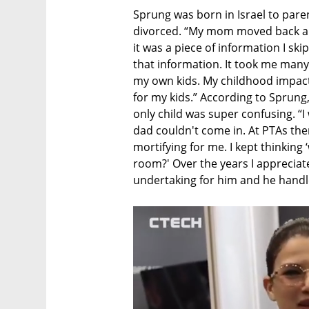
Sprung was born in Israel to pare
divorced. “My mom moved back an
it was a piece of information I ski
that information. It took me many y
my own kids. My childhood impact
for my kids.” According to Sprung
only child was super confusing. “I 
dad couldn't come in. At PTAs th
mortifying for me. I kept thinking 
room?' Over the years I appreciate
undertaking for him and he handle