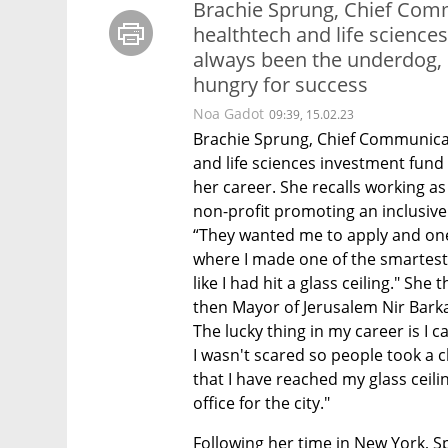
Brachie Sprung, Chief Comm
healthtech and life scienc
always been the underdog,
hungry for success
Noa Gadot
09:39, 15.02.23
Brachie Sprung, Chief Communicati
and life sciences investment fund 
her career. She recalls working as 
non-profit promoting an inclusive 
“They wanted me to apply and one 
where I made one of the smartest and
like I had hit a glass ceiling." She
then Mayor of Jerusalem Nir Barka
The lucky thing in my career is I 
I wasn't scared so people took a 
that I have reached my glass ceilin
office for the city."
Following her time in New York, S