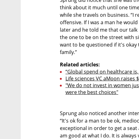
Sprung did notice that she was th
think about it much until one tim
while she travels on business. “I 
offensive. If I was a man he would
later and he told me that our talk 
the one to be on the street with si
want to be questioned if it's okay t
family.”
Related articles:
“Global spend on healthcare is,
Life sciences VC aMoon raises $
"We do not invest in women jus
were the best choices"
Sprung also noticed another inte
“It's ok for a man to be ok, medi
exceptional in order to get a seat 
am good at what I do. It is always v