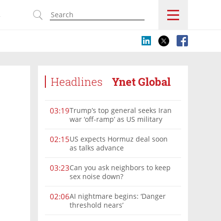
s
Headlines
Ynet Global
Trump’s top general seeks Iran
03:19
war ‘off-ramp’ as US military
options narrow
US expects Hormuz deal soon
02:15
as talks advance
Can you ask neighbors to keep
03:23
sex noise down?
AI nightmare begins: ‘Danger
02:06
threshold nears’