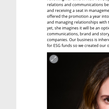
relations and communications bef
and receiving a seat in management
offered the promotion a year into 
and managing relationships with t
yet, she imagines it will be an opt
communications, brand and story f
companies. Our business is inher
for ESG funds so we created our