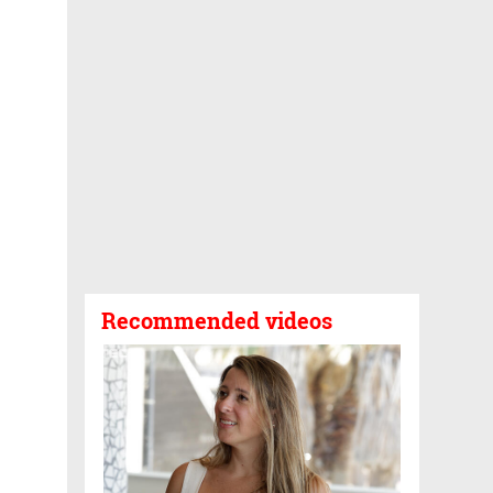
Recommended videos