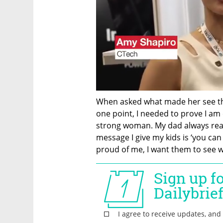
When asked what made her see the 
one point, I needed to prove I am 
strong woman. My dad always really
message I give my kids is ‘you can
proud of me, I want them to see 