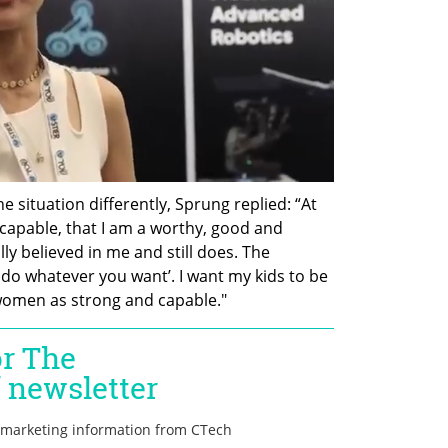
situation differently, Sprung replied: “At 
capable, that I am a worthy, good and 
 believed in me and still does. The 
 do whatever you want’. I want my kids to be 
women as strong and capable."