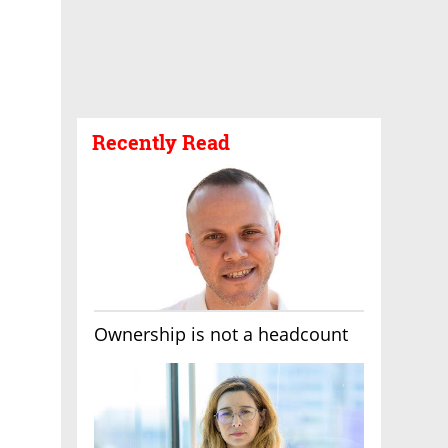
Recently Read
Ownership is not a headcount