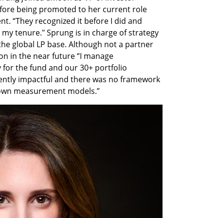
ore being promoted to her current role 
. “They recognized it before I did and 
my tenure." Sprung is in charge of strategy 
he global LP base. Although not a partner 
ion in the near future “I manage 
or the fund and our 30+ portfolio 
ently impactful and there was no framework 
 own measurement models.”