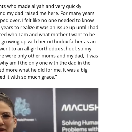
nts who made aliyah and very quickly 
d my dad raised me here. For many years 
pped over. I felt like no one needed to know 
ears to realize it was an issue up until I had 
ed who I am and what mother I want to be 
, growing up with her orthodox father as an 
went to an all-girl orthodox school, so my 
ere were only other moms and my dad, it was 
‘why am I the only one with the dad in the 
d more what he did for me, it was a big 
d it with so much grace." 