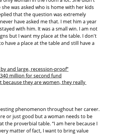
e only woman in the room a lot. She didn't 
e she was asked who is home with her kids 
replied that the question was extremely 
 never have asked me that. I met him a year 
stayed with him. It was a small win. I am not 
gns but I want my place at the table. I don't 
o have a place at the table and still have a 
 by and large, recession-proof”
340 million for second fund
t because they are women, they really 
resting phenomenon throughout her career. 
ocre or just good but a woman needs to be 
at the proverbial table. “I am here because I 
ery matter of fact, I want to bring value 