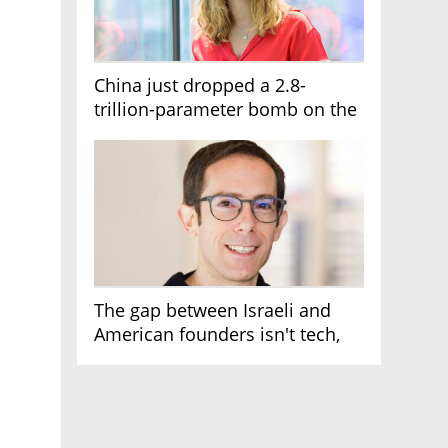
China just dropped a 2.8-
trillion-parameter bomb on the
AI race
The gap between Israeli and
American founders isn't tech,
it's the first line of the budget