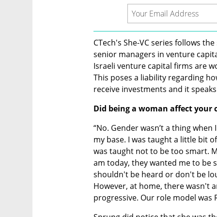
CTech's She-VC series follows the 
senior managers in venture capital
Israeli venture capital firms are 
This poses a liability regarding h
receive investments and it speaks 
Did being a woman affect your 
“No. Gender wasn’t a thing when I
my base. I was taught a little bit 
was taught not to be too smart. M
am today, they wanted me to be sm
shouldn't be heard or don't be lo
However, at home, there wasn't an
progressive. Our role model was 