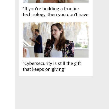
"If you're building a frontier
technology, then you don't have
growth"
“Cybersecurity is still the gift
that keeps on giving”