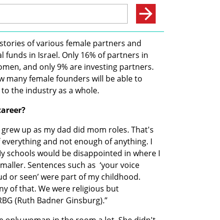
stories of various female partners and 
 funds in Israel. Only 16% of partners in 
women, and only 9% are investing partners. 
ow many female founders will be able to 
to the industry as a whole.
career?
 grew up as my dad did mom roles. That's 
of everything and not enough of anything. I 
y schools would be disappointed in where I 
aller. Sentences such as  ‘your voice 
ud or seen’ were part of my childhood. 
y of that. We were religious but 
RBG (Ruth Badner Ginsburg).”