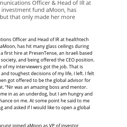
unications Officer & Head of IR at
es investment fund aMoon, has
 but that only made her more
ons Officer and Head of IR at healthtech 
aMoon, has hit many glass ceilings during 
a first hire at PresenTense, an Israeli based 
society, and being offered the CEO position. 
of my interviewers got the job. That is 
 toughest decisions of my life, I left. I felt 
 then got offered to be the global advisor for 
t. “Nir was an amazing boss and mentor. 
came in as an underdog, but I am hungry and 
chance on me. At some point he said to me 
g and asked if I would like to open a global 
prung joined aMoon as VP of investor 