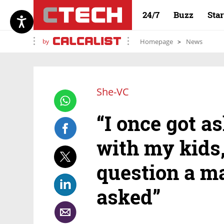
24/7
Buzz
Sta
by
Homepage
News
She-VC
“I once got 
with my kids,
question a m
asked”