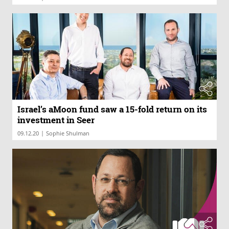
Israel’s aMoon fund saw a 15-fold return on its
investment in Seer
|
09.12.20
Sophie Shulman