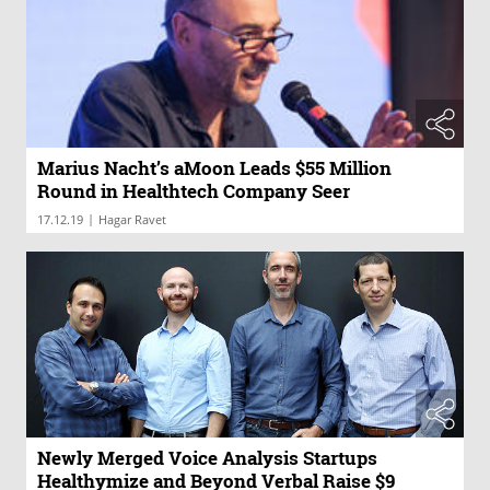
Marius Nacht’s aMoon Leads $55 Million
Round in Healthtech Company Seer
|
17.12.19
Hagar Ravet
Newly Merged Voice Analysis Startups
Healthymize and Beyond Verbal Raise $9