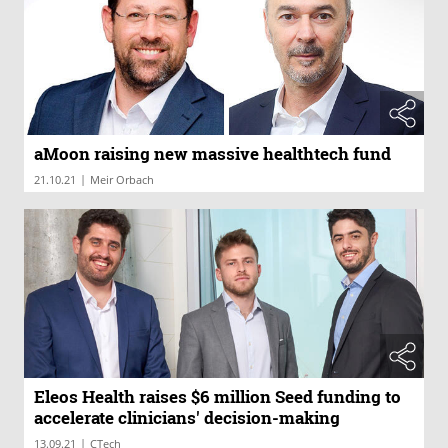
aMoon raising new massive healthtech fund
|
21.10.21
Meir Orbach
Eleos Health raises $6 million Seed funding to
accelerate clinicians' decision-making
|
13.09.21
CTech