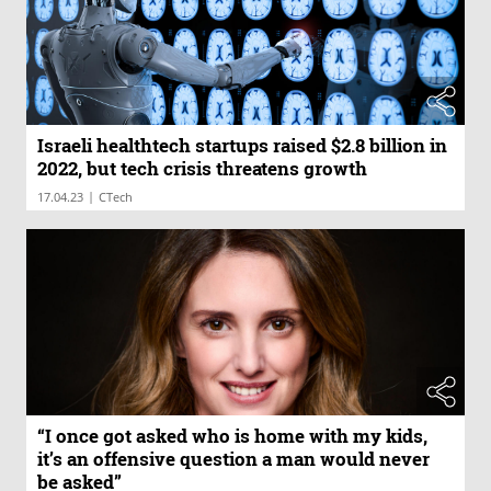
Israeli healthtech startups raised $2.8 billion in
2022, but tech crisis threatens growth
|
17.04.23
CTech
“I once got asked who is home with my kids,
it’s an offensive question a man would never
be asked”