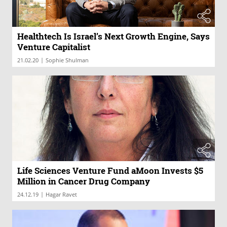
Healthtech Is Israel’s Next Growth Engine, Says
Venture Capitalist
|
21.02.20
Sophie Shulman
Life Sciences Venture Fund aMoon Invests $5
Million in Cancer Drug Company
|
24.12.19
Hagar Ravet