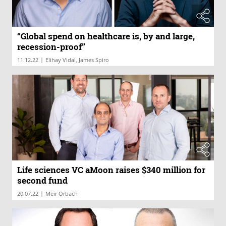
“Global spend on healthcare is, by and large,
recession-proof”
|
11.12.22
Elihay Vidal, James Spiro
Life sciences VC aMoon raises $340 million for
second fund
|
20.07.22
Meir Orbach