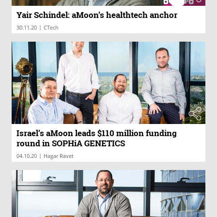
Yair Schindel: aMoon’s healthtech anchor
|
30.11.20
CTech
Israel’s aMoon leads $110 million funding
round in SOPHiA GENETICS
|
04.10.20
Hagar Ravet