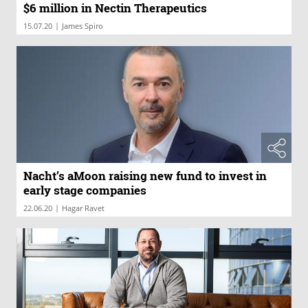
$6 million in Nectin Therapeutics
|
15.07.20
James Spiro
Nacht’s aMoon raising new fund to invest in
early stage companies
|
22.06.20
Hagar Ravet