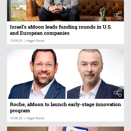
Israel’s aMoon leads funding rounds in U.S.
and European companies
|
10.09.20
Hagar Ravet
Roche, aMoon to launch early-stage innovation
program
|
10.08.20
Hagar Ravet