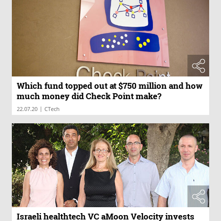
Which fund topped out at $750 million and how
much money did Check Point make?
|
22.07.20
CTech
Israeli healthtech VC aMoon Velocity invests