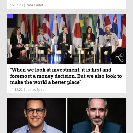
|
15.02.23
Noa Gadot
"When we look at investment, it is first and
foremost a money decision. But we also look to
make the world a better place"
|
11.12.22
James Spiro