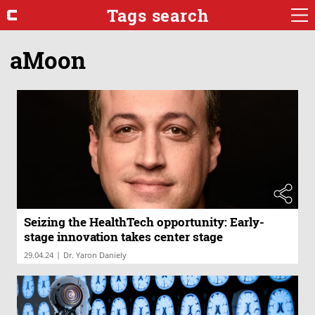
Tags search
aMoon
Seizing the HealthTech opportunity: Early-
stage innovation takes center stage
|
29.04.24
Dr. Yaron Daniely