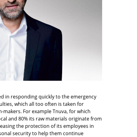
ed in responding quickly to the emergency 
ties, which all too often is taken for 
n-makers. For example Tnuva, for which 
ocal and 80% its raw materials originate from 
creasing the protection of its employees in 
sonal security to help them continue 