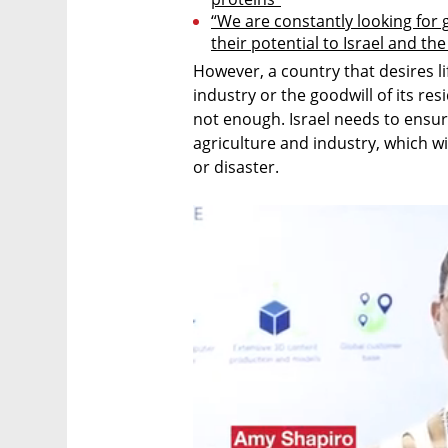
“We are constantly looking for
their potential to Israel and th
However, a country that desires li
industry or the goodwill of its res
not enough. Israel needs to ensure t
agriculture and industry, which wil
or disaster.