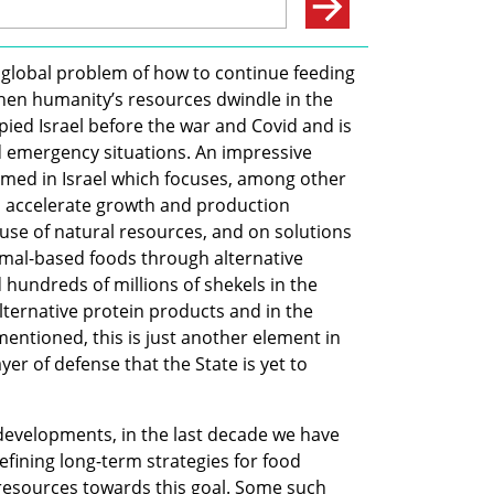
 global problem of how to continue feeding 
hen humanity’s resources dwindle in the 
pied Israel before the war and Covid and is 
 emergency situations. An impressive 
med in Israel which focuses, among other 
o accelerate growth and production 
use of natural resources, and on solutions 
al-based foods through alternative 
 hundreds of millions of shekels in the 
ernative protein products and in the 
entioned, this is just another element in 
yer of defense that the State is yet to 
evelopments, in the last decade we have 
ining long-term strategies for food 
 resources towards this goal. Some such 