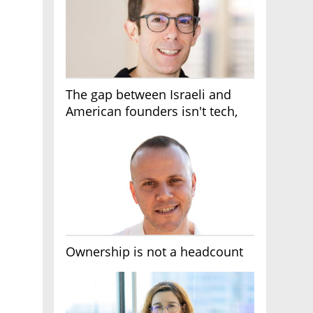
The gap between Israeli and
American founders isn't tech,
it's the first line of the budget
Ownership is not a headcount