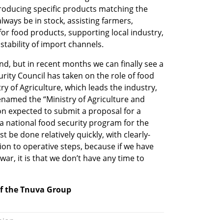
oducing specific products matching the 
always be in stock, assisting farmers, 
r food products, supporting local industry, 
stability of import channels.
nd, but in recent months we can finally see a 
urity Council has taken on the role of food 
ry of Agriculture, which leads the industry, 
enamed the “Ministry of Agriculture and 
on expected to submit a proposal for a 
 national food security program for the 
 be done relatively quickly, with clearly-
ion to operative steps, because if we have 
ar, it is that we don’t have any time to 
of the Tnuva Group