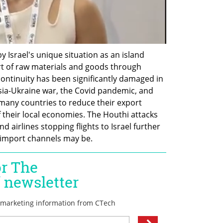
 Israel's unique situation as an island 
t of raw materials and goods through 
continuity has been significantly damaged in 
sia-Ukraine war, the Covid pandemic, and 
many countries to reduce their export 
f their local economies. The Houthi attacks 
 airlines stopping flights to Israel further 
import channels may be.