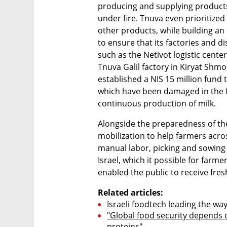
producing and supplying products 
under fire. Tnuva even prioritize
other products, while building an 
to ensure that its factories and d
such as the Netivot logistic center
Tnuva Galil factory in Kiryat Shmo
established a NIS 15 million fund
which have been damaged in the fi
continuous production of milk.
Alongside the preparedness of the f
mobilization to help farmers acro
manual labor, picking and sowing 
Israel, which it possible for farme
enabled the public to receive fres
Related articles:
Israeli foodtech leading the way
"Global food security depends o
proteins"