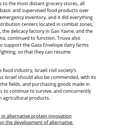
to the most distant grocery stores, all 
d basic and supervised food products over 
emergency inventory, and it did everything 
istribution centers located in combat zones, 
, the delicacy factory in Gan Yavne, and the 
na, continued to function. Tnuva also 
 to support the Gaza Envelope dairy farms 
ghting, so that they can resume 
ood industry, Israeli civil society’s 
ss Israel should also be commended, with its 
the fields, and purchasing goods made in 
rs to continue to survive, and concurrently 
h agricultural products.
 in alternative protein innovation
n the development of alternative 