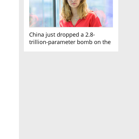
China just dropped a 2.8-
trillion-parameter bomb on the
AI race