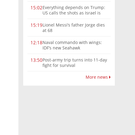
Everything depends on Trump:
15:02
US calls the shots as Israel is
sidelined in Iran war
Lionel Messi’s father Jorge dies
15:19
at 68
Naval commando with wings:
12:18
IDF’s new Seahawk
Post-army trip turns into 11-day
13:50
fight for survival
More news