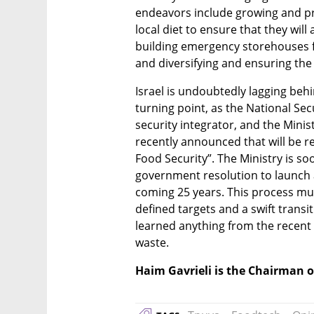
endeavors include growing and pr
local diet to ensure that they will 
building emergency storehouses fo
and diversifying and ensuring the 
Israel is undoubtedly lagging behi
turning point, as the National Sec
security integrator, and the Minist
recently announced that will be r
Food Security”. The Ministry is so
government resolution to launch a
coming 25 years. This process must
defined targets and a swift transit
learned anything from the recent w
waste.
Haim Gavrieli is the Chairman 