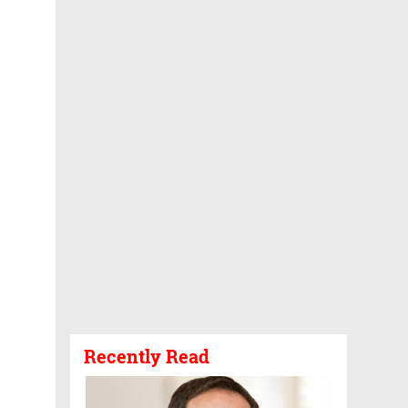
Recently Read