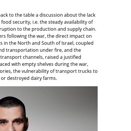
ck to the table a discussion about the lack 
food security, i.e. the steady availability of 
uption to the production and supply chain. 
ers following the war, the direct impact on 
 in the North and South of Israel, coupled 
and transportation under fire, and the 
ransport channels, raised a justified 
ced with empty shelves during the war, 
ies, the vulnerability of transport trucks to 
, or destroyed dairy farms.