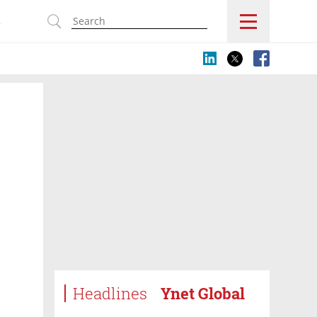
s
Headlines
Ynet Global