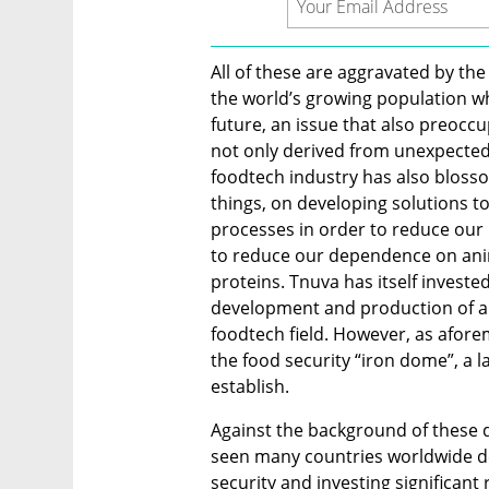
All of these are aggravated by the
the world’s growing population w
future, an issue that also preoccu
not only derived from unexpected
foodtech industry has also blosso
things, on developing solutions t
processes in order to reduce our 
to reduce our dependence on anim
proteins. Tnuva has itself invested
development and production of alt
foodtech field. However, as aforem
the food security “iron dome”, a la
establish.
Against the background of these d
seen many countries worldwide def
security and investing significant