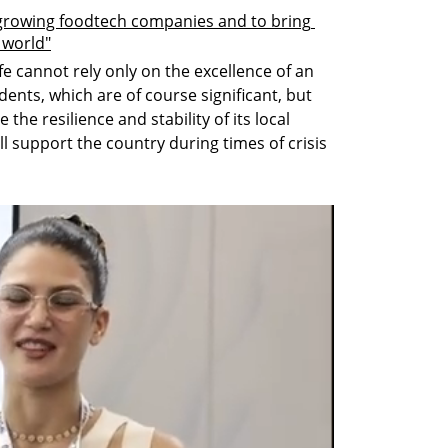
 growing foodtech companies and to bring 
e world"
fe cannot rely only on the excellence of an 
idents, which are of course significant, but 
he resilience and stability of its local 
l support the country during times of crisis 