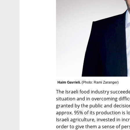
Haim Gavrieli. 
(
Photo: Rami Zaranger
)
The Israeli food industry succeed
situation and in overcoming difficul
granted by the public and decisio
approx. 95% of its production is l
Israeli agriculture, invested in in
order to give them a sense of per