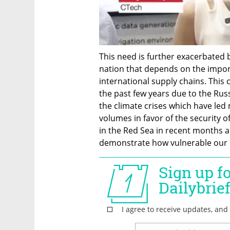
This need is further exacerbated by
nation that depends on the impor
international supply chains. This 
the past few years due to the Rus
the climate crises which have led 
volumes in favor of the security o
in the Red Sea in recent months and
demonstrate how vulnerable our 