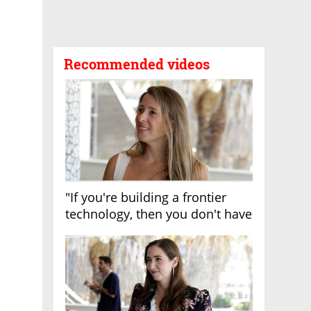
Recommended videos
"If you're building a frontier
technology, then you don't have
growth"