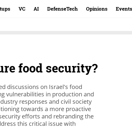
rtups
VC
AI
DefenseTech
Opinions
Event
re food security?
d discussions on Israel's food
ing vulnerabilities in production and
dustry responses and civil society
sitioning towards a more proactive
security efforts and rebranding the
dress this critical issue with