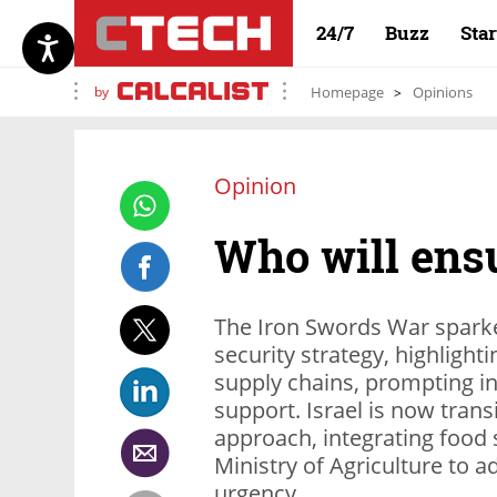
24/7
Buzz
Sta
by
Homepage
Opinions
Opinion
Who will ensu
The Iron Swords War sparke
security strategy, highlight
supply chains, prompting in
support. Israel is now tran
approach, integrating food 
Ministry of Agriculture to ad
urgency