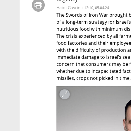
Haim Gavrieli
12:10, 05.04.24
The Swords of Iron War brought ba
of a long-term strategy for Israel’s 
nutritious food with minimum disr
The crisis experienced by all farm
food factories and their employees
with the difficulty of production 
immediate damage to Israel’s sea t
concern that consumers may be fa
whether due to incapacitated factor
missiles, crops not picked in time