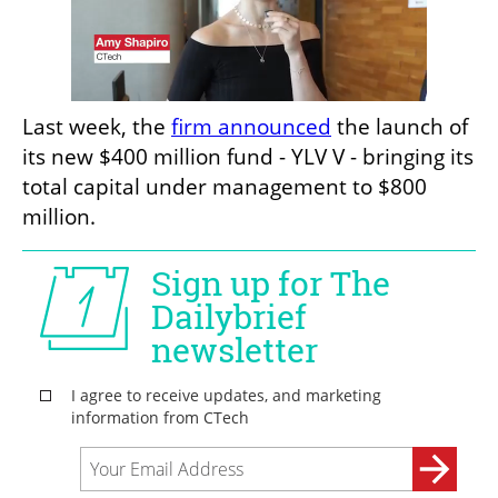
Last week, the 
firm announced
 the launch of 
its new $400 million fund - YLV V - bringing its 
total capital under management to $800 
million.