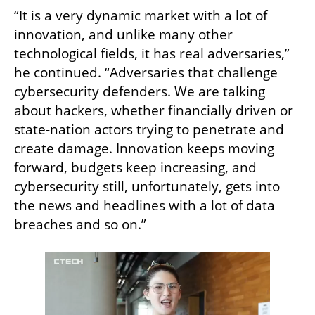
“It is a very dynamic market with a lot of 
innovation, and unlike many other 
technological fields, it has real adversaries,” 
he continued. “Adversaries that challenge 
cybersecurity defenders. We are talking 
about hackers, whether financially driven or 
state-nation actors trying to penetrate and 
create damage. Innovation keeps moving 
forward, budgets keep increasing, and 
cybersecurity still, unfortunately, gets into 
the news and headlines with a lot of data 
breaches and so on.”