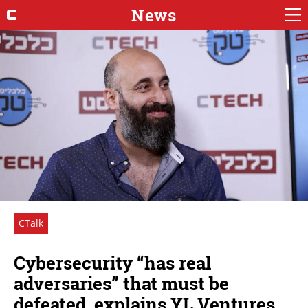
News
CTalk
Cybersecurity “has real
adversaries” that must be
defeated, explains YL Ventures