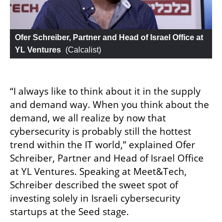
Ofer Schreiber, Partner and Head of Israel Office at 
YL Ventures
 (
Calcalist
)
“I always like to think about it in the supply 
and demand way. When you think about the 
demand, we all realize by now that 
cybersecurity is probably still the hottest 
trend within the IT world,” explained Ofer 
Schreiber, Partner and Head of Israel Office 
at YL Ventures. Speaking at Meet&Tech, 
Schreiber described the sweet spot of 
investing solely in Israeli cybersecurity 
startups at the Seed stage. 