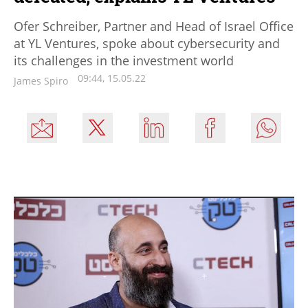
Ofer Schreiber, Partner and Head of Israel Office
at YL Ventures, spoke about cybersecurity and
its challenges in the investment world
09:44, 15.05.22
James Spiro