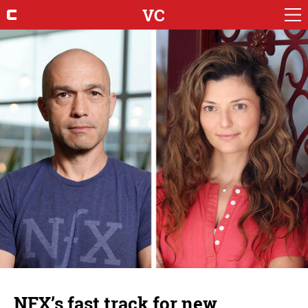
VC
NFX’s fast track for new