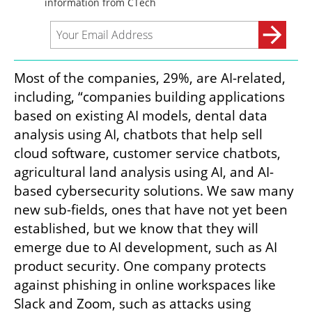
Most of the companies, 29%, are AI-related, 
including, “companies building applications 
based on existing AI models, dental data 
analysis using AI, chatbots that help sell 
cloud software, customer service chatbots, 
agricultural land analysis using AI, and AI-
based cybersecurity solutions. We saw many 
new sub-fields, ones that have not yet been 
established, but we know that they will 
emerge due to AI development, such as AI 
product security. One company protects 
against phishing in online workspaces like 
Slack and Zoom, such as attacks using 