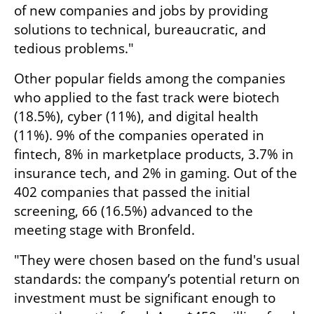
of new companies and jobs by providing 
solutions to technical, bureaucratic, and 
tedious problems."
Other popular fields among the companies 
who applied to the fast track were biotech 
(18.5%), cyber (11%), and digital health 
(11%). 9% of the companies operated in 
fintech, 8% in marketplace products, 3.7% in 
insurance tech, and 2% in gaming. Out of the 
402 companies that passed the initial 
screening, 66 (16.5%) advanced to the 
meeting stage with Bronfeld. 
"They were chosen based on the fund's usual 
standards: the company’s potential return on 
investment must be significant enough to 