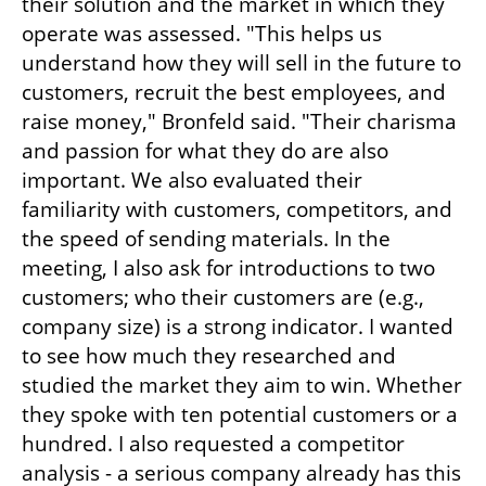
their solution and the market in which they 
operate was assessed. "This helps us 
understand how they will sell in the future to 
customers, recruit the best employees, and 
raise money," Bronfeld said. "Their charisma 
and passion for what they do are also 
important. We also evaluated their 
familiarity with customers, competitors, and 
the speed of sending materials. In the 
meeting, I also ask for introductions to two 
customers; who their customers are (e.g., 
company size) is a strong indicator. I wanted 
to see how much they researched and 
studied the market they aim to win. Whether 
they spoke with ten potential customers or a 
hundred. I also requested a competitor 
analysis - a serious company already has this 