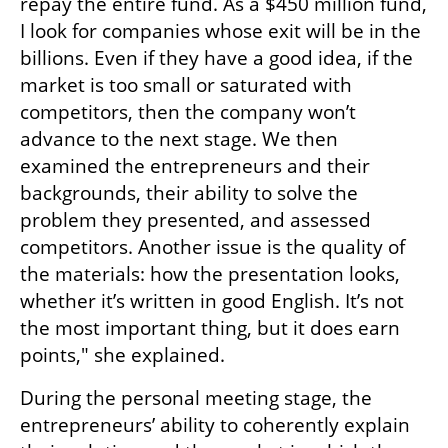
repay the entire fund. As a $450 million fund, 
I look for companies whose exit will be in the 
billions. Even if they have a good idea, if the 
market is too small or saturated with 
competitors, then the company won’t 
advance to the next stage. We then 
examined the entrepreneurs and their 
backgrounds, their ability to solve the 
problem they presented, and assessed 
competitors. Another issue is the quality of 
the materials: how the presentation looks, 
whether it’s written in good English. It’s not 
the most important thing, but it does earn 
points," she explained.
During the personal meeting stage, the 
entrepreneurs’ ability to coherently explain 