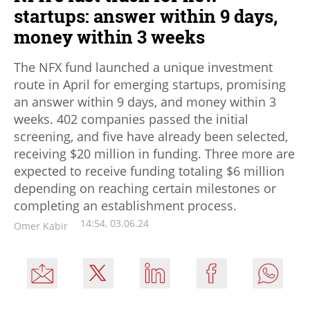
startups: answer within 9 days,
money within 3 weeks
The NFX fund launched a unique investment
route in April for emerging startups, promising
an answer within 9 days, and money within 3
weeks. 402 companies passed the initial
screening, and five have already been selected,
receiving $20 million in funding. Three more are
expected to receive funding totaling $6 million
depending on reaching certain milestones or
completing an establishment process.
14:54, 03.06.24
Omer Kabir