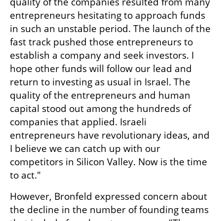
quality of the companies resulted from many 
entrepreneurs hesitating to approach funds 
in such an unstable period. The launch of the 
fast track pushed those entrepreneurs to 
establish a company and seek investors. I 
hope other funds will follow our lead and 
return to investing as usual in Israel. The 
quality of the entrepreneurs and human 
capital stood out among the hundreds of 
companies that applied. Israeli 
entrepreneurs have revolutionary ideas, and 
I believe we can catch up with our 
competitors in Silicon Valley. Now is the time 
to act."
However, Bronfeld expressed concern about 
the decline in the number of founding teams 