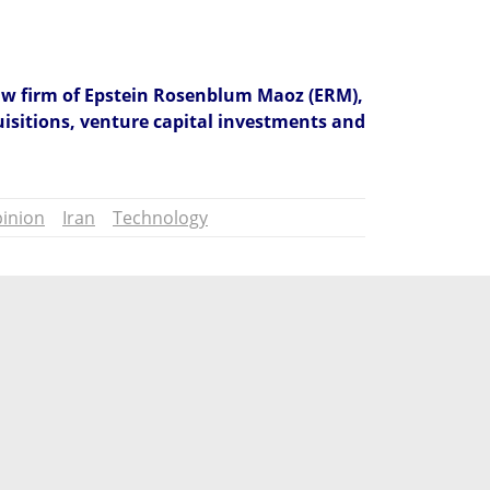
law firm of Epstein Rosenblum Maoz (ERM), 
isitions, venture capital investments and 
inion
Iran
Technology