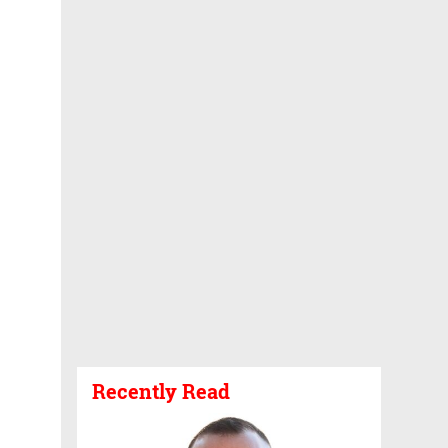
Recently Read