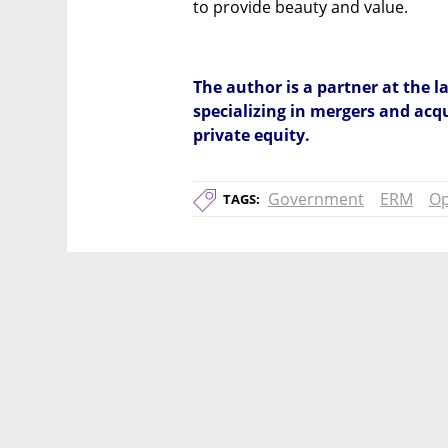
to provide beauty and value.
The author is a partner at the 
specializing in mergers and acqu
private equity.
Government
ERM
Op
TAGS: