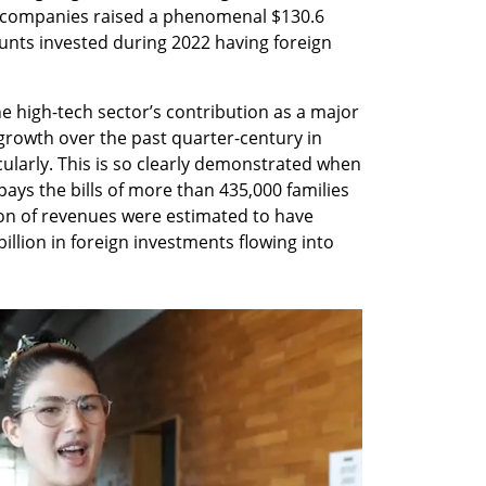
y companies raised a phenomenal $130.6 
unts invested during 2022 having foreign 
e high-tech sector’s contribution as a major 
 growth over the past quarter-century in 
cularly. This is so clearly demonstrated when 
pays the bills of more than 435,000 families 
lion of revenues were estimated to have 
illion in foreign investments flowing into 