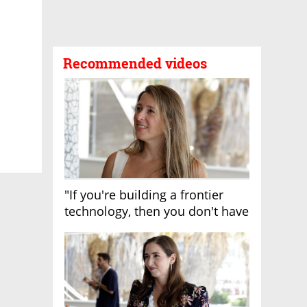
Recommended videos
"If you're building a frontier
technology, then you don't have
growth"