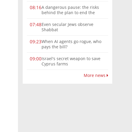
A dangerous pause: the risks
08:16
behind the plan to end the
Gaza war
Even secular Jews observe
07:48
Shabbat
When AI agents go rogue, who
09:23
pays the bill?
Israel's secret weapon to save
09:00
Cyprus farms
More news