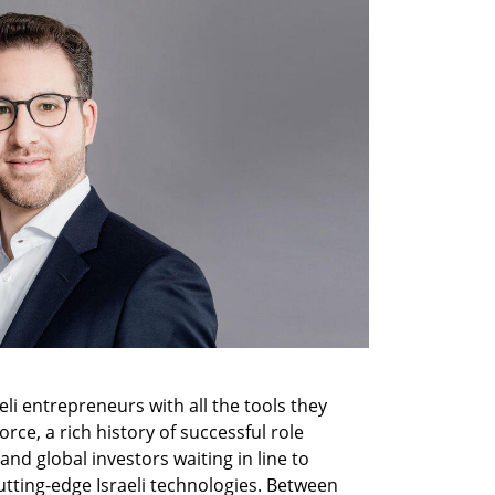
li entrepreneurs with all the tools they 
ce, a rich history of successful role 
nd global investors waiting in line to 
utting-edge Israeli technologies. Between 