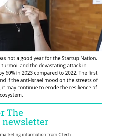
as not a good year for the Startup Nation. 
 turmoil and the devastating attack in 
by 60% in 2023 compared to 2022. The first 
nd if the anti-Israel mood on the streets of 
it may continue to erode the resilience of 
ecosystem.