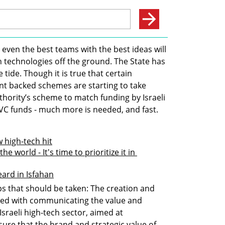
 even the best teams with the best ideas will 
 technologies off the ground. The State has 
e tide. Though it is true that certain 
 backed schemes are starting to take 
hority’s scheme to match funding by Israeli 
li VC funds - much more is needed, and fast.
 high-tech hit
he world - It's time to prioritize it in 
eard in Isfahan
 that should be taken: The creation and 
ked with communicating the value and 
sraeli high-tech sector, aimed at 
sure that the brand and strategic value of 