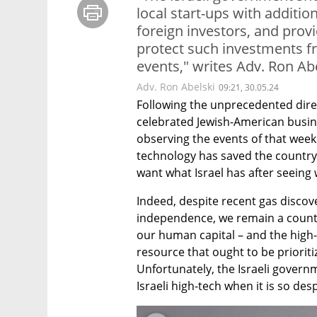
local start-ups with additi
foreign investors, and prov
protect such investments fr
events," writes Adv. Ron Ab
Adv. Ron Abelski
09:21, 30.05.24
Following the unprecedented direct
celebrated Jewish-American busi
observing the events of that week
technology has saved the country
want what Israel has after seeing
Indeed, despite recent gas discov
independence, we remain a countr
our human capital – and the high-t
resource that ought to be prioritiz
Unfortunately, the Israeli govern
Israeli high-tech when it is so de