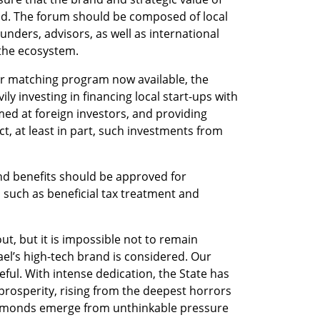
ind. The forum should be composed of local 
nders, advisors, as well as international 
the ecosystem. 
tor matching program now available, the 
y investing in financing local start-ups with 
d at foreign investors, and providing 
, at least in part, such investments from 
 
nd benefits should be approved for 
such as beneficial tax treatment and 
ut, but it is impossible not to remain 
ael’s high-tech brand is considered. Our 
eful. With intense dedication, the State has 
prosperity, rising from the deepest horrors 
diamonds emerge from unthinkable pressure 