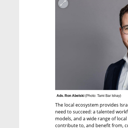
Adv. Ron Abelski 
(
Photo: Tami Bar Ishay
)
The local ecosystem provides Israe
need to succeed: a talented workfor
models, and a wide range of local a
contribute to, and benefit from, c