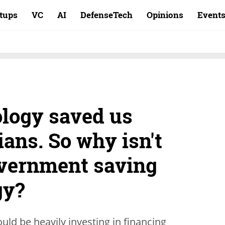
rtups
VC
AI
DefenseTech
Opinions
Event
ology saved us
ians. So why isn't
overnment saving
gy?
uld be heavily investing in financing