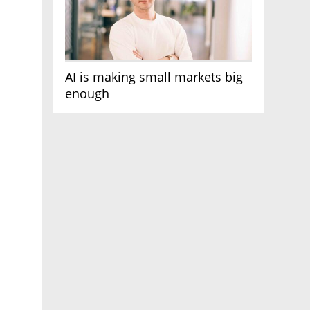
AI is making small markets big
enough