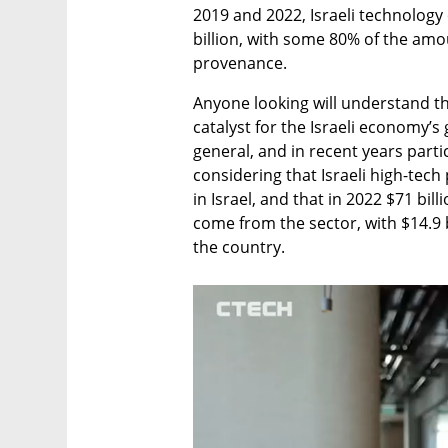
2019 and 2022, Israeli technolog
billion, with some 80% of the amo
provenance.
Anyone looking will understand th
catalyst for the Israeli economy’s
general, and in recent years parti
considering that Israeli high-tech 
in Israel, and that in 2022 $71 bil
come from the sector, with $14.9 b
the country. 