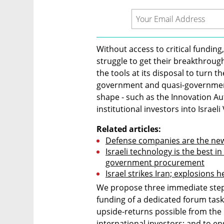
Without access to critical funding,
struggle to get their breakthrough
the tools at its disposal to turn th
government and quasi-government
shape - such as the Innovation Aut
institutional investors into Israe
Related articles:
Defense companies are the new
Israeli technology is the best in t
government procurement
Israel strikes Iran; explosions h
We propose three immediate steps
funding of a dedicated forum tas
upside-returns possible from the I
international investors; and to en