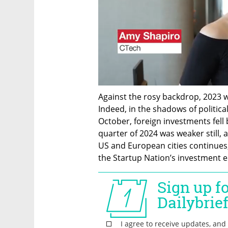
Against the rosy backdrop, 2023 w
Indeed, in the shadows of political
October, foreign investments fell 
quarter of 2024 was weaker still, a
US and European cities continues, 
the Startup Nation’s investment 