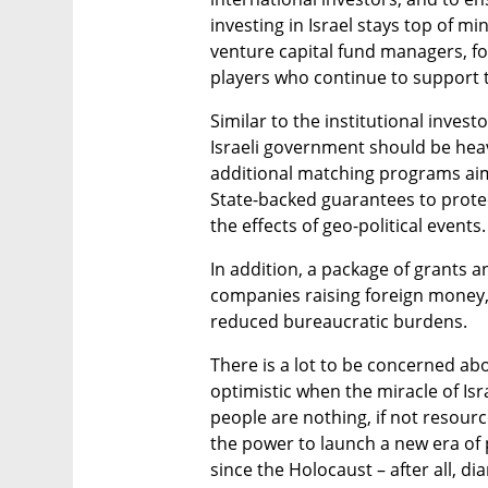
investing in Israel stays top of m
venture capital fund managers, fou
players who continue to support 
Similar to the institutional inves
Israeli government should be heavil
additional matching programs aime
State-backed guarantees to protect
the effects of geo-political events.
In addition, a package of grants a
companies raising foreign money, 
reduced bureaucratic burdens. 
There is a lot to be concerned abo
optimistic when the miracle of Isr
people are nothing, if not resourc
the power to launch a new era of 
since the Holocaust – after all, 