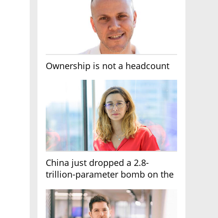
Ownership is not a headcount
China just dropped a 2.8-
trillion-parameter bomb on the
AI race