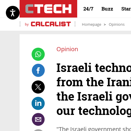
24/7
Buzz
Sta
by
Homepage
Opinions
Opinion
Israeli techn
from the Iran
the Israeli g
our technolo
"The Israeli government sho