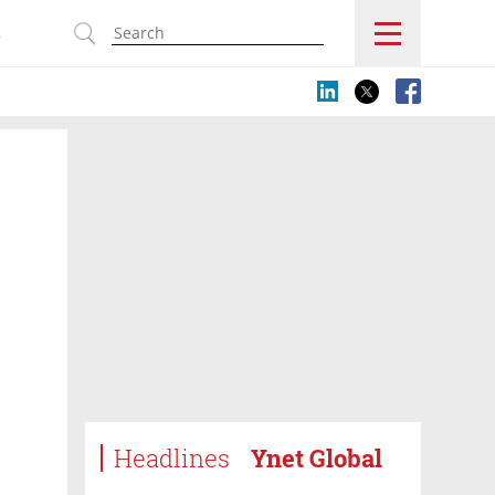
s
Headlines
Ynet Global