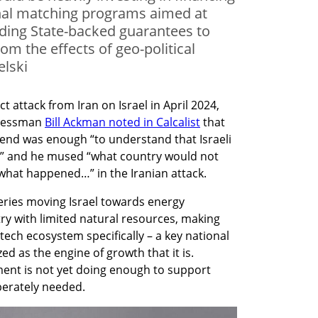
onal matching programs aimed at
iding State-backed guarantees to
om the effects of geo-political
elski
 attack from Iran on Israel in April 2024, 
nessman 
Bill Ackman noted in Calcalist
 that 
end was enough “to understand that Israeli 
” and he mused “what country would not 
 what happened…” in the Iranian attack.
eries moving Israel towards energy 
y with limited natural resources, making 
ech ecosystem specifically – a key national 
ed as the engine of growth that it is. 
ment is not yet doing enough to support 
sperately needed.