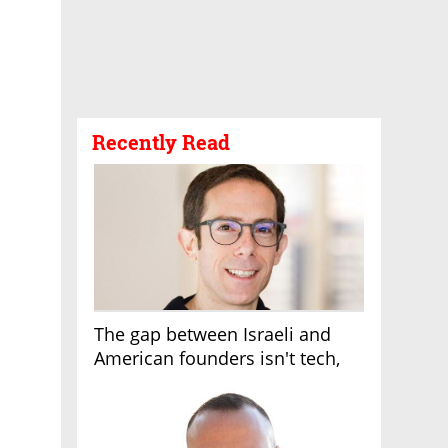
Recently Read
The gap between Israeli and
American founders isn't tech,
it's the first line of the budget