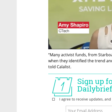
“Many activist funds, from Starboa
when they identified the trend and 
told Calalist. 