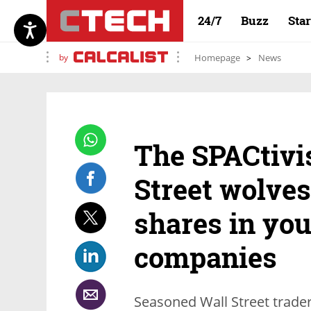
24/7
Buzz
Sta
by
Homepage
News
The SPACtivi
Street wolves
shares in yo
companies
Seasoned Wall Street trader