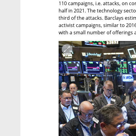
110 campaigns, i.e. attacks, on co
half in 2021. The technology secto
third of the attacks. Barclays est
activist campaigns, similar to 2016
with a small number of offerings 