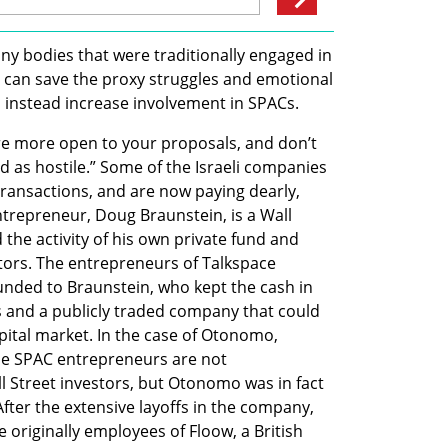
any bodies that were traditionally engaged in 
y can save the proxy struggles and emotional 
d instead increase involvement in SPACs.
re more open to your proposals, and don’t 
d as hostile.” Some of the Israeli companies 
ransactions, and are now paying dearly, 
repreneur, Doug Braunstein, is a Wall 
he activity of his own private fund and 
tors. The entrepreneurs of Talkspace 
unded to Braunstein, who kept the cash in 
s and a publicly traded company that could 
apital market. In the case of Otonomo, 
the SPAC entrepreneurs are not 
l Street investors, but Otonomo was in fact 
ter the extensive layoffs in the company, 
originally employees of Floow, a British 