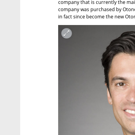
company that is currently the ma
company was purchased by Otonomo 
in fact since become the new Oto