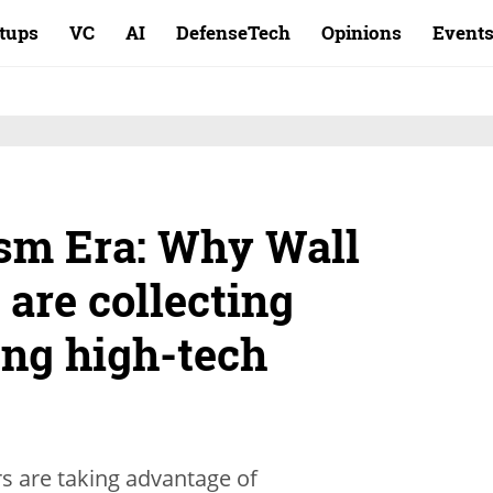
rtups
VC
AI
DefenseTech
Opinions
Event
sm Era: Why Wall
 are collecting
ung high-tech
s are taking advantage of