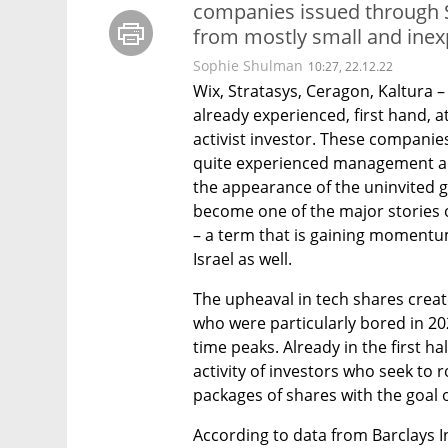
companies issued through S
from mostly small and ine
Sophie Shulman
10:27, 22.12.22
Wix, Stratasys, Ceragon, Kaltura –
already experienced, first hand, 
activist investor. These compani
quite experienced management an
the appearance of the uninvited g
become one of the major stories of
– a term that is gaining momentum 
Israel as well. 
The upheaval in tech shares created
who were particularly bored in 20
time peaks. Already in the first ha
activity of investors who seek to
packages of shares with the goal o
According to data from Barclays In