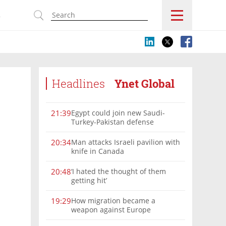
s
Headlines
Ynet Global
Egypt could join new Saudi-
21:39
Turkey-Pakistan defense
alliance, Turkish FM says
Man attacks Israeli pavilion with
20:34
knife in Canada
‘I hated the thought of them
20:48
getting hit’
How migration became a
19:29
weapon against Europe