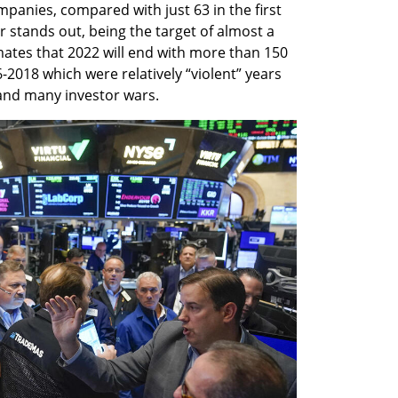
mpanies, compared with just 63 in the first 
r stands out, being the target of almost a 
imates that 2022 will end with more than 150 
-2018 which were relatively “violent” years 
and many investor wars. 