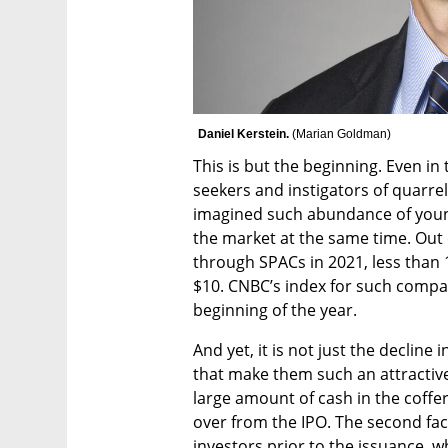
Daniel Kerstein. 
(
Marian Goldman
)
This is but the beginning. Even in
seekers and instigators of quarrel
imagined such abundance of young,
the market at the same time. Out 
through SPACs in 2021, less than 1
$10. CNBC’s index for such compa
beginning of the year. 
And yet, it is not just the decline 
that make them such an attractive 
large amount of cash in the coffer
over from the IPO. The second fact
investors prior to the issuance, 