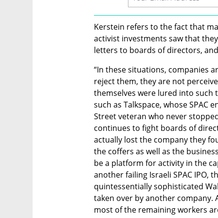
Kerstein refers to the fact that m
activist investments saw that the
letters to boards of directors, an
“In these situations, companies a
reject them, they are not perceive
themselves were lured into such t
such as Talkspace, whose SPAC ent
Street veteran who never stopped t
continues to fight boards of direc
actually lost the company they fo
the coffers as well as the busines
be a platform for activity in the c
another failing Israeli SPAC IPO, 
quintessentially sophisticated Wal
taken over by another company. Af
most of the remaining workers are 