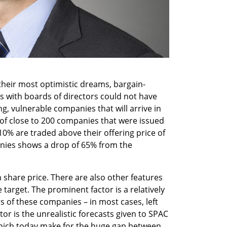
 their most optimistic dreams, bargain-
s with boards of directors could not have 
 vulnerable companies that will arrive in 
of close to 200 companies that were issued 
0% are traded above their offering price of 
nies shows a drop of 65% from the 
in share price. There are also other features 
target. The prominent factor is a relatively 
s of these companies – in most cases, left 
or is the unrealistic forecasts given to SPAC 
which today make for the huge gap between 