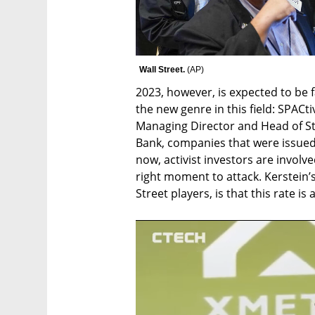
Wall Street. 
(
AP
)
2023, however, is expected to be f
the new genre in this field: SPACti
Managing Director and Head of Str
Bank, companies that were issued 
now, activist investors are involv
right moment to attack. Kerstein’
Street players, is that this rate is