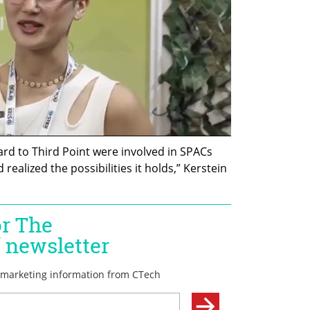
rd to Third Point were involved in SPACs 
realized the possibilities it holds,” Kerstein 