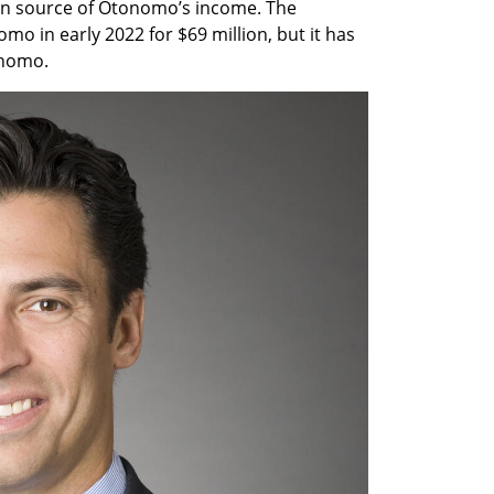
in source of Otonomo’s income. The 
in early 2022 for $69 million, but it has 
nomo.  