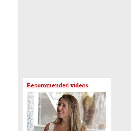
Recommended videos