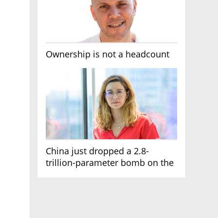
Ownership is not a headcount
China just dropped a 2.8-
trillion-parameter bomb on the
AI race