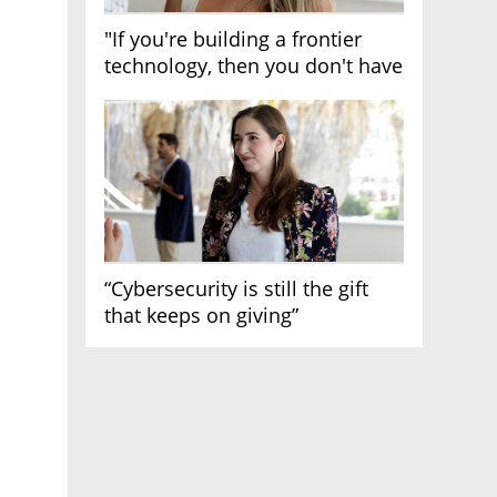
"If you're building a frontier
technology, then you don't have
growth"
“Cybersecurity is still the gift
that keeps on giving”