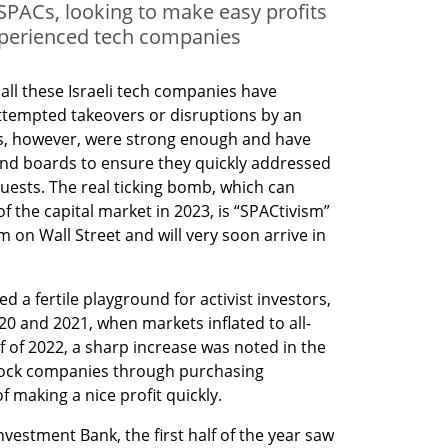
PACs, looking to make easy profits
xperienced tech companies
 all these Israeli tech companies have 
attempted takeovers or disruptions by an 
es, however, were strong enough and have 
d boards to ensure they quickly addressed 
uests. The real ticking bomb, which can 
 the capital market in 2023, is “SPACtivism” 
on Wall Street and will very soon arrive in 
 a fertile playground for activist investors, 
20 and 2021, when markets inflated to all-
lf of 2022, a sharp increase was noted in the 
 rock companies through purchasing 
f making a nice profit quickly. 
vestment Bank, the first half of the year saw 