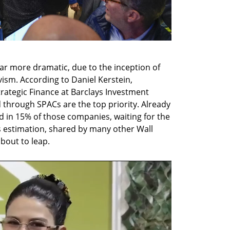
ar more dramatic, due to the inception of 
vism. According to Daniel Kerstein, 
ategic Finance at Barclays Investment 
through SPACs are the top priority. Already 
ed in 15% of those companies, waiting for the 
s estimation, shared by many other Wall 
 about to leap.