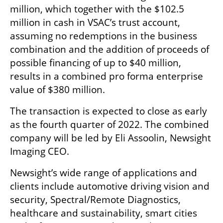
million, which together with the $102.5 
million in cash in VSAC’s trust account, 
assuming no redemptions in the business 
combination and the addition of proceeds of 
possible financing of up to $40 million, 
results in a combined pro forma enterprise 
value of $380 million. 
The transaction is expected to close as early 
as the fourth quarter of 2022. The combined 
company will be led by Eli Assoolin, Newsight 
Imaging CEO. 
Newsight’s wide range of applications and 
clients include automotive driving vision and 
security, Spectral/Remote Diagnostics, 
healthcare and sustainability, smart cities 