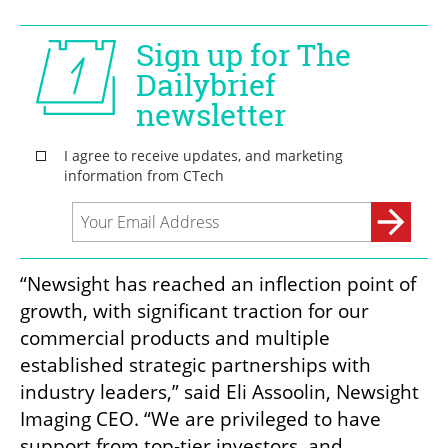
“Newsight has reached an inflection point of 
growth, with significant traction for our 
commercial products and multiple 
established strategic partnerships with 
industry leaders,” said Eli Assoolin, Newsight 
Imaging CEO. “We are privileged to have 
support from top-tier investors, and 