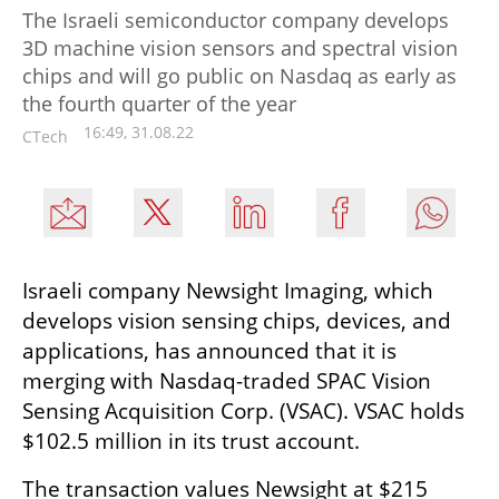
The Israeli semiconductor company develops
3D machine vision sensors and spectral vision
chips and will go public on Nasdaq as early as
the fourth quarter of the year
16:49, 31.08.22
CTech
Israeli company Newsight Imaging, which 
develops vision sensing chips, devices, and 
applications, has announced that it is 
merging with Nasdaq-traded SPAC Vision 
Sensing Acquisition Corp. (VSAC). VSAC holds 
$102.5 million in its trust account.
The transaction values Newsight at $215 