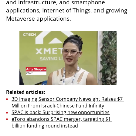
and infrastructure, and smartphone 
applications, Internet of Things, and growing 
Metaverse applications.
Related articles:
3D Imaging Sensor Company Newsight Raises $7 
Million From Israeli-Chinese Fund Infinity
SPAC is back: Surprising new opportunities
eToro abandons SPAC merger, targeting $1 
billion funding round instead