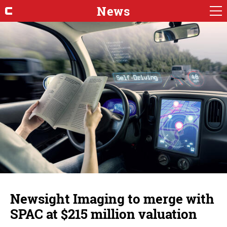
News
Newsight Imaging to merge with
SPAC at $215 million valuation