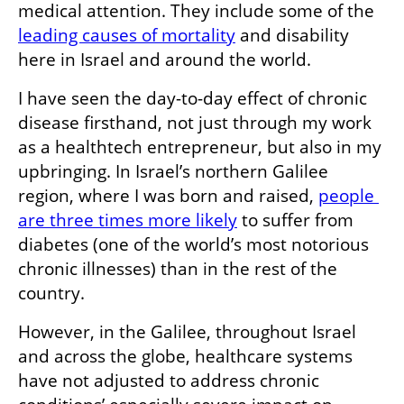
medical attention. They include some of the 
leading causes of mortality
 and disability 
here in Israel and around the world. 
I have seen the day-to-day effect of chronic 
disease firsthand, not just through my work 
as a healthtech entrepreneur, but also in my 
upbringing. In Israel’s northern Galilee 
region, where I was born and raised, 
people 
are three times more likely
 to suffer from 
diabetes (one of the world’s most notorious 
chronic illnesses) than in the rest of the 
country.
However, in the Galilee, throughout Israel 
and across the globe, healthcare systems 
have not adjusted to address chronic 