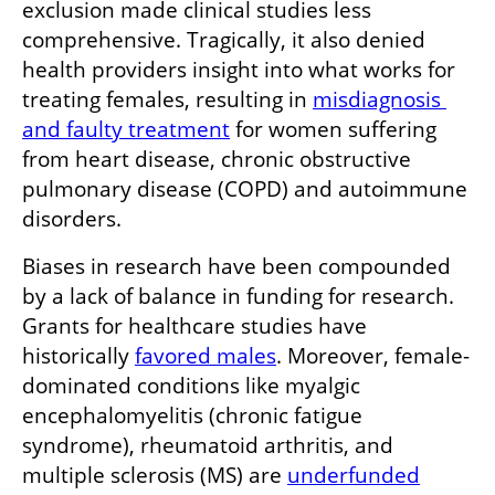
exclusion made clinical studies less 
comprehensive. Tragically, it also denied 
health providers insight into what works for 
treating females, resulting in 
misdiagnosis 
and faulty treatment
 for women suffering 
from heart disease, chronic obstructive 
pulmonary disease (COPD) and autoimmune 
disorders.
Biases in research have been compounded 
by a lack of balance in funding for research. 
Grants for healthcare studies have 
historically 
favored males
. Moreover, female-
dominated conditions like myalgic 
encephalomyelitis (chronic fatigue 
syndrome), rheumatoid arthritis, and 
multiple sclerosis (MS) are 
underfunded