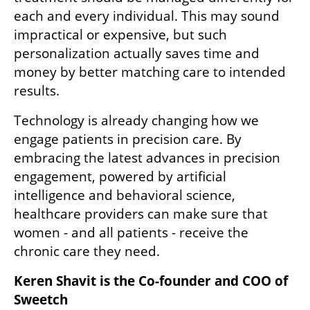
each and every individual. This may sound 
impractical or expensive, but such 
personalization actually saves time and 
money by better matching care to intended 
results.
Technology is already changing how we 
engage patients in precision care. By 
embracing the latest advances in precision 
engagement, powered by artificial 
intelligence and behavioral science, 
healthcare providers can make sure that 
women - and all patients - receive the 
chronic care they need.  
Keren Shavit is the Co-founder and COO of 
Sweetch