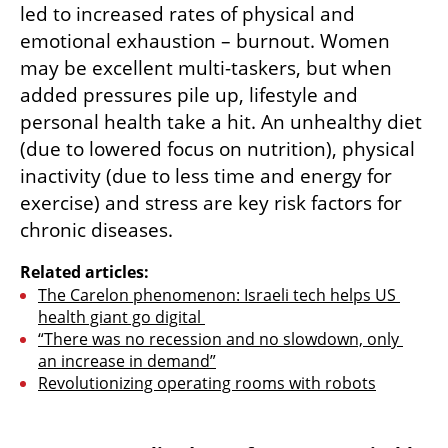
led to increased rates of physical and 
emotional exhaustion – burnout. Women 
may be excellent multi-taskers, but when 
added pressures pile up, lifestyle and 
personal health take a hit. An unhealthy diet 
(due to lowered focus on nutrition), physical 
inactivity (due to less time and energy for 
exercise) and stress are key risk factors for 
chronic diseases.
Related articles:
The Carelon phenomenon: Israeli tech helps US 
health giant go digital 
“There was no recession and no slowdown, only 
an increase in demand”
Revolutionizing operating rooms with robots