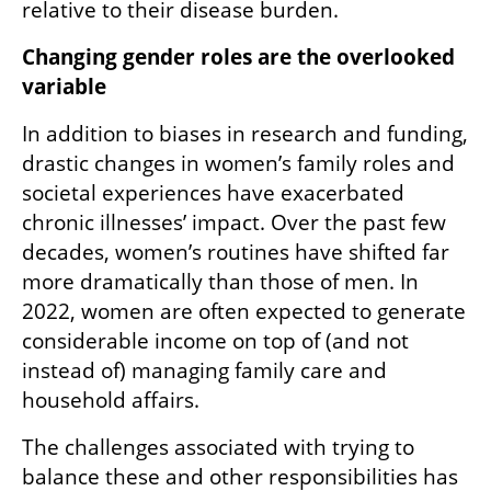
relative to their disease burden.
Changing gender roles are the overlooked 
variable
In addition to biases in research and funding, 
drastic changes in women’s family roles and 
societal experiences have exacerbated 
chronic illnesses’ impact. Over the past few 
decades, women’s routines have shifted far 
more dramatically than those of men. In 
2022, women are often expected to generate 
considerable income on top of (and not 
instead of) managing family care and 
household affairs.
The challenges associated with trying to 
balance these and other responsibilities has 