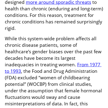
designed 
more around sporadic threats
 to 
health than chronic (enduring and long-term) 
conditions. For this reason, treatment for 
chronic conditions has remained surprisingly 
rigid.
While this system-wide problem affects all 
chronic disease patients, some of 
healthcare’s gender biases over the past few 
decades have become its largest 
inadequacies in treating women. 
From 1977 
to 1993
, the Food and Drug Administration 
(FDA) excluded “women of childbearing 
potential” (WOCBP) from clinical studies, 
under the assumption that female hormonal 
fluctuations would sway and cause 
misinterpretations of data. In fact, this 