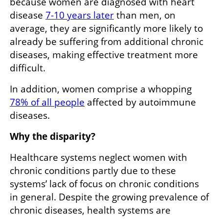
because women are diagnosed with heart 
disease 
7-10 years later
 than men, on 
average, they are significantly more likely to 
already be suffering from additional chronic 
diseases, making effective treatment more 
difficult.
In addition, women comprise a whopping 
78% of all people
 affected by autoimmune 
diseases. 
Why the disparity?
Healthcare systems neglect women with 
chronic conditions partly due to these 
systems’ lack of focus on chronic conditions 
in general. Despite the growing prevalence of 
chronic diseases, health systems are 