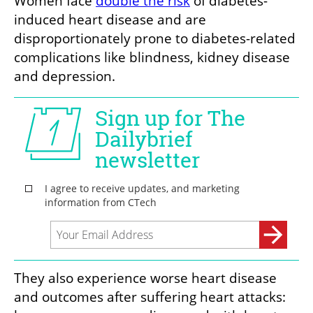
Women face 
double the risk
 of diabetes-
induced heart disease and are 
disproportionately prone to diabetes-related 
complications like blindness, kidney disease 
and depression. 
They also experience worse heart disease 
and outcomes after suffering heart attacks: 