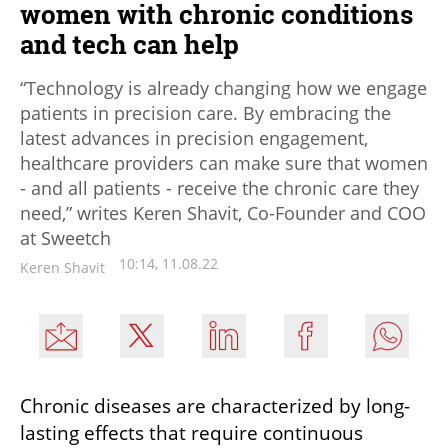
women with chronic conditions
and tech can help
“Technology is already changing how we engage
patients in precision care. By embracing the
latest advances in precision engagement,
healthcare providers can make sure that women
- and all patients - receive the chronic care they
need,” writes Keren Shavit, Co-Founder and COO
at Sweetch
10:14, 11.08.22
Keren Shavit
Chronic diseases are characterized by long-
lasting effects that require continuous 