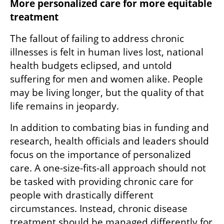
More personalized care for more equitable 
treatment
The fallout of failing to address chronic 
illnesses is felt in human lives lost, national 
health budgets eclipsed, and untold 
suffering for men and women alike. People 
may be living longer, but the quality of that 
life remains in jeopardy.
In addition to combating bias in funding and 
research, health officials and leaders should 
focus on the importance of personalized 
care. A one-size-fits-all approach should not 
be tasked with providing chronic care for 
people with drastically different 
circumstances. Instead, chronic disease 
treatment should be managed differently for 