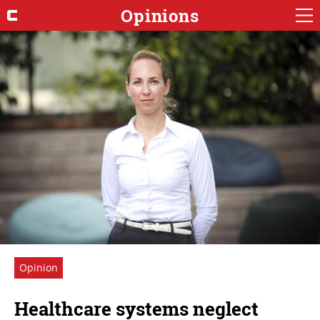
Opinions
Opinion
Healthcare systems neglect