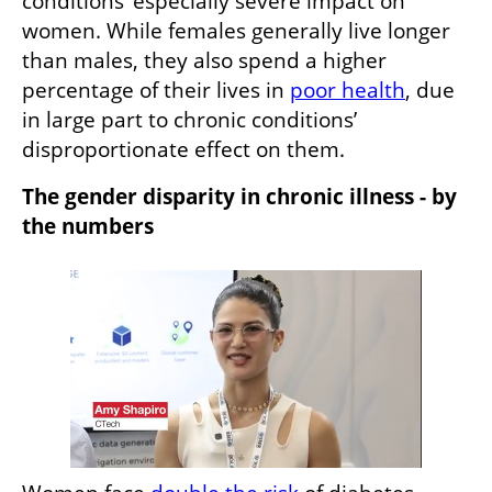
conditions’ especially severe impact on 
women. While females generally live longer 
than males, they also spend a higher 
percentage of their lives in 
poor health
, due 
in large part to chronic conditions’ 
disproportionate effect on them.
The gender disparity in chronic illness - by 
the numbers