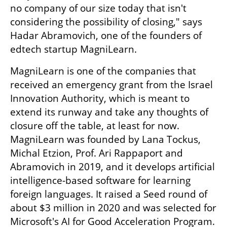
no company of our size today that isn't 
considering the possibility of closing," says 
Hadar Abramovich, one of the founders of 
edtech startup MagniLearn.
MagniLearn is one of the companies that 
received an emergency grant from the Israel 
Innovation Authority, which is meant to 
extend its runway and take any thoughts of 
closure off the table, at least for now. 
MagniLearn was founded by Lana Tockus, 
Michal Etzion, Prof. Ari Rappaport and 
Abramovich in 2019, and it develops artificial 
intelligence-based software for learning 
foreign languages. It raised a Seed round of 
about $3 million in 2020 and was selected for 
Microsoft's AI for Good Acceleration Program. 