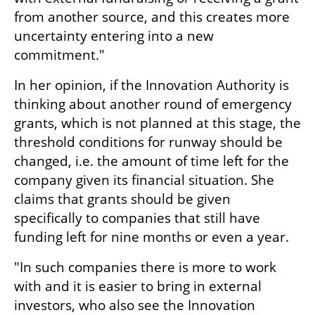
from another source, and this creates more 
uncertainty entering into a new 
commitment."
In her opinion, if the Innovation Authority is 
thinking about another round of emergency 
grants, which is not planned at this stage, the 
threshold conditions for runway should be 
changed, i.e. the amount of time left for the 
company given its financial situation. She 
claims that grants should be given 
specifically to companies that still have 
funding left for nine months or even a year.
"In such companies there is more to work 
with and it is easier to bring in external 
investors, who also see the Innovation 