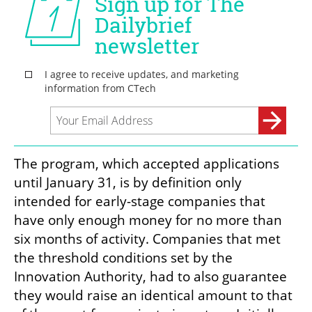
The program, which accepted applications 
until January 31, is by definition only 
intended for early-stage companies that 
have only enough money for no more than 
six months of activity. Companies that met 
the threshold conditions set by the 
Innovation Authority, had to also guarantee 
they would raise an identical amount to that 