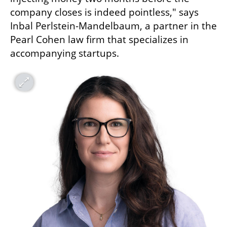
company closes is indeed pointless," says 
Inbal Perlstein-Mandelbaum, a partner in the 
Pearl Cohen law firm that specializes in 
accompanying startups.