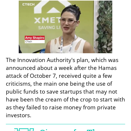
The Innovation Authority's plan, which was 
announced about a week after the Hamas 
attack of October 7, received quite a few 
criticisms, the main one being the use of 
public funds to save startups that may not 
have been the cream of the crop to start with 
as they failed to raise money from private 
investors.