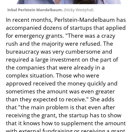
Inbal Perlstein Mandelbaum. 
(
Nicky Westphal
)
In recent months, Perlstein-Mandelbaum has 
accompanied dozens of startups that applied 
for emergency grants. "There was a crazy 
rush and the majority were refused. The 
bureaucracy was very cumbersome and 
required a large investment on the part of 
the companies that were already in a 
complex situation. Those who were 
approved received the money quickly and 
sometimes the amount was even greater 
than they expected to receive." She adds 
that "the main problem is that even after 
receiving the grant, the startup has to show 
that it knows how to supplement the amount 
with external fundraising or receiving a grant 