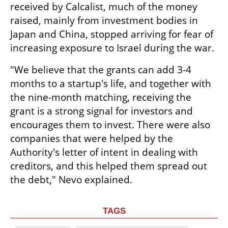
received by Calcalist, much of the money 
raised, mainly from investment bodies in 
Japan and China, stopped arriving for fear of 
increasing exposure to Israel during the war.
"We believe that the grants can add 3-4 
months to a startup's life, and together with 
the nine-month matching, receiving the 
grant is a strong signal for investors and 
encourages them to invest. There were also 
companies that were helped by the 
Authority's letter of intent in dealing with 
creditors, and this helped them spread out 
the debt," Nevo explained.
TAGS