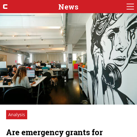
News
Analysis
Are emergency grants for