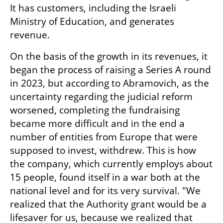
It has customers, including the Israeli 
Ministry of Education, and generates 
revenue.
On the basis of the growth in its revenues, it 
began the process of raising a Series A round 
in 2023, but according to Abramovich, as the 
uncertainty regarding the judicial reform 
worsened, completing the fundraising 
became more difficult and in the end a 
number of entities from Europe that were 
supposed to invest, withdrew. This is how 
the company, which currently employs about 
15 people, found itself in a war both at the 
national level and for its very survival. "We 
realized that the Authority grant would be a 
lifesaver for us, because we realized that 