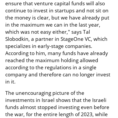
ensure that venture capital funds will also 
continue to invest in startups and not sit on 
the money is clear, but we have already put 
in the maximum we can in the last year, 
which was not easy either," says Tal 
Slobodkin, a partner in StageOne VC, which 
specializes in early-stage companies. 
According to him, many funds have already 
reached the maximum holding allowed 
according to the regulations in a single 
company and therefore can no longer invest 
in it.
The unencouraging picture of the 
investments in Israel shows that the Israeli 
funds almost stopped investing even before 
the war, for the entire length of 2023, while 