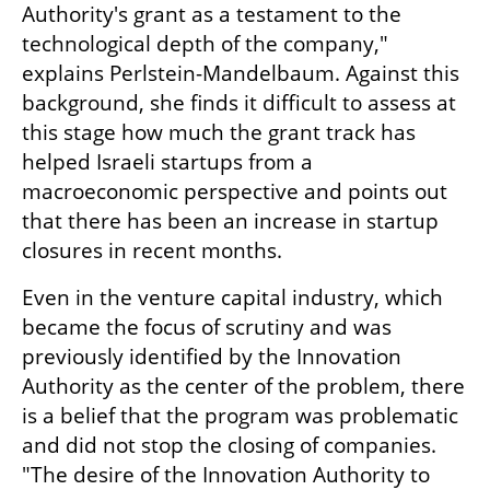
Authority's grant as a testament to the 
technological depth of the company," 
explains Perlstein-Mandelbaum. Against this 
background, she finds it difficult to assess at 
this stage how much the grant track has 
helped Israeli startups from a 
macroeconomic perspective and points out 
that there has been an increase in startup 
closures in recent months.
Even in the venture capital industry, which 
became the focus of scrutiny and was 
previously identified by the Innovation 
Authority as the center of the problem, there 
is a belief that the program was problematic 
and did not stop the closing of companies. 
"The desire of the Innovation Authority to 