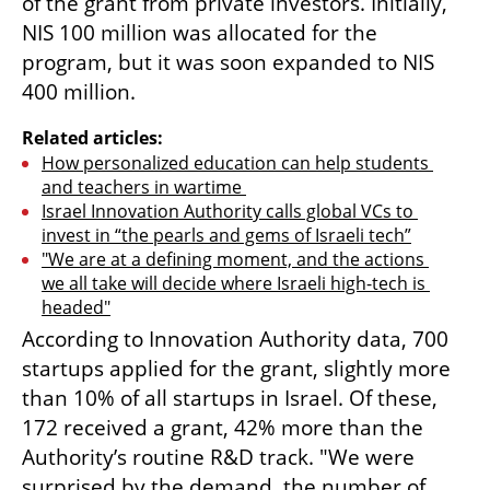
of the grant from private investors. Initially, 
NIS 100 million was allocated for the 
program, but it was soon expanded to NIS 
400 million.
Related articles:
How personalized education can help students 
and teachers in wartime 
Israel Innovation Authority calls global VCs to 
invest in “the pearls and gems of Israeli tech”
"We are at a defining moment, and the actions 
we all take will decide where Israeli high-tech is 
headed"
According to Innovation Authority data, 700 
startups applied for the grant, slightly more 
than 10% of all startups in Israel. Of these, 
172 received a grant, 42% more than the 
Authority’s routine R&D track. "We were 
surprised by the demand, the number of 