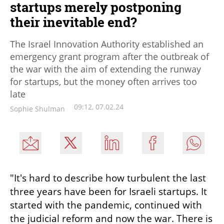
startups merely postponing
their inevitable end?
The Israel Innovation Authority established an
emergency grant program after the outbreak of
the war with the aim of extending the runway
for startups, but the money often arrives too
late
09:12, 07.02.24
Sophie Shulman
"It's hard to describe how turbulent the last 
three years have been for Israeli startups. It 
started with the pandemic, continued with 
the judicial reform and now the war. There is 