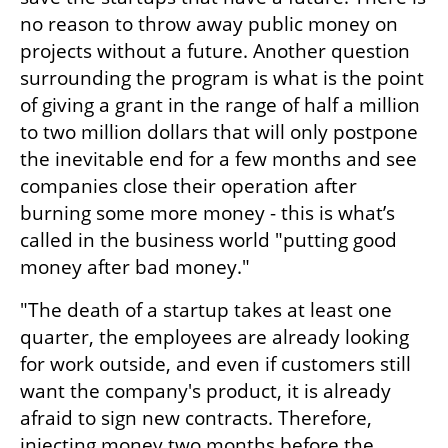
no reason to throw away public money on 
projects without a future. Another question 
surrounding the program is what is the point 
of giving a grant in the range of half a million 
to two million dollars that will only postpone 
the inevitable end for a few months and see 
companies close their operation after 
burning some more money - this is what’s 
called in the business world "putting good 
money after bad money."
"The death of a startup takes at least one 
quarter, the employees are already looking 
for work outside, and even if customers still 
want the company's product, it is already 
afraid to sign new contracts. Therefore, 
injecting money two months before the 