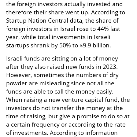
the foreign investors actually invested and 
therefore their share went up. According to 
Startup Nation Central data, the share of 
foreign investors in Israel rose to 44% last 
year, while total investments in Israeli 
startups shrank by 50% to $9.9 billion.
Israeli funds are sitting on a lot of money 
after they also raised new funds in 2023. 
However, sometimes the numbers of dry 
powder are misleading since not all the 
funds are able to call the money easily. 
When raising a new venture capital fund, the 
investors do not transfer the money at the 
time of raising, but give a promise to do so at 
a certain frequency or according to the rate 
of investments. According to information 