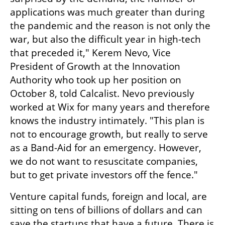
applications was much greater than during 
the pandemic and the reason is not only the 
war, but also the difficult year in high-tech 
that preceded it," Kerem Nevo, Vice 
President of Growth at the Innovation 
Authority who took up her position on 
October 8, told Calcalist. Nevo previously 
worked at Wix for many years and therefore 
knows the industry intimately. "This plan is 
not to encourage growth, but really to serve 
as a Band-Aid for an emergency. However, 
we do not want to resuscitate companies, 
but to get private investors off the fence."
Venture capital funds, foreign and local, are 
sitting on tens of billions of dollars and can 
save the startups that have a future. There is 