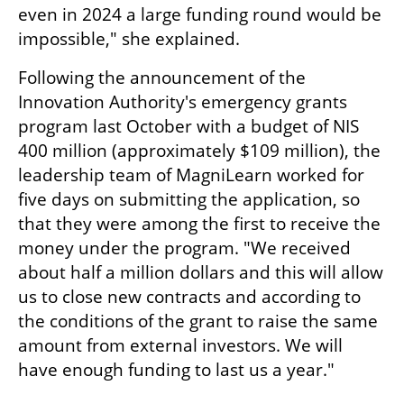
even in 2024 a large funding round would be 
impossible," she explained.
Following the announcement of the 
Innovation Authority's emergency grants 
program last October with a budget of NIS 
400 million (approximately $109 million), the 
leadership team of MagniLearn worked for 
five days on submitting the application, so 
that they were among the first to receive the 
money under the program. "We received 
about half a million dollars and this will allow 
us to close new contracts and according to 
the conditions of the grant to raise the same 
amount from external investors. We will 
have enough funding to last us a year."