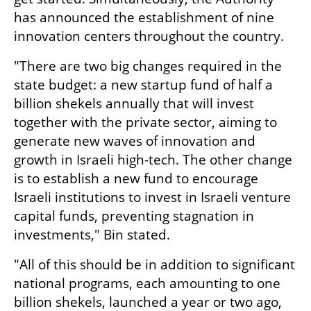
has announced the establishment of nine 
innovation centers throughout the country.
"There are two big changes required in the 
state budget: a new startup fund of half a 
billion shekels annually that will invest 
together with the private sector, aiming to 
generate new waves of innovation and 
growth in Israeli high-tech. The other change 
is to establish a new fund to encourage 
Israeli institutions to invest in Israeli venture 
capital funds, preventing stagnation in 
investments," Bin stated.
"All of this should be in addition to significant 
national programs, each amounting to one 
billion shekels, launched a year or two ago, 