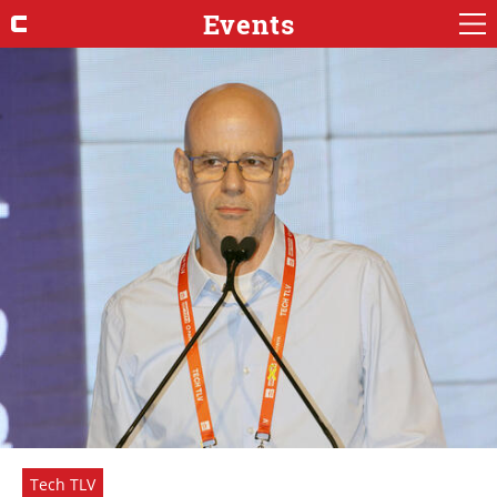
Events
Tech TLV