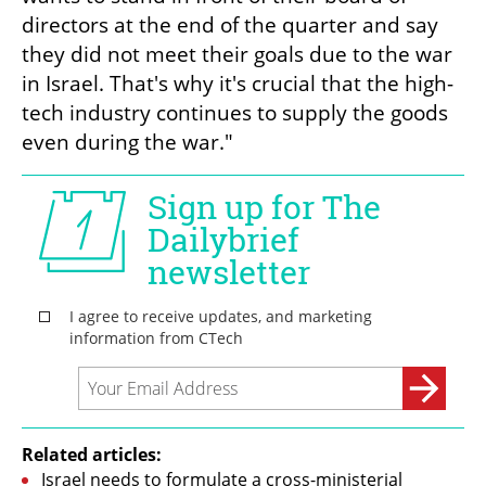
directors at the end of the quarter and say 
they did not meet their goals due to the war 
in Israel. That's why it's crucial that the high-
tech industry continues to supply the goods 
even during the war."
Related articles:
Israel needs to formulate a cross-ministerial 