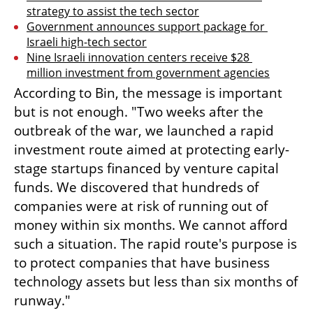
strategy to assist the tech sector
Government announces support package for 
Israeli high-tech sector
Nine Israeli innovation centers receive $28 
million investment from government agencies
According to Bin, the message is important 
but is not enough. "Two weeks after the 
outbreak of the war, we launched a rapid 
investment route aimed at protecting early-
stage startups financed by venture capital 
funds. We discovered that hundreds of 
companies were at risk of running out of 
money within six months. We cannot afford 
such a situation. The rapid route's purpose is 
to protect companies that have business 
technology assets but less than six months of 
runway."