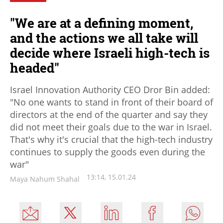
"We are at a defining moment,
and the actions we all take will
decide where Israeli high-tech is
headed"
Israel Innovation Authority CEO Dror Bin added:
"No one wants to stand in front of their board of
directors at the end of the quarter and say they
did not meet their goals due to the war in Israel.
That's why it's crucial that the high-tech industry
continues to supply the goods even during the
war"
13:14, 15.01.24
Maya Nahum Shahal