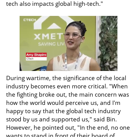
tech also impacts global high-tech."
During wartime, the significance of the local 
industry becomes even more critical. "When 
the fighting broke out, the main concern was 
how the world would perceive us, and I'm 
happy to say that the global tech industry 
stood by us and supported us," said Bin. 
However, he pointed out, "In the end, no one 
wants to stand in front of their board of 