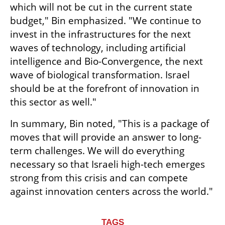
which will not be cut in the current state 
budget," Bin emphasized. "We continue to 
invest in the infrastructures for the next 
waves of technology, including artificial 
intelligence and Bio-Convergence, the next 
wave of biological transformation. Israel 
should be at the forefront of innovation in 
this sector as well."
In summary, Bin noted, "This is a package of 
moves that will provide an answer to long-
term challenges. We will do everything 
necessary so that Israeli high-tech emerges 
strong from this crisis and can compete 
against innovation centers across the world."
TAGS