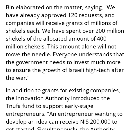
Bin elaborated on the matter, saying, "We 
have already approved 120 requests, and 
companies will receive grants of millions of 
shekels each. We have spent over 200 million 
shekels of the allocated amount of 400 
million shekels. This amount alone will not 
move the needle. Everyone understands that 
the government needs to invest much more 
to ensure the growth of Israeli high-tech after 
the war."
In addition to grants for existing companies, 
the Innovation Authority introduced the 
Tnufa fund to support early-stage 
entrepreneurs. "An entrepreneur wanting to 
develop an idea can receive NIS 200,000 to 
get started. Simultaneously, the Authority 