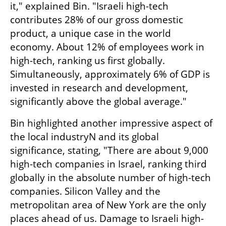
it," explained Bin. "Israeli high-tech 
contributes 28% of our gross domestic 
product, a unique case in the world 
economy. About 12% of employees work in 
high-tech, ranking us first globally. 
Simultaneously, approximately 6% of GDP is 
invested in research and development, 
significantly above the global average."
Bin highlighted another impressive aspect of 
the local industryN and its global 
significance, stating, "There are about 9,000 
high-tech companies in Israel, ranking third 
globally in the absolute number of high-tech 
companies. Silicon Valley and the 
metropolitan area of New York are the only 
places ahead of us. Damage to Israeli high-