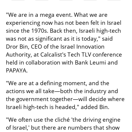
"We are in a mega event. What we are 
experiencing now has not been felt in Israel 
since the 1970s. Back then, Israeli high-tech 
was not as significant as it is today," said 
Dror Bin, CEO of the Israel Innovation 
Authority, at Calcalist's Tech TLV conference 
held in collaboration with Bank Leumi and 
PAPAYA.
"We are at a defining moment, and the 
actions we all take—both the industry and 
the government together—will decide where 
Israeli high-tech is headed," added Bin.
"We often use the cliché 'the driving engine 
of Israel,' but there are numbers that show 