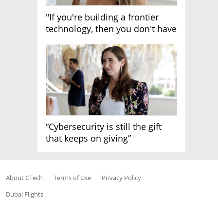
"If you're building a frontier
technology, then you don't have
growth"
“Cybersecurity is still the gift
that keeps on giving”
About CTech
Terms of Use
Privacy Policy
Dubai Flights