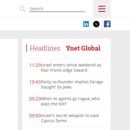
s
Headlines
Ynet Global
Israel enters tense weekend as
11:29
four fronts edge toward
escalation
Party co-founder implies Farage
10:43
‘bought’ by Jews
When AI agents go rogue, who
09:23
pays the bill?
Israel's secret weapon to save
09:00
Cyprus farms