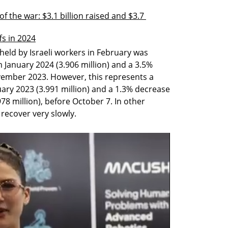
of the war: $3.1 billion raised and $3.7 
ffs in 2024
eld by Israeli workers in February was 
m January 2024 (3.906 million) and a 3.5% 
vember 2023. However, this represents a 
ry 2023 (3.991 million) and a 1.3% decrease 
 million), before October 7. In other 
recover very slowly.