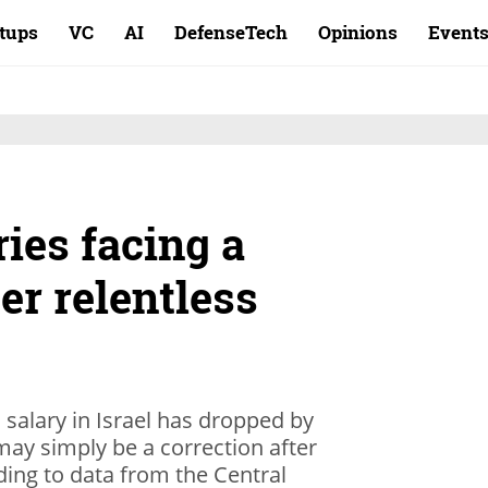
rtups
VC
AI
DefenseTech
Opinions
Event
ries facing a
ter relentless
 salary in Israel has dropped by
ay simply be a correction after
ing to data from the Central