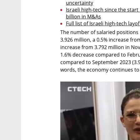
uncertainty
Israeli high-tech since the start 
billion in M&As
Full list of Israeli high-tech layo
The number of salaried positions h
3.926 million, a 0.5% increase fro
increase from 3.792 million in No
1.6% decrease compared to Februa
compared to September 2023 (3.978
words, the economy continues to 