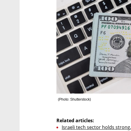
(
Photo: Shutterstock
)
Related articles:
Israeli tech sector holds strong,