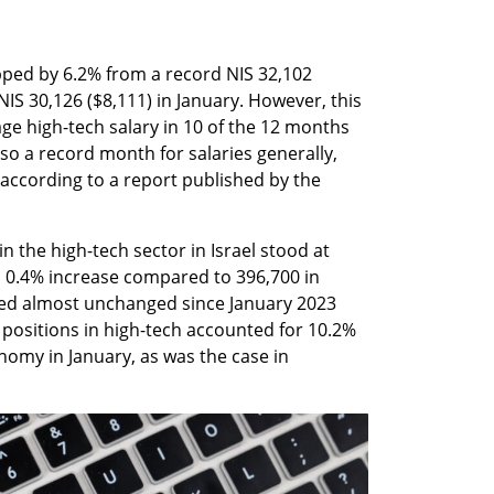
ped by 6.2% from a record NIS 32,102 
S 30,126 ($8,111) in January. However, this 
rage high-tech salary in 10 of the 12 months 
o a record month for salaries generally, 
 according to a report published by the 
n the high-tech sector in Israel stood at 
a 0.4% increase compared to 396,700 in 
ed almost unchanged since January 2023 
 positions in high-tech accounted for 10.2% 
onomy in January, as was the case in 