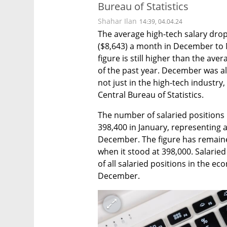
Bureau of Statistics
Shahar Ilan
14:39, 04.04.24
The average high-tech salary drop
($8,643) a month in December to NI
figure is still higher than the ave
of the past year. December was als
not just in the high-tech industry,
Central Bureau of Statistics.
The number of salaried positions i
398,400 in January, representing 
December. The figure has remain
when it stood at 398,000. Salaried
of all salaried positions in the ec
December.