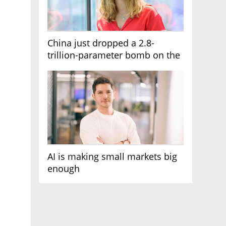
China just dropped a 2.8-
trillion-parameter bomb on the
AI race
AI is making small markets big
enough