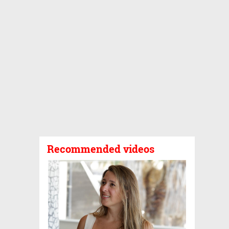
Recommended videos