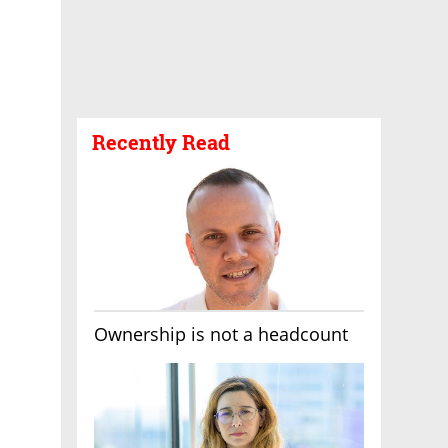
Recently Read
Ownership is not a headcount