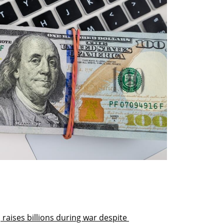
 raises billions during war despite 