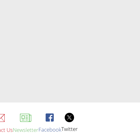
Twitter
Facebook
ct Us
Newsletter