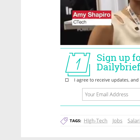
HIgh-Tech
Jobs
Salar
TAGS: