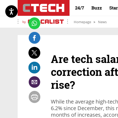
24/7
Buzz
Sta
by
Homepage
News
Are tech sala
correction af
rise?
While the average high-tech
6.2% since December, this m
months of increases, accord