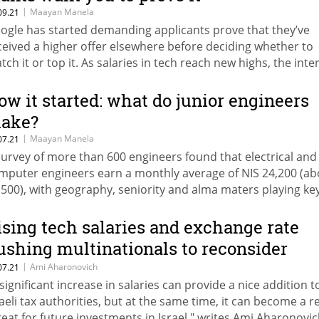
|
Maayan Manela
09.21
ogle has started demanding applicants prove that they’ve
ceived a higher offer elsewhere before deciding whether to
tch it or top it. As salaries in tech reach new highs, the inte
ant isn’t the only one trying to curb competition
ow it started: what do junior engineers
ake?
|
Maayan Manela
07.21
survey of more than 600 engineers found that electrical and
mputer engineers earn a monthly average of NIS 24,200 (ab
,500), with geography, seniority and alma maters playing ke
les
ising tech salaries and exchange rate
ushing multinationals to reconsider
sraeli R&D
|
Ami Aharonovich
07.21
 significant increase in salaries can provide a nice addition t
raeli tax authorities, but at the same time, it can become a r
reat for future investments in Israel," writes Ami Aharonovic