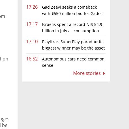
17:26
Gad Zeevi seeks a comeback
with $550 million bid for Gadot
tem
Group
17:17
Israelis spent a record NIS 54.9
billion in July as consumption
rebounds
17:10
Playtika’s SuperPlay paradox: its
biggest winner may be the asset
it can’t afford to keep
tion
16:52
Autonomous cars need common
sense
More stories
wages
d be