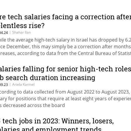
re tech salaries facing a correction afte
elentless rise?
|
Shahar Ilan
04.24
ile the average high-tech salary in Israel has dropped by 6.
nce December, this may simply be a correction after months
creases, according to data from the Central Bureau of Statis
alaries falling for senior high-tech roles
ob search duration increasing
|
Ariela Karmel
09.23
cording to data collected from August 2022 to August 2023,
lary for positions that require at least eight years of experi
s decreased across the board
5 tech jobs in 2023: Winners, losers,
alaries and employment trends