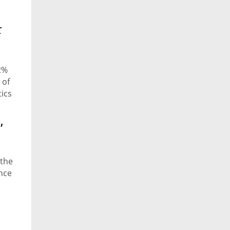
r
2%
 of
tics
,
 the
ence