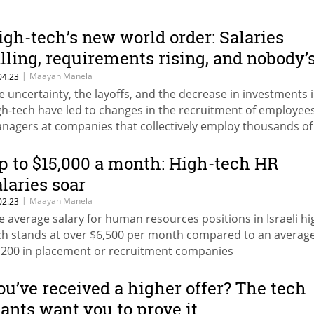
igh-tech’s new world order: Salaries
alling, requirements rising, and nobody’
n a hurry to leave
|
Maayan Manela
04.23
e uncertainty, the layoffs, and the decrease in investments 
gh-tech have led to changes in the recruitment of employee
nagers at companies that collectively employ thousands of
rkers in Israel tell Calcalist: This is how the recruitment
ocesses have changed following the new reality
p to $15,000 a month: High-tech HR
alaries soar
|
Maayan Manela
02.23
e average salary for human resources positions in Israeli hi
ch stands at over $6,500 per month compared to an average
,200 in placement or recruitment companies
ou’ve received a higher offer? The tech
iants want you to prove it