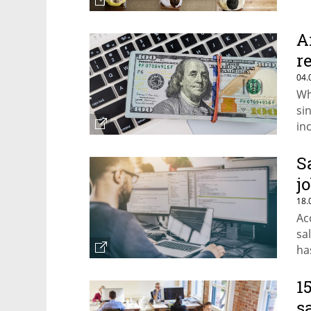
A
r
04.
Wh
si
in
S
j
18.
Ac
sa
ha
1
s