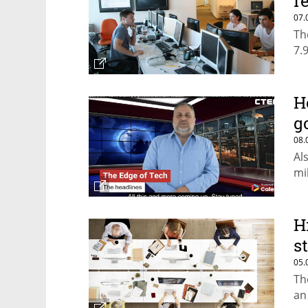
r
07.
Th
7.
H
g
08.
Al
mi
H
s
05.
Th
an