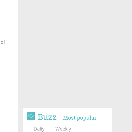
 of
Buzz
Most popular
Daily
Weekly