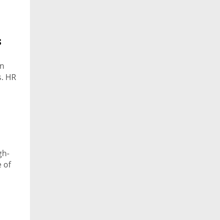
s
in
s. HR
gh-
 of