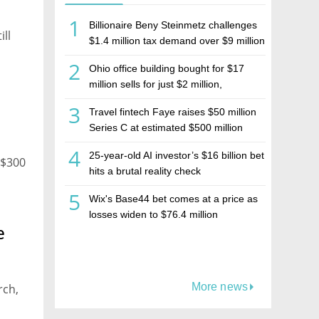
1
Billionaire Beny Steinmetz challenges
ill
$1.4 million tax demand over $9 million
Israeli home sale
2
Ohio office building bought for $17
million sells for just $2 million,
deepening concerns over Israeli real
3
Travel fintech Faye raises $50 million
estate investment firm Realco
Series C at estimated $500 million
valuation
4
25-year-old AI investor’s $16 billion bet
 $300
hits a brutal reality check
5
Wix's Base44 bet comes at a price as
losses widen to $76.4 million
e
More news
rch,