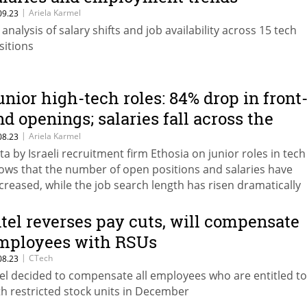
|
Ariela Karmel
09.23
 analysis of salary shifts and job availability across 15 tech
sitions
unior high-tech roles: 84% drop in front
nd openings; salaries fall across the
oard
|
Ariela Karmel
08.23
ta by Israeli recruitment firm Ethosia on junior roles in tech
ows that the number of open positions and salaries have
creased, while the job search length has risen dramatically
ntel reverses pay cuts, will compensate
mployees with RSUs
|
CTech
08.23
tel decided to compensate all employees who are entitled to 
th restricted stock units in December