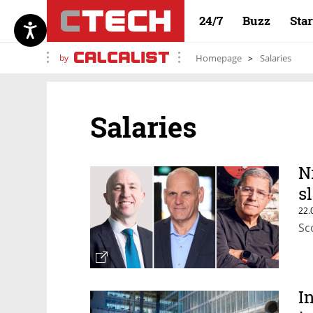
24/7
Buzz
Sta
by
Homepage
Salaries
Salaries
N
s
22.
Sc
I