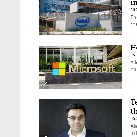
i
26.
Th
th
H
05.
A 
pa
T
t
06.
Al
in