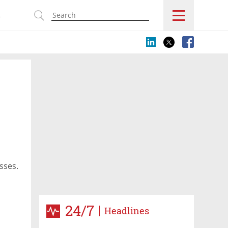
s
sses.
24/7
Headlines