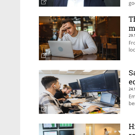
go
T
m
29.
Fr
lo
S
e
24.
Em
be
H