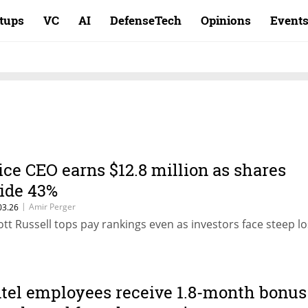
rtups
VC
AI
DefenseTech
Opinions
Event
ice CEO earns $12.8 million as shares
lide 43%
|
Amir Perger
03.26
ott Russell tops pay rankings even as investors face steep lo
ntel employees receive 1.8-month bonus