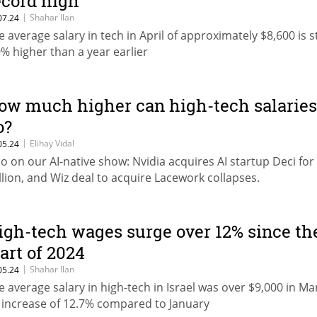
ecord high
|
Shahar Ilan
07.24
e average salary in tech in April of approximately $8,600 is st
9% higher than a year earlier
ow much higher can high-tech salaries
o?
|
Elihay Vidal
05.24
so on our AI-native show: Nvidia acquires AI startup Deci for
llion, and Wiz deal to acquire Lacework collapses.
igh-tech wages surge over 12% since th
tart of 2024
|
Shahar Ilan
05.24
e average salary in high-tech in Israel was over $9,000 in Ma
 increase of 12.7% compared to January