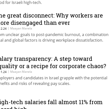
od for Israeli high-tech.
he great disconnect: Why workers are
ore disengaged than ever
|
Maayan Manela
12.24
om unclear goals to post-pandemic burnout, a combination
cal and global factors is driving workplace dissatisfaction.
alary transparency: A step toward
quality or a recipe for corporate chaos?
|
Maayan Manela
11.24
ployers and candidates in Israel grapple with the potential
nefits and risks of revealing pay scales.
igh-tech salaries fall almost 11% from