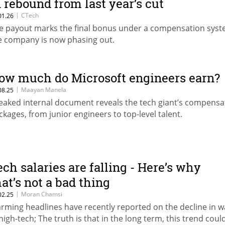
n rebound from last year’s cut
|
CTech
01.26
e payout marks the final bonus under a compensation sys
e company is now phasing out.
ow much do Microsoft engineers earn?
|
Maayan Manela
08.25
leaked internal document reveals the tech giant’s compensa
ckages, from junior engineers to top-level talent.
ech salaries are falling - Here’s why
hat’s not a bad thing
|
Moran Chamsi
02.25
arming headlines have recently reported on the decline in 
 high-tech; The truth is that in the long term, this trend coul