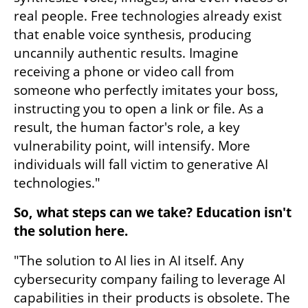
real people. Free technologies already exist 
that enable voice synthesis, producing 
uncannily authentic results. Imagine 
receiving a phone or video call from 
someone who perfectly imitates your boss, 
instructing you to open a link or file. As a 
result, the human factor's role, a key 
vulnerability point, will intensify. More 
individuals will fall victim to generative AI 
technologies."
So, what steps can we take? Education isn't 
the solution here.
"The solution to AI lies in AI itself. Any 
cybersecurity company failing to leverage AI 
capabilities in their products is obsolete. The 