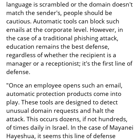
language is scrambled or the domain doesn't 
match the sender's, people should be 
cautious. Automatic tools can block such 
emails at the corporate level. However, in 
the case of a traditional phishing attack, 
education remains the best defense, 
regardless of whether the recipient is a 
manager or a receptionist; it's the first line of 
defense.
"Once an employee opens such an email, 
automatic protection products come into 
play. These tools are designed to detect 
unusual domain requests and halt the 
attack. This occurs dozens, if not hundreds, 
of times daily in Israel. In the case of Mayanei 
Hayeshua, it seems this line of defense 