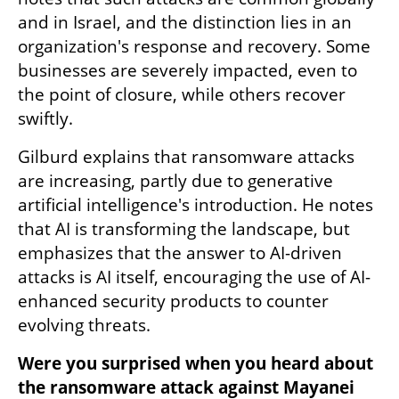
and in Israel, and the distinction lies in an 
organization's response and recovery. Some 
businesses are severely impacted, even to 
the point of closure, while others recover 
swiftly. 
Gilburd explains that ransomware attacks 
are increasing, partly due to generative 
artificial intelligence's introduction. He notes 
that AI is transforming the landscape, but 
emphasizes that the answer to AI-driven 
attacks is AI itself, encouraging the use of AI-
enhanced security products to counter 
evolving threats. 
Were you surprised when you heard about 
the ransomware attack against Mayanei 