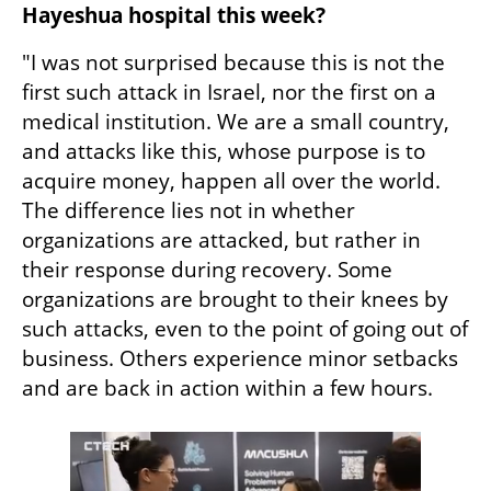
Hayeshua hospital this week?
"I was not surprised because this is not the 
first such attack in Israel, nor the first on a 
medical institution. We are a small country, 
and attacks like this, whose purpose is to 
acquire money, happen all over the world. 
The difference lies not in whether 
organizations are attacked, but rather in 
their response during recovery. Some 
organizations are brought to their knees by 
such attacks, even to the point of going out of 
business. Others experience minor setbacks 
and are back in action within a few hours.