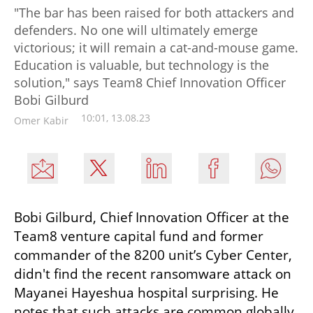
"The bar has been raised for both attackers and
defenders. No one will ultimately emerge
victorious; it will remain a cat-and-mouse game.
Education is valuable, but technology is the
solution," says Team8 Chief Innovation Officer
Bobi Gilburd
10:01, 13.08.23
Omer Kabir
Bobi Gilburd, Chief Innovation Officer at the 
Team8 venture capital fund and former 
commander of the 8200 unit’s Cyber Center, 
didn't find the recent ransomware attack on 
Mayanei Hayeshua hospital surprising. He 
notes that such attacks are common globally 