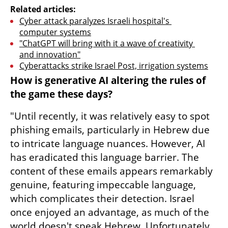
Related articles:
Cyber attack paralyzes Israeli hospital's 
computer systems
"ChatGPT will bring with it a wave of creativity 
and innovation"
Cyberattacks strike Israel Post, irrigation systems
How is generative AI altering the rules of 
the game these days?
"Until recently, it was relatively easy to spot 
phishing emails, particularly in Hebrew due 
to intricate language nuances. However, AI 
has eradicated this language barrier. The 
content of these emails appears remarkably 
genuine, featuring impeccable language, 
which complicates their detection. Israel 
once enjoyed an advantage, as much of the 
world doesn't speak Hebrew. Unfortunately, 