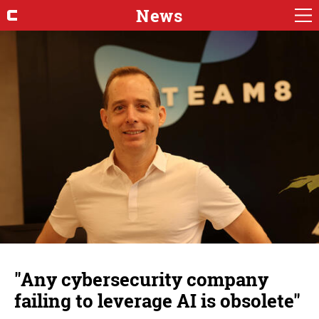
News
"Any cybersecurity company
failing to leverage AI is obsolete"