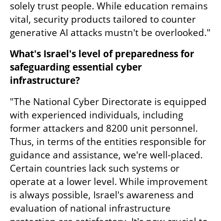
solely trust people. While education remains 
vital, security products tailored to counter 
generative AI attacks mustn't be overlooked."
What's Israel's level of preparedness for 
safeguarding essential cyber 
infrastructure?
"The National Cyber Directorate is equipped 
with experienced individuals, including 
former attackers and 8200 unit personnel. 
Thus, in terms of the entities responsible for 
guidance and assistance, we're well-placed. 
Certain countries lack such systems or 
operate at a lower level. While improvement 
is always possible, Israel's awareness and 
evaluation of national infrastructure 