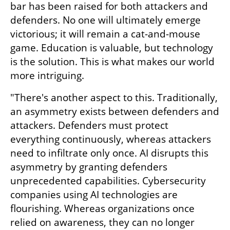
bar has been raised for both attackers and 
defenders. No one will ultimately emerge 
victorious; it will remain a cat-and-mouse 
game. Education is valuable, but technology 
is the solution. This is what makes our world 
more intriguing.
"There's another aspect to this. Traditionally, 
an asymmetry exists between defenders and 
attackers. Defenders must protect 
everything continuously, whereas attackers 
need to infiltrate only once. AI disrupts this 
asymmetry by granting defenders 
unprecedented capabilities. Cybersecurity 
companies using AI technologies are 
flourishing. Whereas organizations once 
relied on awareness, they can no longer 