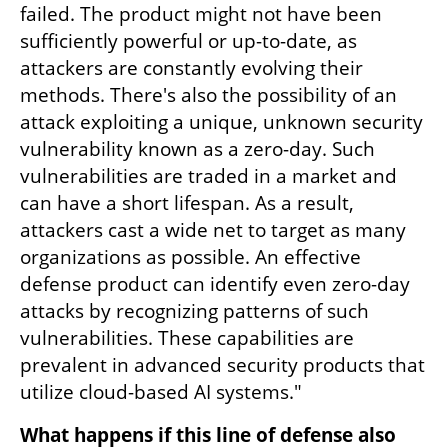
failed. The product might not have been 
sufficiently powerful or up-to-date, as 
attackers are constantly evolving their 
methods. There's also the possibility of an 
attack exploiting a unique, unknown security 
vulnerability known as a zero-day. Such 
vulnerabilities are traded in a market and 
can have a short lifespan. As a result, 
attackers cast a wide net to target as many 
organizations as possible. An effective 
defense product can identify even zero-day 
attacks by recognizing patterns of such 
vulnerabilities. These capabilities are 
prevalent in advanced security products that 
utilize cloud-based AI systems."
What happens if this line of defense also 