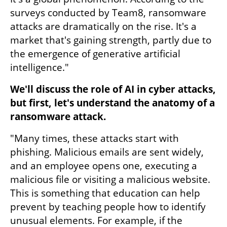
surveys conducted by Team8, ransomware 
attacks are dramatically on the rise. It's a 
market that's gaining strength, partly due to 
the emergence of generative artificial 
intelligence."
We'll discuss the role of AI in cyber attacks, 
but first, let's understand the anatomy of a 
ransomware attack.
"Many times, these attacks start with 
phishing. Malicious emails are sent widely, 
and an employee opens one, executing a 
malicious file or visiting a malicious website. 
This is something that education can help 
prevent by teaching people how to identify 
unusual elements. For example, if the 