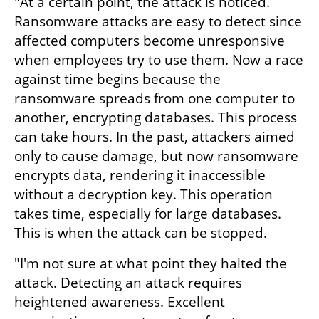
"At a certain point, the attack is noticed. 
Ransomware attacks are easy to detect since 
affected computers become unresponsive 
when employees try to use them. Now a race 
against time begins because the 
ransomware spreads from one computer to 
another, encrypting databases. This process 
can take hours. In the past, attackers aimed 
only to cause damage, but now ransomware 
encrypts data, rendering it inaccessible 
without a decryption key. This operation 
takes time, especially for large databases. 
This is when the attack can be stopped.
"I'm not sure at what point they halted the 
attack. Detecting an attack requires 
heightened awareness. Excellent 