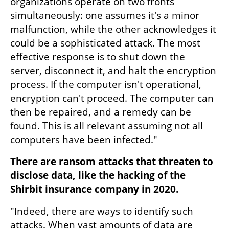
organizations operate on two fronts 
simultaneously: one assumes it's a minor 
malfunction, while the other acknowledges it 
could be a sophisticated attack. The most 
effective response is to shut down the 
server, disconnect it, and halt the encryption 
process. If the computer isn't operational, 
encryption can't proceed. The computer can 
then be repaired, and a remedy can be 
found. This is all relevant assuming not all 
computers have been infected."
There are ransom attacks that threaten to 
disclose data, like the hacking of the 
Shirbit insurance company in 2020.
"Indeed, there are ways to identify such 
attacks. When vast amounts of data are 