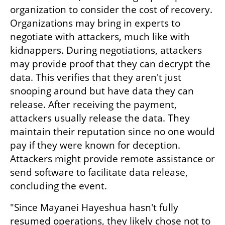
organization to consider the cost of recovery. 
Organizations may bring in experts to 
negotiate with attackers, much like with 
kidnappers. During negotiations, attackers 
may provide proof that they can decrypt the 
data. This verifies that they aren't just 
snooping around but have data they can 
release. After receiving the payment, 
attackers usually release the data. They 
maintain their reputation since no one would 
pay if they were known for deception. 
Attackers might provide remote assistance or 
send software to facilitate data release, 
concluding the event.
"Since Mayanei Hayeshua hasn't fully 
resumed operations, they likely chose not to 