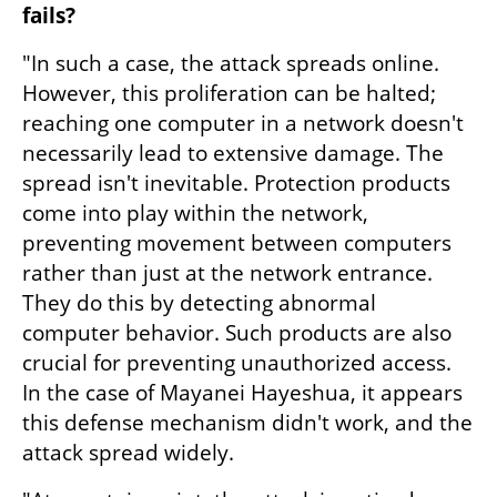
fails?
"In such a case, the attack spreads online. 
However, this proliferation can be halted; 
reaching one computer in a network doesn't 
necessarily lead to extensive damage. The 
spread isn't inevitable. Protection products 
come into play within the network, 
preventing movement between computers 
rather than just at the network entrance. 
They do this by detecting abnormal 
computer behavior. Such products are also 
crucial for preventing unauthorized access. 
In the case of Mayanei Hayeshua, it appears 
this defense mechanism didn't work, and the 
attack spread widely.