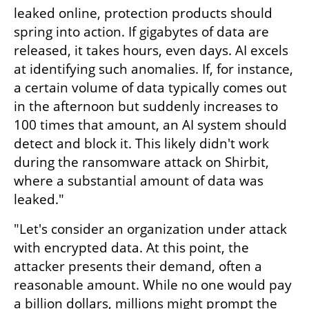
leaked online, protection products should 
spring into action. If gigabytes of data are 
released, it takes hours, even days. AI excels 
at identifying such anomalies. If, for instance, 
a certain volume of data typically comes out 
in the afternoon but suddenly increases to 
100 times that amount, an AI system should 
detect and block it. This likely didn't work 
during the ransomware attack on Shirbit, 
where a substantial amount of data was 
leaked."
"Let's consider an organization under attack 
with encrypted data. At this point, the 
attacker presents their demand, often a 
reasonable amount. While no one would pay 
a billion dollars, millions might prompt the 