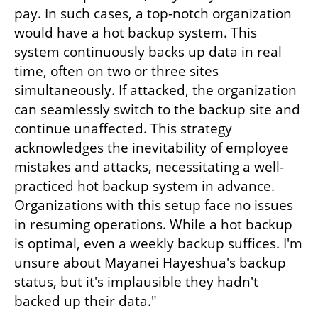
pay. In such cases, a top-notch organization 
would have a hot backup system. This 
system continuously backs up data in real 
time, often on two or three sites 
simultaneously. If attacked, the organization 
can seamlessly switch to the backup site and 
continue unaffected. This strategy 
acknowledges the inevitability of employee 
mistakes and attacks, necessitating a well-
practiced hot backup system in advance. 
Organizations with this setup face no issues 
in resuming operations. While a hot backup 
is optimal, even a weekly backup suffices. I'm 
unsure about Mayanei Hayeshua's backup 
status, but it's implausible they hadn't 
backed up their data."