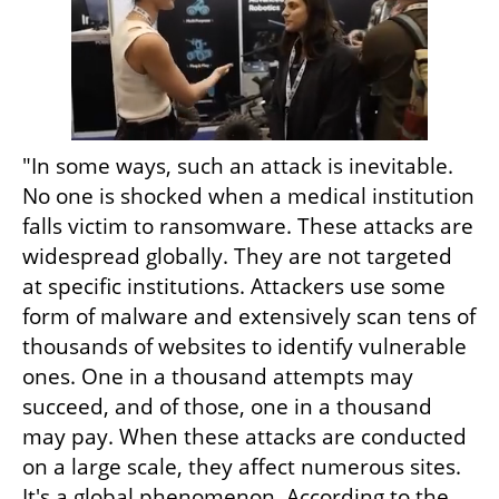
"In some ways, such an attack is inevitable. 
No one is shocked when a medical institution 
falls victim to ransomware. These attacks are 
widespread globally. They are not targeted 
at specific institutions. Attackers use some 
form of malware and extensively scan tens of 
thousands of websites to identify vulnerable 
ones. One in a thousand attempts may 
succeed, and of those, one in a thousand 
may pay. When these attacks are conducted 
on a large scale, they affect numerous sites. 
It's a global phenomenon. According to the 