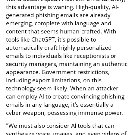
this advantage is waning. High-quality, AI-
generated phishing emails are already 
emerging, complete with language and 
content that seems human-crafted. With 
tools like ChatGPT, it's possible to 
automatically draft highly personalized 
emails to individuals like receptionists or 
security managers, maintaining an authentic 
appearance. Government restrictions, 
including export limitations, on this 
technology seem likely. When an attacker 
can employ AI to create convincing phishing 
emails in any language, it's essentially a 
cyber weapon, possessing immense power.
"We must also consider AI tools that can 
synthesize voice, images, and even videos of 