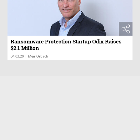
Ransomware Protection Startup Odix Raises
$2.1 Million
|
04.03.20
Meir Orbach