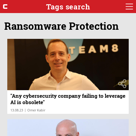
Tags search
Ransomware Protection
"Any cybersecurity company failing to leverage
AI is obsolete"
|
13.08.23
Omer Kabir