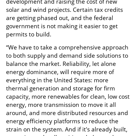
development and raising the cost of new 
solar and wind projects. Certain tax credits 
are getting phased out, and the federal 
government is not making it easier to get 
permits to build. 
“We have to take a comprehensive approach 
to both supply and demand side solutions to 
balance the market. Reliability, let alone 
energy dominance, will require more of 
everything in the United States: more 
thermal generation and storage for firm 
capacity, more renewables for clean, low cost 
energy, more transmission to move it all 
around, and more distributed resources and 
energy efficiency platforms to reduce the 
strain on the system. And if it's already built, 