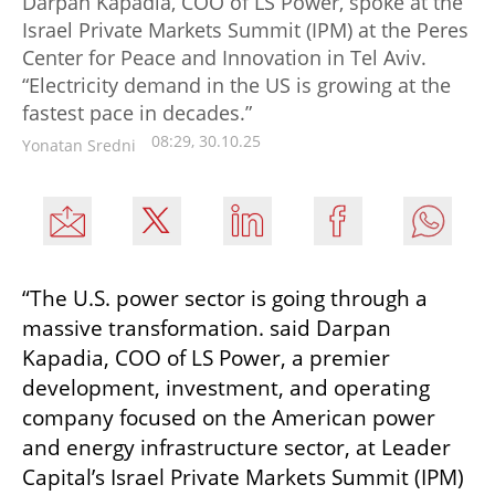
Darpan Kapadia, COO of LS Power, spoke at the
Israel Private Markets Summit (IPM) at the Peres
Center for Peace and Innovation in Tel Aviv.
“Electricity demand in the US is growing at the
fastest pace in decades.”
08:29, 30.10.25
Yonatan Sredni
“The U.S. power sector is going through a 
massive transformation. said Darpan 
Kapadia, COO of LS Power, a premier 
development, investment, and operating 
company focused on the American power 
and energy infrastructure sector, at Leader 
Capital’s Israel Private Markets Summit (IPM) 