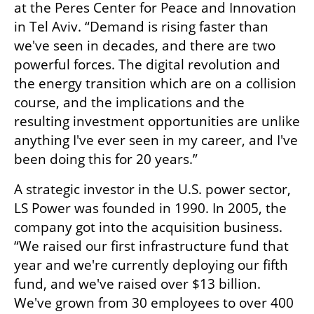
at the Peres Center for Peace and Innovation 
in Tel Aviv. “Demand is rising faster than 
we've seen in decades, and there are two 
powerful forces. The digital revolution and 
the energy transition which are on a collision 
course, and the implications and the 
resulting investment opportunities are unlike 
anything I've ever seen in my career, and I've 
been doing this for 20 years.” 
A strategic investor in the U.S. power sector, 
LS Power was founded in 1990. In 2005, the 
company got into the acquisition business. 
“We raised our first infrastructure fund that 
year and we're currently deploying our fifth 
fund, and we've raised over $13 billion. 
We've grown from 30 employees to over 400 