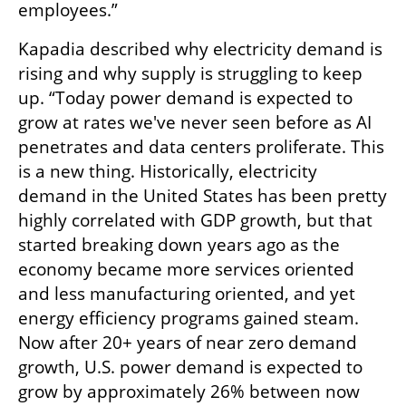
employees.”
Kapadia described why electricity demand is 
rising and why supply is struggling to keep 
up. “Today power demand is expected to 
grow at rates we've never seen before as AI 
penetrates and data centers proliferate. This 
is a new thing. Historically, electricity 
demand in the United States has been pretty 
highly correlated with GDP growth, but that 
started breaking down years ago as the 
economy became more services oriented 
and less manufacturing oriented, and yet 
energy efficiency programs gained steam. 
Now after 20+ years of near zero demand 
growth, U.S. power demand is expected to 
grow by approximately 26% between now 