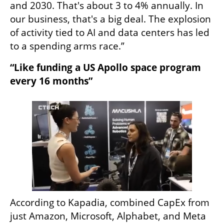
and 2030. That's about 3 to 4% annually. In 
our business, that's a big deal. The explosion 
of activity tied to AI and data centers has led 
to a spending arms race.” 
“Like funding a US Apollo space program 
every 16 months”
According to Kapadia, combined CapEx from 
just Amazon, Microsoft, Alphabet, and Meta 