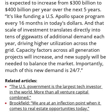
is expected to increase from $300 billion to 
$400 billion per year over the next 5 years. 
“It's like funding a U.S. Apollo space program 
every 16 months in today's dollars. And that 
scale of investment translates directly into 
tens of gigawatts of additional demand each 
year, driving higher utilization across the 
grid. Capacity factors across all generation 
projects will increase, and new supply will be 
needed to balance the market. Importantly, 
much of this new demand is 24/7.”
Related articles:
“The U.S. government is the largest tech investor 
in the world. More than all venture capital 
combined.”
Brookfield: “We are at an inflection point when it 
comes to real estate opportunities today.”