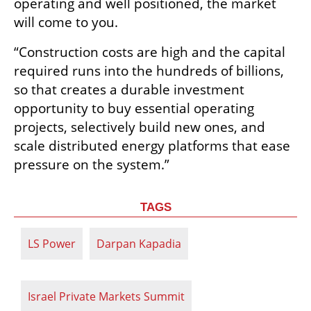
operating and well positioned, the market 
will come to you. 
“Construction costs are high and the capital 
required runs into the hundreds of billions, 
so that creates a durable investment 
opportunity to buy essential operating 
projects, selectively build new ones, and 
scale distributed energy platforms that ease 
pressure on the system.”
TAGS
LS Power
Darpan Kapadia
Israel Private Markets Summit