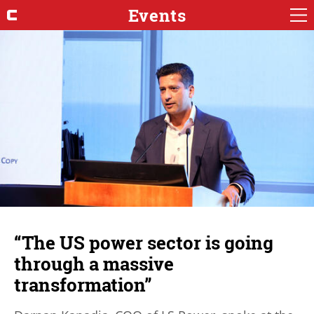
Events
“The US power sector is going
through a massive
transformation”