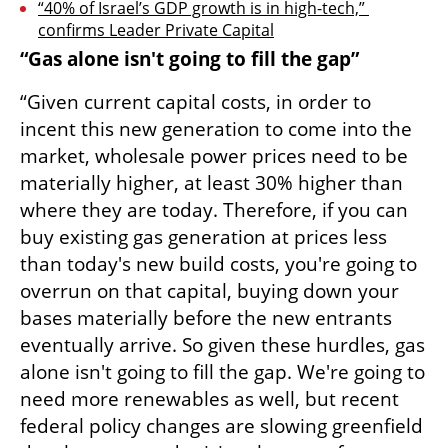
“40% of Israel’s GDP growth is in high-tech,” 
confirms Leader Private Capital
“Gas alone isn't going to fill the gap”
“Given current capital costs, in order to 
incent this new generation to come into the 
market, wholesale power prices need to be 
materially higher, at least 30% higher than 
where they are today. Therefore, if you can 
buy existing gas generation at prices less 
than today's new build costs, you're going to 
overrun on that capital, buying down your 
bases materially before the new entrants 
eventually arrive. So given these hurdles, gas 
alone isn't going to fill the gap. We're going to 
need more renewables as well, but recent 
federal policy changes are slowing greenfield 