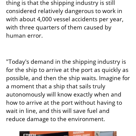
thing is that the shipping industry is still 
considered relatively dangerous to work in 
with about 4,000 vessel accidents per year, 
with three quarters of them caused by 
human error.
"Today's demand in the shipping industry is 
for the ship to arrive at the port as quickly as 
possible, and then the ship waits. Imagine for 
a moment that a ship that sails truly 
autonomously will know exactly when and 
how to arrive at the port without having to 
wait in line, and this will save fuel and 
reduce damage to the environment.