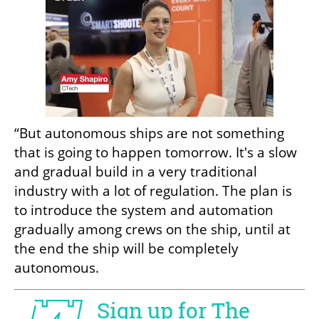
“But autonomous ships are not something 
that is going to happen tomorrow. It's a slow 
and gradual build in a very traditional 
industry with a lot of regulation. The plan is 
to introduce the system and automation 
gradually among crews on the ship, until at 
the end the ship will be completely 
autonomous.