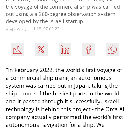
the voyage of the commercial ship was carried
out using a a 360-degree observation system
developed by the Israeli startup
11:18, 07.09.22
Amir Kurtz
"In February 2022, the world's first voyage of 
a commercial ship using an autonomous 
system was carried out in Japan, taking the 
ship to one of the busiest ports in the world, 
and it passed through it successfully. Israeli 
technology is behind this project - the Orca AI 
company actually performed the world's first 
autonomous navigation for a ship. We 