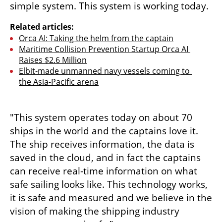
simple system. This system is working today.
Related articles:
Orca AI: Taking the helm from the captain
Maritime Collision Prevention Startup Orca AI 
Raises $2.6 Million
Elbit-made unmanned navy vessels coming to 
the Asia-Pacific arena
"This system operates today on about 70 
ships in the world and the captains love it. 
The ship receives information, the data is 
saved in the cloud, and in fact the captains 
can receive real-time information on what 
safe sailing looks like. This technology works, 
it is safe and measured and we believe in the 
vision of making the shipping industry 