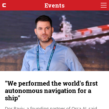
Events
"We performed the world's first
autonomous navigation for a
ship"
Dor Raviv, a founding partner of Orca AI, said