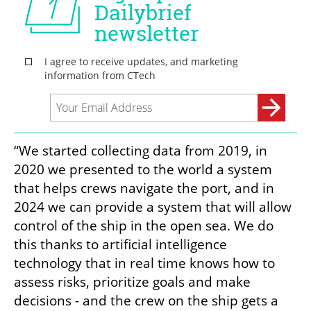
“We started collecting data from 2019, in 
2020 we presented to the world a system 
that helps crews navigate the port, and in 
2024 we can provide a system that will allow 
control of the ship in the open sea. We do 
this thanks to artificial intelligence 
technology that in real time knows how to 
assess risks, prioritize goals and make 
decisions - and the crew on the ship gets a 