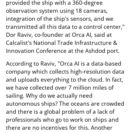
provided the ship with a 360-degree 
observation system using 18 cameras, 
integration of the ship's sensors, and we 
transmitted all this data to a control center," 
Dor Raviv, co-founder at Orca AI, said at 
Calcalist's National Trade Infrastructure & 
Innovation Conference at the Ashdod port.
According to Raviv, "Orca AI is a data-based 
company which collects high-resolution data 
and uploads everything to the cloud. In fact, 
we have collected over 7 million miles of 
sailing. Why do we actually need 
autonomous ships? The oceans are crowded 
and there is a global problem of a lack of 
professionals who go to work on ships and 
there are no incentives for this. Another 