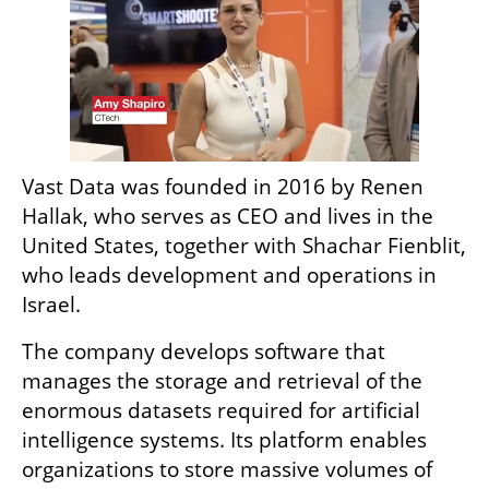
Vast Data was founded in 2016 by Renen 
Hallak, who serves as CEO and lives in the 
United States, together with Shachar Fienblit, 
who leads development and operations in 
Israel.
The company develops software that 
manages the storage and retrieval of the 
enormous datasets required for artificial 
intelligence systems. Its platform enables 
organizations to store massive volumes of 