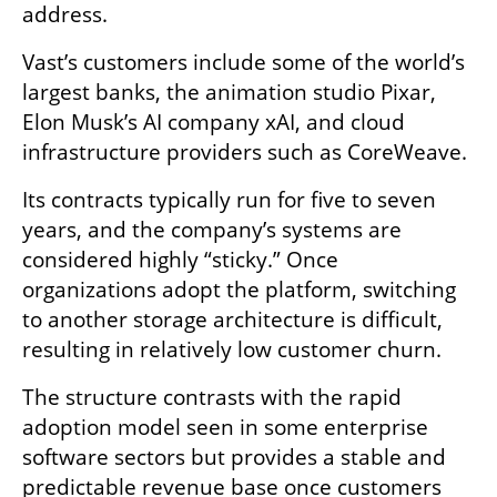
address.
Vast’s customers include some of the world’s 
largest banks, the animation studio Pixar, 
Elon Musk’s AI company xAI, and cloud 
infrastructure providers such as CoreWeave.
Its contracts typically run for five to seven 
years, and the company’s systems are 
considered highly “sticky.” Once 
organizations adopt the platform, switching 
to another storage architecture is difficult, 
resulting in relatively low customer churn.
The structure contrasts with the rapid 
adoption model seen in some enterprise 
software sectors but provides a stable and 
predictable revenue base once customers 