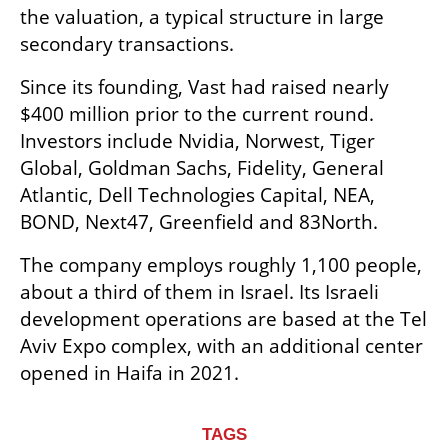
the valuation, a typical structure in large 
secondary transactions.
Since its founding, Vast had raised nearly 
$400 million prior to the current round. 
Investors include Nvidia, Norwest, Tiger 
Global, Goldman Sachs, Fidelity, General 
Atlantic, Dell Technologies Capital, NEA, 
BOND, Next47, Greenfield and 83North.
The company employs roughly 1,100 people, 
about a third of them in Israel. Its Israeli 
development operations are based at the Tel 
Aviv Expo complex, with an additional center 
opened in Haifa in 2021.
TAGS