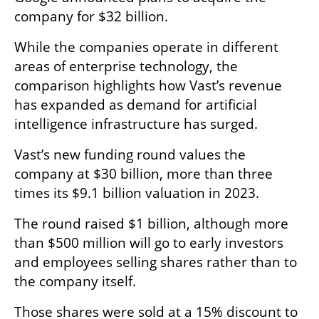
company for $32 billion.
While the companies operate in different 
areas of enterprise technology, the 
comparison highlights how Vast’s revenue 
has expanded as demand for artificial 
intelligence infrastructure has surged.
Vast’s new funding round values the 
company at $30 billion, more than three 
times its $9.1 billion valuation in 2023.
The round raised $1 billion, although more 
than $500 million will go to early investors 
and employees selling shares rather than to 
the company itself.
Those shares were sold at a 15% discount to 