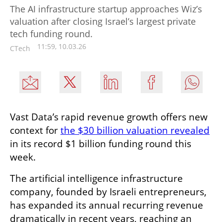
The AI infrastructure startup approaches Wiz’s
valuation after closing Israel’s largest private
tech funding round.
11:59, 10.03.26
CTech
Vast Data’s rapid revenue growth offers new 
context for 
the $30 billion valuation revealed
in its record $1 billion funding round this 
week.
The artificial intelligence infrastructure 
company, founded by Israeli entrepreneurs, 
has expanded its annual recurring revenue 
dramatically in recent years, reaching an 