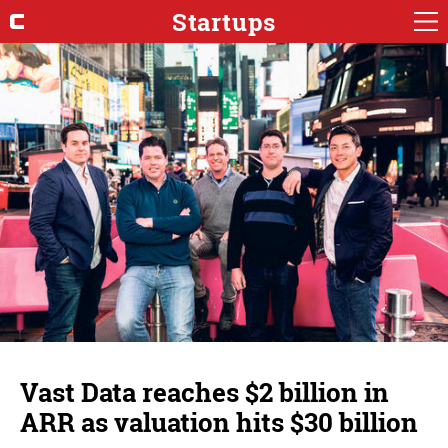
Startups
Vast Data reaches $2 billion in
ARR as valuation hits $30 billion