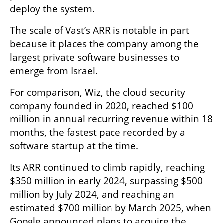
deploy the system.
The scale of Vast’s ARR is notable in part 
because it places the company among the 
largest private software businesses to 
emerge from Israel.
For comparison, Wiz, the cloud security 
company founded in 2020, reached $100 
million in annual recurring revenue within 18 
months, the fastest pace recorded by a 
software startup at the time.
Its ARR continued to climb rapidly, reaching 
$350 million in early 2024, surpassing $500 
million by July 2024, and reaching an 
estimated $700 million by March 2025, when 
Google announced plans to acquire the 