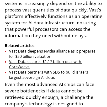
systems increasingly depend on the ability to 
process vast quantities of data quickly. Vast’s 
platform effectively functions as an operating 
system for AI data infrastructure, ensuring 
that powerful processors can access the 
information they need without delays.
Related articles:
Vast Data deepens Nvidia alliance as it prepares 
for $30 billion valuation
Vast Data secures $1.17 billion deal with 
CoreWeave
Vast Data partners with SDS to build Israel’s 
largest sovereign AI cloud
Even the most advanced AI chips can face 
severe bottlenecks if data cannot be 
retrieved quickly enough, a challenge the 
company’s technology is designed to 