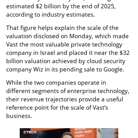
estimated $2 billion by the end of 2025, 
according to industry estimates.
That figure helps explain the scale of the 
valuation disclosed on Monday, which made 
Vast the most valuable private technology 
company in Israel and placed it near the $32 
billion valuation achieved by cloud security 
company Wiz in its pending sale to Google.
While the two companies operate in 
different segments of enterprise technology, 
their revenue trajectories provide a useful 
reference point for the scale of Vast’s 
business.