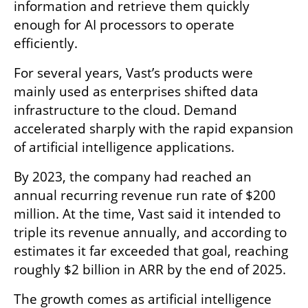
information and retrieve them quickly 
enough for AI processors to operate 
efficiently.
For several years, Vast’s products were 
mainly used as enterprises shifted data 
infrastructure to the cloud. Demand 
accelerated sharply with the rapid expansion 
of artificial intelligence applications.
By 2023, the company had reached an 
annual recurring revenue run rate of $200 
million. At the time, Vast said it intended to 
triple its revenue annually, and according to 
estimates it far exceeded that goal, reaching 
roughly $2 billion in ARR by the end of 2025.
The growth comes as artificial intelligence 