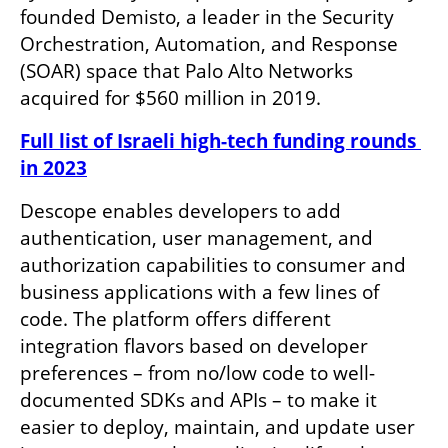
founded Demisto, a leader in the Security 
Orchestration, Automation, and Response 
(SOAR) space that Palo Alto Networks 
acquired for $560 million in 2019. 
Full list of Israeli high-tech funding rounds 
in 2023
Descope enables developers to add 
authentication, user management, and 
authorization capabilities to consumer and 
business applications with a few lines of 
code. The platform offers different 
integration flavors based on developer 
preferences – from no/low code to well-
documented SDKs and APIs – to make it 
easier to deploy, maintain, and update user 