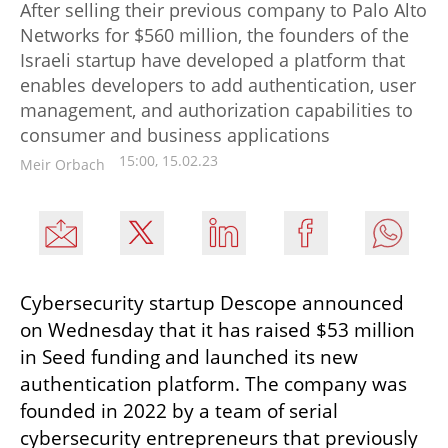
After selling their previous company to Palo Alto
Networks for $560 million, the founders of the
Israeli startup have developed a platform that
enables developers to add authentication, user
management, and authorization capabilities to
consumer and business applications
15:00, 15.02.23
Meir Orbach
Cybersecurity startup Descope announced 
on Wednesday that it has raised $53 million 
in Seed funding and launched its new 
authentication platform. The company was 
founded in 2022 by a team of serial 
cybersecurity entrepreneurs that previously 