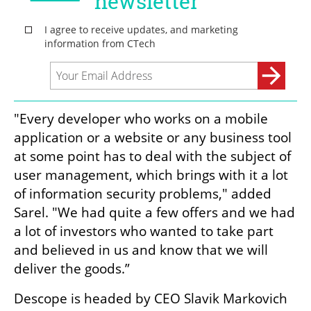
"Every developer who works on a mobile 
application or a website or any business tool 
at some point has to deal with the subject of 
user management, which brings with it a lot 
of information security problems," added 
Sarel. "We had quite a few offers and we had 
a lot of investors who wanted to take part 
and believed in us and know that we will 
deliver the goods.”
Descope is headed by CEO Slavik Markovich 