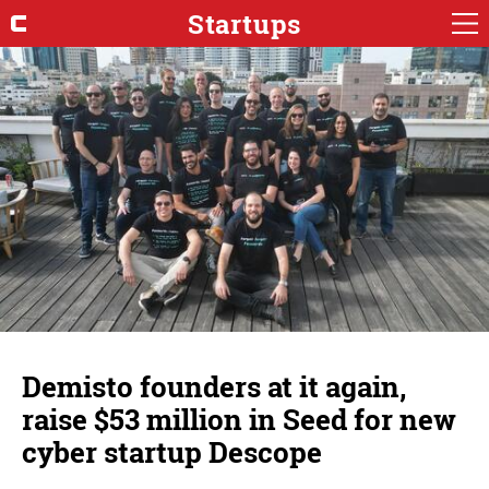
Startups
Demisto founders at it again,
raise $53 million in Seed for new
cyber startup Descope