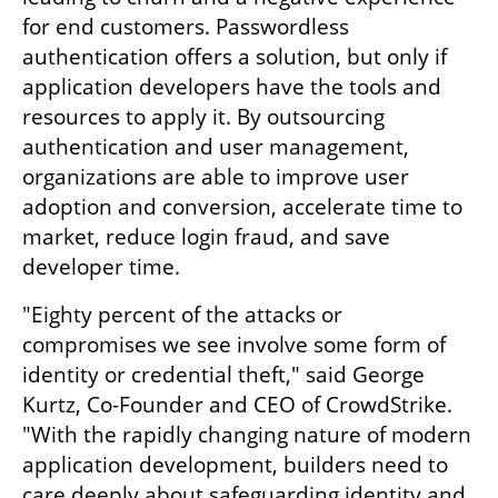
for end customers. Passwordless 
authentication offers a solution, but only if 
application developers have the tools and 
resources to apply it. By outsourcing 
authentication and user management, 
organizations are able to improve user 
adoption and conversion, accelerate time to 
market, reduce login fraud, and save 
developer time.
"Eighty percent of the attacks or 
compromises we see involve some form of 
identity or credential theft," said George 
Kurtz, Co-Founder and CEO of CrowdStrike. 
"With the rapidly changing nature of modern 
application development, builders need to 
care deeply about safeguarding identity and 