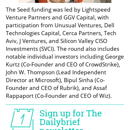
The Seed funding was led by Lightspeed 
Venture Partners and GGV Capital, with 
participation from Unusual Ventures, Dell 
Technologies Capital, Cerca Partners, Tech 
Aviv, J Ventures, and Silicon Valley CISO 
Investments (SVCI). The round also includes 
notable individual investors including George 
Kurtz (Co-Founder and CEO of CrowdStrike), 
John W. Thompson (Lead Independent 
Director at Microsoft), Bipul Sinha (Co-
Founder and CEO of Rubrik), and Assaf 
Rappaport (Co-Founder and CEO of Wiz).