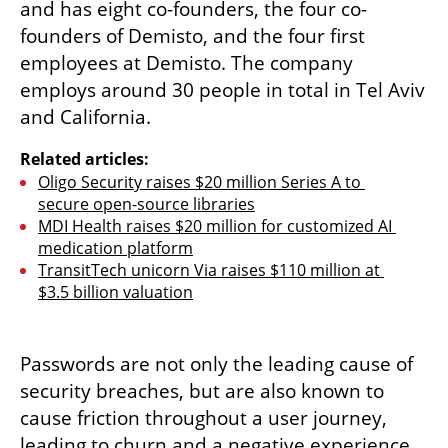
and has eight co-founders, the four co-
founders of Demisto, and the four first 
employees at Demisto. The company 
employs around 30 people in total in Tel Aviv 
and California.  
Related articles:
Oligo Security raises $20 million Series A to 
secure open-source libraries
MDI Health raises $20 million for customized AI 
medication platform
TransitTech unicorn Via raises $110 million at 
$3.5 billion valuation
Passwords are not only the leading cause of 
security breaches, but are also known to 
cause friction throughout a user journey, 
leading to churn and a negative experience 