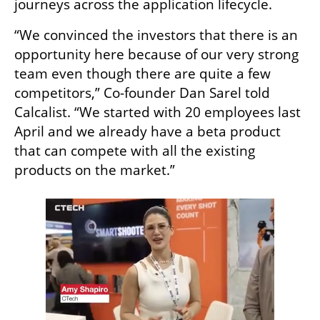
journeys across the application lifecycle.
“We convinced the investors that there is an 
opportunity here because of our very strong 
team even though there are quite a few 
competitors,” Co-founder Dan Sarel told 
Calcalist. “We started with 20 employees last 
April and we already have a beta product 
that can compete with all the existing 
products on the market.” 