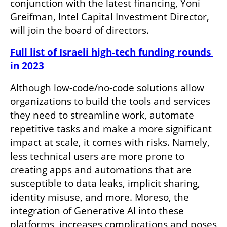
conjunction with the latest financing, Yoni 
Greifman, Intel Capital Investment Director, 
will join the board of directors.
Full list of Israeli high-tech funding rounds 
in 2023
Although low-code/no-code solutions allow 
organizations to build the tools and services 
they need to streamline work, automate 
repetitive tasks and make a more significant 
impact at scale, it comes with risks. Namely, 
less technical users are more prone to 
creating apps and automations that are 
susceptible to data leaks, implicit sharing, 
identity misuse, and more. Moreso, the 
integration of Generative AI into these 
platforms, increases complications and poses 