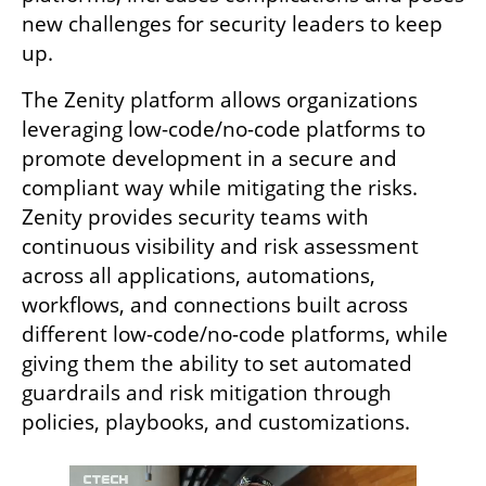
new challenges for security leaders to keep 
up.
The Zenity platform allows organizations 
leveraging low-code/no-code platforms to 
promote development in a secure and 
compliant way while mitigating the risks. 
Zenity provides security teams with 
continuous visibility and risk assessment 
across all applications, automations, 
workflows, and connections built across 
different low-code/no-code platforms, while 
giving them the ability to set automated 
guardrails and risk mitigation through 
policies, playbooks, and customizations.