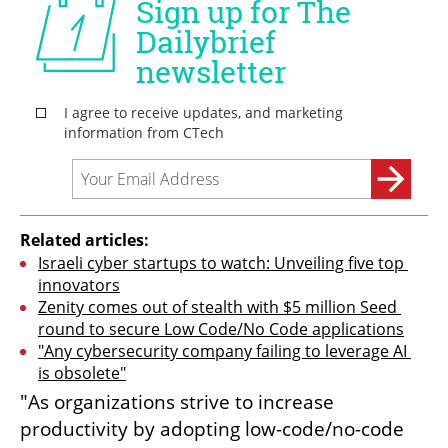
Related articles:
Israeli cyber startups to watch: Unveiling five top 
innovators
Zenity comes out of stealth with $5 million Seed 
round to secure Low Code/No Code applications
"Any cybersecurity company failing to leverage AI 
is obsolete"
"As organizations strive to increase 
productivity by adopting low-code/no-code 