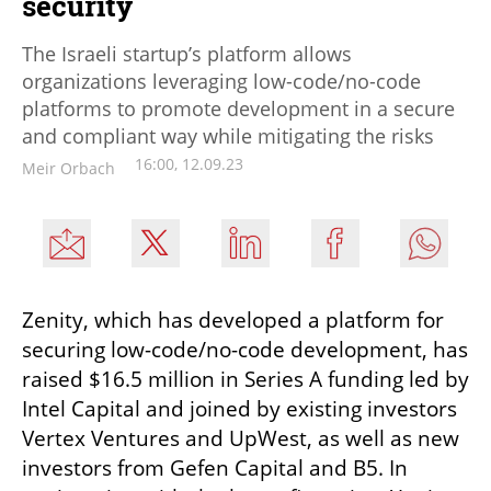
security
The Israeli startup’s platform allows
organizations leveraging low-code/no-code
platforms to promote development in a secure
and compliant way while mitigating the risks
16:00, 12.09.23
Meir Orbach
Zenity, which has developed a platform for 
securing low-code/no-code development, has 
raised $16.5 million in Series A funding led by 
Intel Capital and joined by existing investors 
Vertex Ventures and UpWest, as well as new 
investors from Gefen Capital and B5. In 