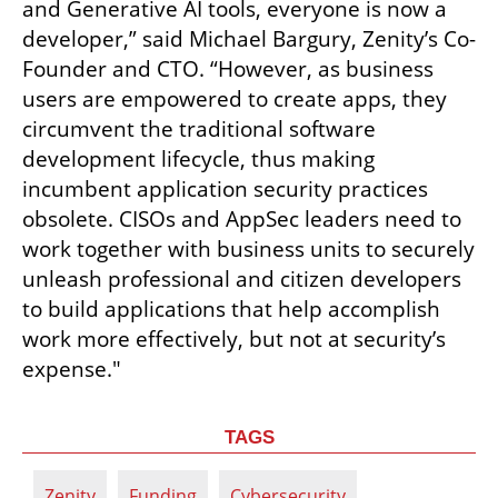
and Generative AI tools, everyone is now a 
developer,” said Michael Bargury, Zenity’s Co-
Founder and CTO. “However, as business 
users are empowered to create apps, they 
circumvent the traditional software 
development lifecycle, thus making 
incumbent application security practices 
obsolete. CISOs and AppSec leaders need to 
work together with business units to securely 
unleash professional and citizen developers 
to build applications that help accomplish 
work more effectively, but not at security’s 
expense."
TAGS
Zenity
Funding
Cybersecurity