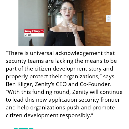
“There is universal acknowledgement that 
security teams are lacking the means to be 
part of the citizen development story and 
properly protect their organizations,” says 
Ben Kliger, Zenity’s CEO and Co-Founder. 
“With this funding round, Zenity will continue 
to lead this new application security frontier 
and help organizations push and promote 
citizen development responsibly.”