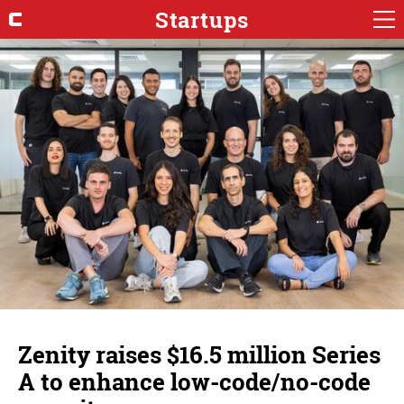
Startups
Zenity raises $16.5 million Series
A to enhance low-code/no-code