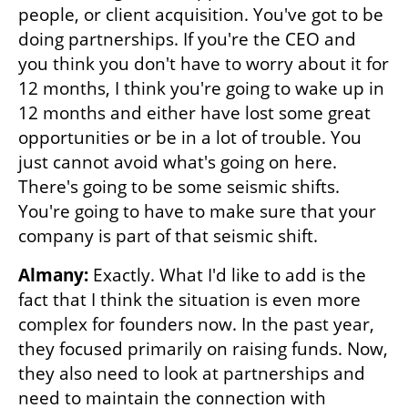
people, or client acquisition. You've got to be 
doing partnerships. If you're the CEO and 
you think you don't have to worry about it for 
12 months, I think you're going to wake up in 
12 months and either have lost some great 
opportunities or be in a lot of trouble. You 
just cannot avoid what's going on here. 
There's going to be some seismic shifts. 
You're going to have to make sure that your 
company is part of that seismic shift.
Almany: 
Exactly. What I'd like to add is the 
fact that I think the situation is even more 
complex for founders now. In the past year, 
they focused primarily on raising funds. Now, 
they also need to look at partnerships and 
need to maintain the connection with 