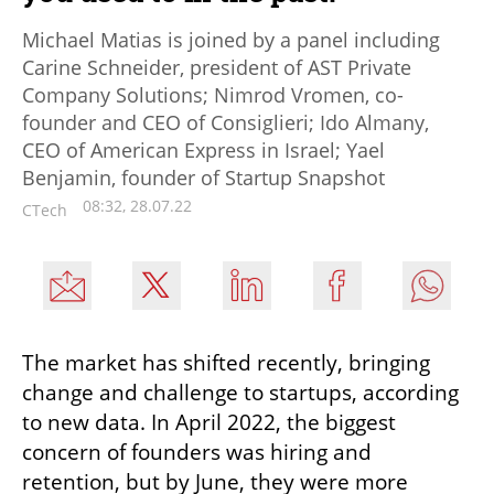
Michael Matias is joined by a panel including
Carine Schneider, president of AST Private
Company Solutions; Nimrod Vromen, co-
founder and CEO of Consiglieri; Ido Almany,
CEO of American Express in Israel; Yael
Benjamin, founder of Startup Snapshot
08:32, 28.07.22
CTech
The market has shifted recently, bringing 
change and challenge to startups, according 
to new data. In April 2022, the biggest 
concern of founders was hiring and 
retention, but by June, they were more 