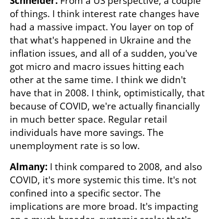
Schneider: 
From a US perspective, a couple 
of things. I think interest rate changes have 
had a massive impact. You layer on top of 
that what's happened in Ukraine and the 
inflation issues, and all of a sudden, you've 
got micro and macro issues hitting each 
other at the same time. I think we didn't 
have that in 2008. I think, optimistically, that 
because of COVID, we're actually financially 
in much better space. Regular retail 
individuals have more savings. The 
unemployment rate is so low. 
Almany: 
I think compared to 2008, and also 
COVID, it's more systemic this time. It's not 
confined into a specific sector. The 
implications are more broad. It's impacting 