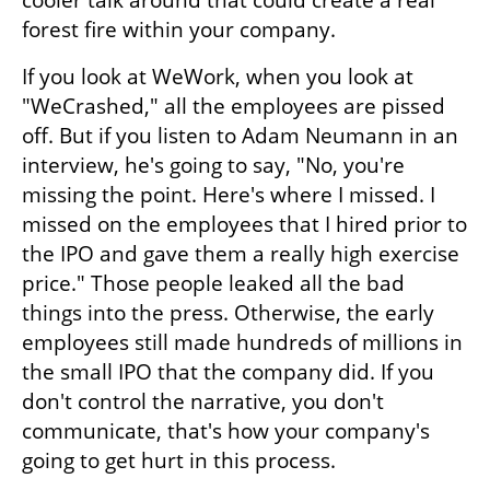
cooler talk around that could create a real 
forest fire within your company.
If you look at WeWork, when you look at 
"WeCrashed," all the employees are pissed 
off. But if you listen to Adam Neumann in an 
interview, he's going to say, "No, you're 
missing the point. Here's where I missed. I 
missed on the employees that I hired prior to 
the IPO and gave them a really high exercise 
price." Those people leaked all the bad 
things into the press. Otherwise, the early 
employees still made hundreds of millions in 
the small IPO that the company did. If you 
don't control the narrative, you don't 
communicate, that's how your company's 
going to get hurt in this process.