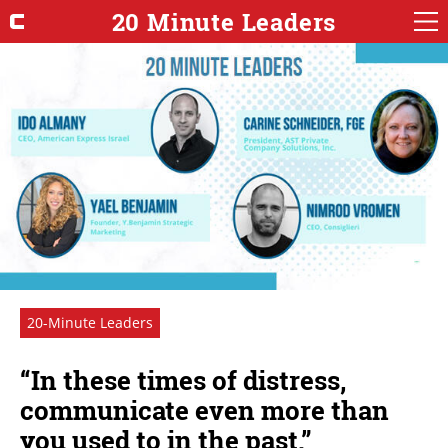
20 Minute Leaders
20-Minute Leaders
“In these times of distress,
communicate even more than
you used to in the past.”