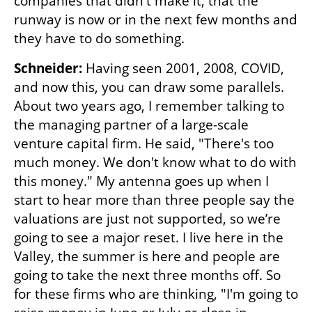
companies that didn't make it, that the 
runway is now or in the next few months and 
they have to do something. 
Schneider: 
Having seen 2001, 2008, COVID, 
and now this, you can draw some parallels. 
About two years ago, I remember talking to 
the managing partner of a large-scale 
venture capital firm. He said, "There's too 
much money. We don't know what to do with 
this money." My antenna goes up when I 
start to hear more than three people say the 
valuations are just not supported, so we’re 
going to see a major reset. I live here in the 
Valley, the summer is here and people are 
going to take the next three months off. So 
for these firms who are thinking, "I'm going to 