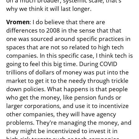
on a much broader, systemic scale; that's 
why we think it will last longer.
Vromen
: I do believe that there are 
differences to 2008 in the sense that that 
one was sourced around specific practices in 
spaces that are not so related to high tech 
companies. In this specific case, I think tech is 
going to feel this big time. During COVID 
trillions of dollars of money was put into the 
market to get it to the needy through trickle 
down policies. What happens is that people 
who get the money, like pension funds or 
larger corporations, and use it to incentivize 
other companies, they will have agency 
problems. They're managing the money, and 
they might be incentivized to invest it in 