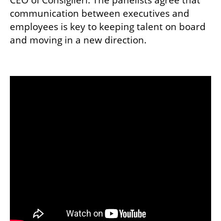
CEO of Consiglieri. The panelists agree that 
communication between executives and 
employees is key to keeping talent on board 
and moving in a new direction.