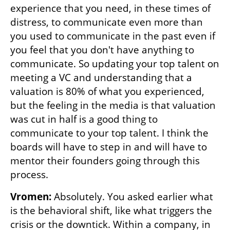
experience that you need, in these times of 
distress, to communicate even more than 
you used to communicate in the past even if 
you feel that you don't have anything to 
communicate. So updating your top talent on 
meeting a VC and understanding that a 
valuation is 80% of what you experienced, 
but the feeling in the media is that valuation 
was cut in half is a good thing to 
communicate to your top talent. I think the 
boards will have to step in and will have to 
mentor their founders going through this 
process.
Vromen: 
Absolutely. You asked earlier what 
is the behavioral shift, like what triggers the 
crisis or the downtick. Within a company, in 