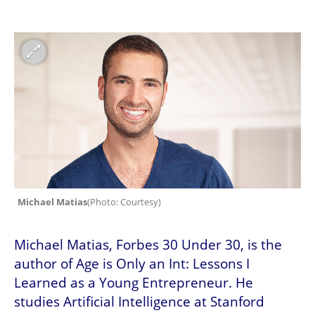
Michael Matias
(
Photo: Courtesy
)
Michael Matias, Forbes 30 Under 30, is the 
author of Age is Only an Int: Lessons I 
Learned as a Young Entrepreneur. He 
studies Artificial Intelligence at Stanford 