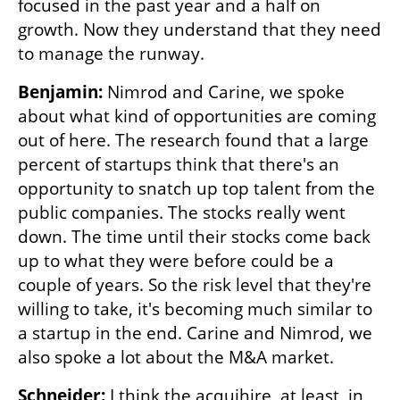
focused in the past year and a half on 
growth. Now they understand that they need 
to manage the runway. 
Benjamin: 
Nimrod and Carine, we spoke 
about what kind of opportunities are coming 
out of here. The research found that a large 
percent of startups think that there's an 
opportunity to snatch up top talent from the 
public companies. The stocks really went 
down. The time until their stocks come back 
up to what they were before could be a 
couple of years. So the risk level that they're 
willing to take, it's becoming much similar to 
a startup in the end. Carine and Nimrod, we 
also spoke a lot about the M&A market. 
Schneider:
 I think the acquihire, at least, in 