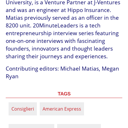
University, is a Venture Partner at J-Ventures 
and was an engineer at Hippo Insurance. 
Matias previously served as an officer in the 
8200 unit. 20MinuteLeaders is a tech 
entrepreneurship interview series featuring 
one-on-one interviews with fascinating 
founders, innovators and thought leaders 
sharing their journeys and experiences.
Contributing editors: Michael Matias, Megan 
Ryan
TAGS
Consiglieri
American Express