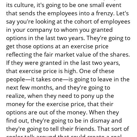
its culture, it's going to be one small event 
that sends the employees into a frenzy. Let's 
say you're looking at the cohort of employees 
in your company to whom you granted 
options in the last two years. They're going to 
get those options at an exercise price 
reflecting the fair market value of the shares. 
If they were granted in the last two years, 
that exercise price is high. One of these 
people—it takes one—is going to leave in the 
next few months, and they're going to 
realize, when they need to pony up the 
money for the exercise price, that their 
options are out of the money. When they 
find out, they're going to be in dismay and 
they're going to tell their friends. That sort of 