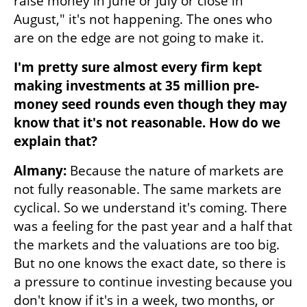
raise money in June or July or close in 
August," it's not happening. The ones who 
are on the edge are not going to make it. 
I'm pretty sure almost every firm kept 
making investments at 35 million pre-
money seed rounds even though they may 
know that it's not reasonable. How do we 
explain that?
Almany: 
Because the nature of markets are 
not fully reasonable. The same markets are 
cyclical. So we understand it's coming. There 
was a feeling for the past year and a half that 
the markets and the valuations are too big. 
But no one knows the exact date, so there is 
a pressure to continue investing because you 
don't know if it's in a week, two months, or 