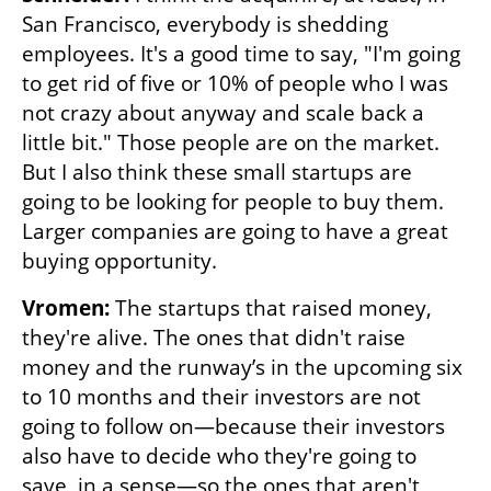
San Francisco, everybody is shedding 
employees. It's a good time to say, "I'm going 
to get rid of five or 10% of people who I was 
not crazy about anyway and scale back a 
little bit." Those people are on the market. 
But I also think these small startups are 
going to be looking for people to buy them. 
Larger companies are going to have a great 
buying opportunity.
Vromen:
 The startups that raised money, 
they're alive. The ones that didn't raise 
money and the runway’s in the upcoming six 
to 10 months and their investors are not 
going to follow on—because their investors 
also have to decide who they're going to 
save, in a sense—so the ones that aren't 