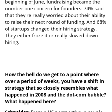
beginning of June, fundraising became the 
number one concern for founders: 74% said 
that they're really worried about their ability 
to raise their next round of funding. And 68% 
of startups changed their hiring strategy. 
They either froze it or really slowed down 
hiring.
How the hell do we get to a point where 
over a period of weeks, you have a shift in 
strategy that so closely resembles what 
happened in 2008 and the dot-com bubble? 
What happened here?