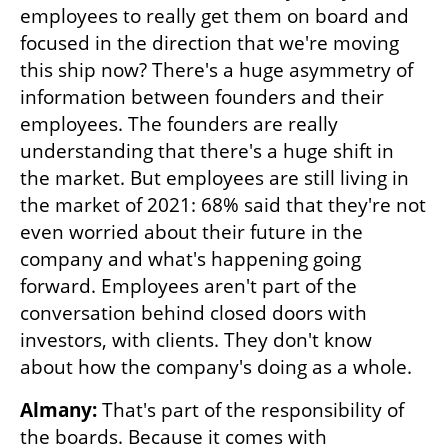
employees to really get them on board and 
focused in the direction that we're moving 
this ship now? There's a huge asymmetry of 
information between founders and their 
employees. The founders are really 
understanding that there's a huge shift in 
the market. But employees are still living in 
the market of 2021: 68% said that they're not 
even worried about their future in the 
company and what's happening going 
forward. Employees aren't part of the 
conversation behind closed doors with 
investors, with clients. They don't know 
about how the company's doing as a whole.
Almany:
 That's part of the responsibility of 
the boards. Because it comes with 