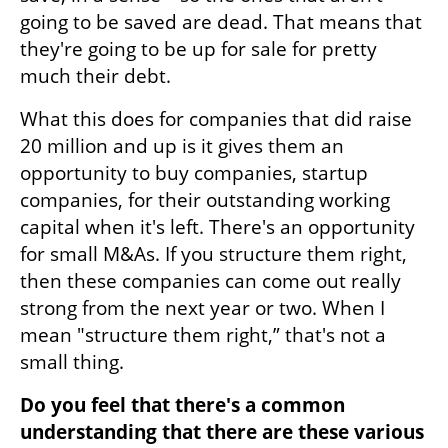
going to be saved are dead. That means that 
they're going to be up for sale for pretty 
much their debt. 
What this does for companies that did raise 
20 million and up is it gives them an 
opportunity to buy companies, startup 
companies, for their outstanding working 
capital when it's left. There's an opportunity 
for small M&As. If you structure them right, 
then these companies can come out really 
strong from the next year or two. When I 
mean "structure them right,” that's not a 
small thing. 
Do you feel that there's a common 
understanding that there are these various 