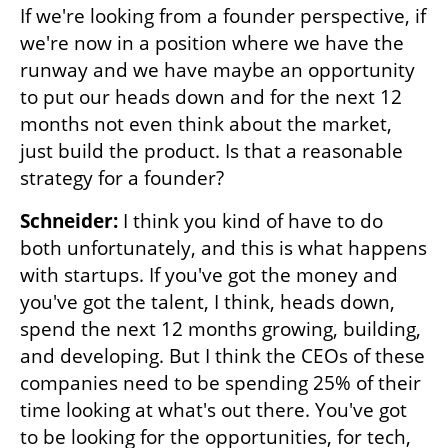
If we're looking from a founder perspective, if 
we're now in a position where we have the 
runway and we have maybe an opportunity 
to put our heads down and for the next 12 
months not even think about the market, 
just build the product. Is that a reasonable 
strategy for a founder? 
Schneider: 
I think you kind of have to do 
both unfortunately, and this is what happens 
with startups. If you've got the money and 
you've got the talent, I think, heads down, 
spend the next 12 months growing, building, 
and developing. But I think the CEOs of these 
companies need to be spending 25% of their 
time looking at what's out there. You've got 
to be looking for the opportunities, for tech, 