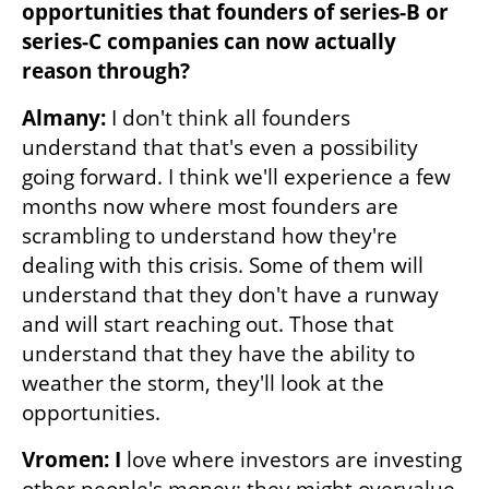
opportunities that founders of series-B or 
series-C companies can now actually 
reason through? 
Almany:
 I don't think all founders 
understand that that's even a possibility 
going forward. I think we'll experience a few 
months now where most founders are 
scrambling to understand how they're 
dealing with this crisis. Some of them will 
understand that they don't have a runway 
and will start reaching out. Those that 
understand that they have the ability to 
weather the storm, they'll look at the 
opportunities. 
Vromen: I
 love where investors are investing 