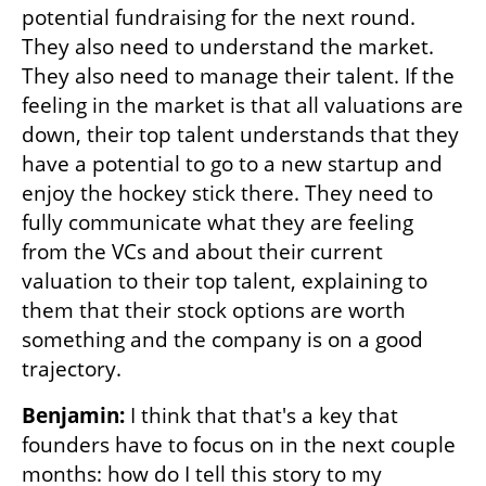
potential fundraising for the next round. 
They also need to understand the market. 
They also need to manage their talent. If the 
feeling in the market is that all valuations are 
down, their top talent understands that they 
have a potential to go to a new startup and 
enjoy the hockey stick there. They need to 
fully communicate what they are feeling 
from the VCs and about their current 
valuation to their top talent, explaining to 
them that their stock options are worth 
something and the company is on a good 
trajectory. 
Benjamin:
 I think that that's a key that 
founders have to focus on in the next couple 
months: how do I tell this story to my 