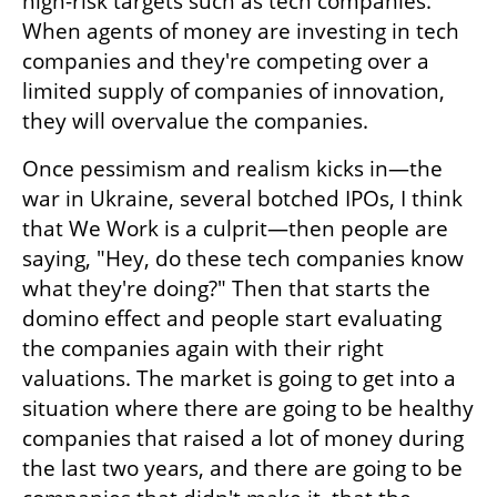
high-risk targets such as tech companies. 
When agents of money are investing in tech 
companies and they're competing over a 
limited supply of companies of innovation, 
they will overvalue the companies. 
Once pessimism and realism kicks in—the 
war in Ukraine, several botched IPOs, I think 
that We Work is a culprit—then people are 
saying, "Hey, do these tech companies know 
what they're doing?" Then that starts the 
domino effect and people start evaluating 
the companies again with their right 
valuations. The market is going to get into a 
situation where there are going to be healthy 
companies that raised a lot of money during 
the last two years, and there are going to be 