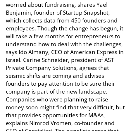
worried about fundraising, shares Yael 
Benjamin, founder of Startup Snapshot, 
which collects data from 450 founders and 
employees. Though the change has begun, it 
will take a few months for entrepreneurs to 
understand how to deal with the challenges, 
says Ido Almany, CEO of American Express in 
Israel. Carine Schneider, president of AST 
Private Company Solutions, agrees that 
seismic shifts are coming and advises 
founders to pay attention to be sure their 
company is part of the new landscape. 
Companies who were planning to raise 
money soon might find that very difficult, but 
that provides opportunities for M&As, 
explains Nimrod Vromen, co-founder and 