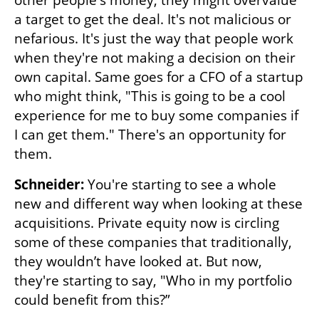
other people's money; they might overvalue 
a target to get the deal. It's not malicious or 
nefarious. It's just the way that people work 
when they're not making a decision on their 
own capital. Same goes for a CFO of a startup 
who might think, "This is going to be a cool 
experience for me to buy some companies if 
I can get them." There's an opportunity for 
them. 
Schneider:
 You're starting to see a whole 
new and different way when looking at these 
acquisitions. Private equity now is circling 
some of these companies that traditionally, 
they wouldn’t have looked at. But now, 
they're starting to say, "Who in my portfolio 
could benefit from this?” 