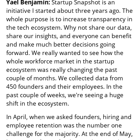
Yael Benjamin: 
Startup Snapshot is an 
initiative I started about three years ago. The 
whole purpose is to increase transparency in 
the tech ecosystem. Why not share our data, 
share our insights, and everyone can benefit 
and make much better decisions going 
forward. We really wanted to see how the 
whole workforce market in the startup 
ecosystem was really changing the past 
couple of months. We collected data from 
450 founders and their employees. In the 
past couple of weeks, we're seeing a huge 
shift in the ecosystem.
In April, when we asked founders, hiring and 
employee retention was the number one 
challenge for the majority. At the end of May, 