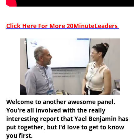
Click Here For More 20MinuteLeaders 
Welcome to another awesome panel. 
You're all involved with the really 
interesting report that Yael Benjamin has 
put together, but I'd love to get to know 
you first.