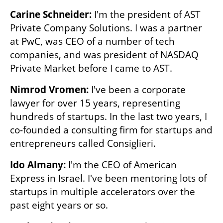
Carine Schneider:
 I'm the president of AST 
Private Company Solutions. I was a partner 
at PwC, was CEO of a number of tech 
companies, and was president of NASDAQ 
Private Market before I came to AST. 
Nimrod Vromen: 
I've been a corporate 
lawyer for over 15 years, representing 
hundreds of startups. In the last two years, I 
co-founded a consulting firm for startups and 
entrepreneurs called Consiglieri.
Ido Almany:
 I'm the CEO of American 
Express in Israel. I've been mentoring lots of 
startups in multiple accelerators over the 
past eight years or so. 