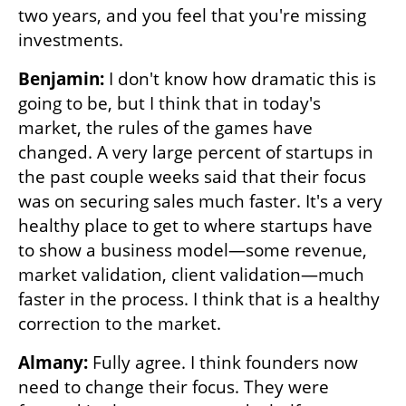
two years, and you feel that you're missing 
investments. 
Benjamin:
 I don't know how dramatic this is 
going to be, but I think that in today's 
market, the rules of the games have 
changed. A very large percent of startups in 
the past couple weeks said that their focus 
was on securing sales much faster. It's a very 
healthy place to get to where startups have 
to show a business model—some revenue, 
market validation, client validation—much 
faster in the process. I think that is a healthy 
correction to the market.
Almany: 
Fully agree. I think founders now 
need to change their focus. They were 