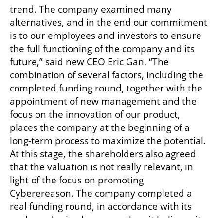
trend. The company examined many 
alternatives, and in the end our commitment 
is to our employees and investors to ensure 
the full functioning of the company and its 
future,” said new CEO Eric Gan. “The 
combination of several factors, including the 
completed funding round, together with the 
appointment of new management and the 
focus on the innovation of our product, 
places the company at the beginning of a 
long-term process to maximize the potential. 
At this stage, the shareholders also agreed 
that the valuation is not really relevant, in 
light of the focus on promoting 
Cyberereason. The company completed a 
real funding round, in accordance with its 