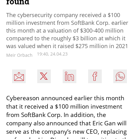
round
The cybersecurity company received a $100
million investment from SoftBank Corp. earlier
this month at a valuation of $300-400 million
compared to the roughly $3 billion at which it
was valued when it raised $275 million in 2021
19:40, 24.04.23
Meir Orbach
Cybereason announced earlier this month 
that it received a $100 million investment 
from SoftBank Corp. In addition, the 
company also announced that Eric Gan will 
serve as the company’s new CEO, replacing 