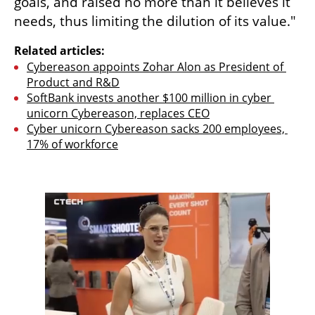
goals, and raised no more than it believes it 
needs, thus limiting the dilution of its value."
Related articles:
Cybereason appoints Zohar Alon as President of 
Product and R&D
SoftBank invests another $100 million in cyber 
unicorn Cybereason, replaces CEO
Cyber unicorn Cybereason sacks 200 employees, 
17% of workforce