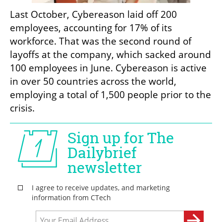
Last October, Cybereason laid off 200 
employees, accounting for 17% of its 
workforce. That was the second round of 
layoffs at the company, which sacked around 
100 employees in June. Cybereason is active 
in over 50 countries across the world, 
employing a total of 1,500 people prior to the 
crisis.