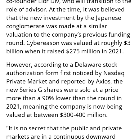
co-founder Lior Div, who will transition to the 
role of advisor. At the time, it was believed 
that the new investment by the Japanese 
conglomerate was made at a similar 
valuation to the company’s previous funding 
round. Cybereason was valued at roughly $3 
billion when it raised $275 million in 2021.
However, according to a Delaware stock 
authorization form first noticed by Nasdaq 
Private Market and reported by Axios, the 
new Series G shares were sold at a price 
more than a 90% lower than the round in 
2021, meaning the company is now being 
valued at between $300-400 million. 
"It is no secret that the public and private 
markets are in a continuous downward 