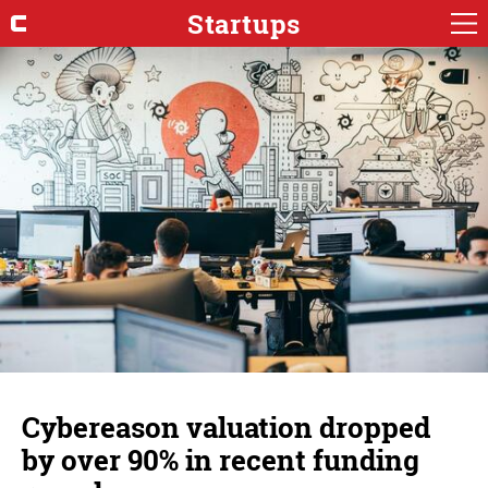
Startups
Cybereason valuation dropped
by over 90% in recent funding