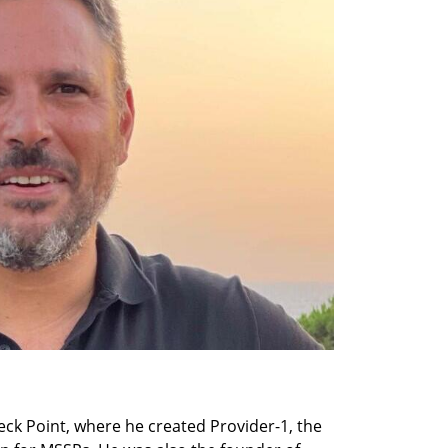
ck Point, where he created Provider-1, the 