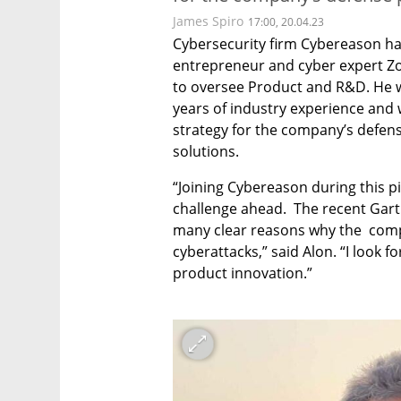
James Spiro
17:00, 20.04.23
Cybersecurity firm Cybereason ha
entrepreneur and cyber expert Zoh
to oversee Product and R&D. He w
years of industry experience and w
strategy for the company’s defens
solutions. 
“Joining Cybereason during this pi
challenge ahead.  The recent Gartn
many clear reasons why the  comp
cyberattacks,” said Alon. “I look f
product innovation.”
