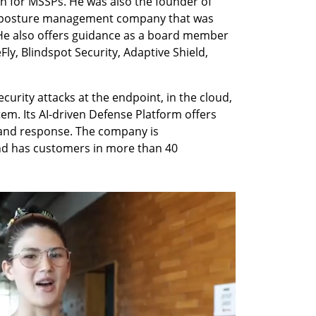
n for MSSPs. He was also the founder of 
y posture management company that was 
He also offers guidance as a board member 
ly, Blindspot Security, Adaptive Shield, 
rity attacks at the endpoint, in the cloud, 
m. Its AI-driven Defense Platform offers 
 and response. The company is 
d has customers in more than 40 