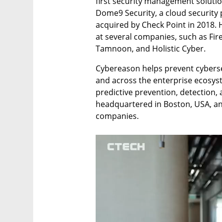
first security management solutio
Dome9 Security, a cloud securit
acquired by Check Point in 2018. 
at several companies, such as FireF
Tamnoon, and Holistic Cyber. 
Cybereason helps prevent cybersecu
and across the enterprise ecosyste
predictive prevention, detection,
headquartered in Boston, USA, an
companies. 