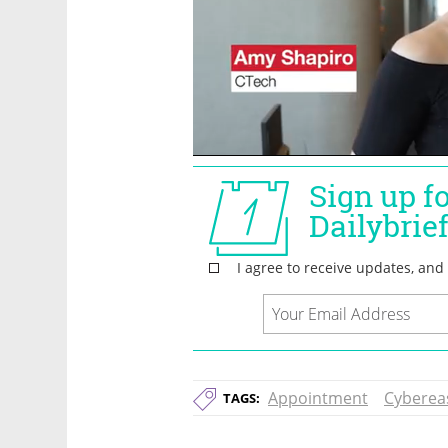
Appointment
Cyberea
TAGS: