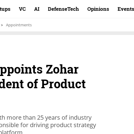
rtups
VC
AI
DefenseTech
Opinions
Event
Appointments
ppoints Zohar
dent of Product
th more than 25 years of industry
onsible for driving product strategy
platform