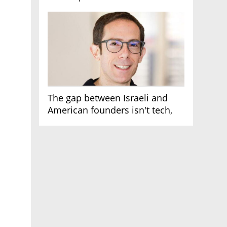
AI race
The gap between Israeli and
American founders isn't tech,
it's the first line of the budget