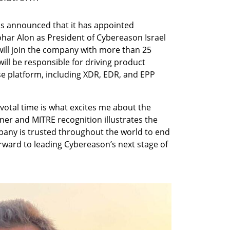
s announced that it has appointed 
ar Alon as President of Cybereason Israel 
ill join the company with more than 25 
ill be responsible for driving product 
e platform, including XDR, EDR, and EPP 
votal time is what excites me about the 
er and MITRE recognition illustrates the 
any is trusted throughout the world to end 
orward to leading Cybereason’s next stage of 