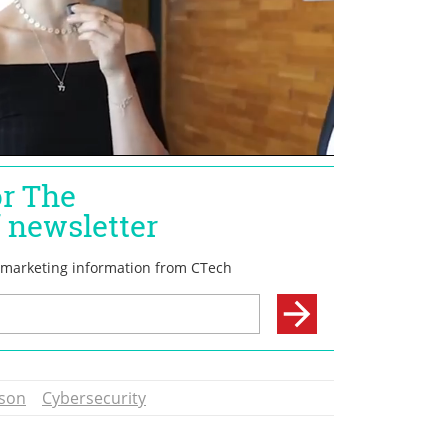
son
Cybersecurity