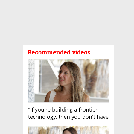
Recommended videos
"If you're building a frontier
technology, then you don't have
growth"