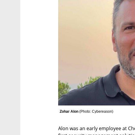
Zohar Alon 
(
Photo: Cybereason
)
Alon was an early employee at Che