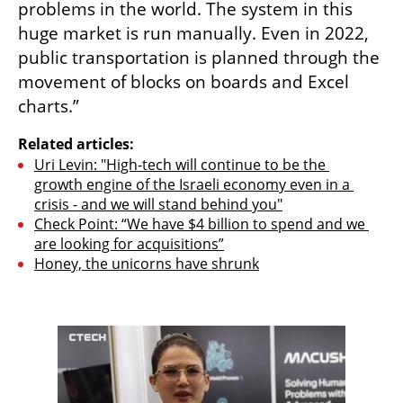
problems in the world. The system in this 
huge market is run manually. Even in 2022, 
public transportation is planned through the 
movement of blocks on boards and Excel 
charts.” 
Related articles:
Uri Levin: "High-tech will continue to be the 
growth engine of the Israeli economy even in a 
crisis - and we will stand behind you"
Check Point: “We have $4 billion to spend and we 
are looking for acquisitions”
Honey, the unicorns have shrunk