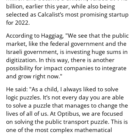
billion, earlier this year, while also being 
selected as Calcalist’s most promising startup 
for 2022.
According to Haggiag, "We see that the public 
market, like the federal government and the 
Israeli government, is investing huge sums in 
digitization. In this way, there is another 
possibility for impact companies to integrate 
and grow right now." 
He said: "As a child, I always liked to solve 
logic puzzles. It’s not every day you are able 
to solve a puzzle that manages to change the 
lives of all of us. At Optibus, we are focused 
on solving the public transport puzzle. This is 
one of the most complex mathematical 