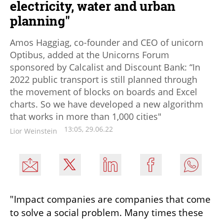
electricity, water and urban
planning"
Amos Haggiag, co-founder and CEO of unicorn
Optibus, added at the Unicorns Forum
sponsored by Calcalist and Discount Bank: “In
2022 public transport is still planned through
the movement of blocks on boards and Excel
charts. So we have developed a new algorithm
that works in more than 1,000 cities"
13:05, 29.06.22
Lior Weinstein
"Impact companies are companies that come 
to solve a social problem. Many times these 