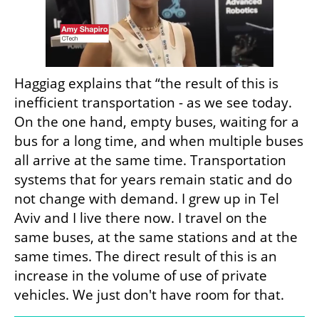
Haggiag explains that “the result of this is 
inefficient transportation - as we see today. 
On the one hand, empty buses, waiting for a 
bus for a long time, and when multiple buses 
all arrive at the same time. Transportation 
systems that for years remain static and do 
not change with demand. I grew up in Tel 
Aviv and I live there now. I travel on the 
same buses, at the same stations and at the 
same times. The direct result of this is an 
increase in the volume of use of private 
vehicles. We just don't have room for that.