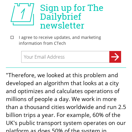
"Therefore, we looked at this problem and 
developed an algorithm that looks at a city 
and optimizes and calculates operations of 
millions of people a day. We work in more 
than a thousand cities worldwide and run 2.5 
billion trips a year. For example, 60% of the 
UK's public transport system operates on our 
platform as does 50% of the system in 