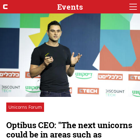
Events
Unicorns Forum
Optibus CEO: "The next unicorns
could be in areas such as