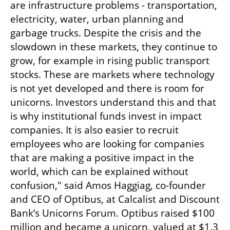
are infrastructure problems - transportation, 
electricity, water, urban planning and 
garbage trucks. Despite the crisis and the 
slowdown in these markets, they continue to 
grow, for example in rising public transport 
stocks. These are markets where technology 
is not yet developed and there is room for 
unicorns. Investors understand this and that 
is why institutional funds invest in impact 
companies. It is also easier to recruit 
employees who are looking for companies 
that are making a positive impact in the 
world, which can be explained without 
confusion," said Amos Haggiag, co-founder 
and CEO of Optibus, at Calcalist and Discount 
Bank’s Unicorns Forum. Optibus raised $100 
million and became a unicorn, valued at $1.3 