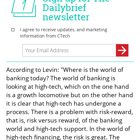
According to Levin: "Where is the world of 
banking today? The world of banking is 
looking at high-tech, which on the one hand 
is a growth locomotive but on the other hand 
it is clear that high-tech has undergone a 
process. There is a problem with risk-reward, 
that is, risk versus reward, of the banking 
world and high-tech support. In the world of 
high-tech financing, the risk is great. The 