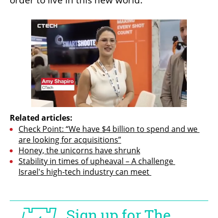
order to live in this new world.”
Related articles:
Check Point: “We have $4 billion to spend and we 
are looking for acquisitions”
Honey, the unicorns have shrunk
Stability in times of upheaval – A challenge 
Israel's high-tech industry can meet 