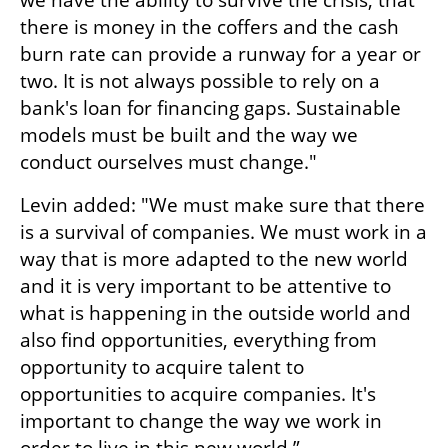
we have the ability to survive the crisis, that 
there is money in the coffers and the cash 
burn rate can provide a runway for a year or 
two. It is not always possible to rely on a 
bank's loan for financing gaps. Sustainable 
models must be built and the way we 
conduct ourselves must change."
Levin added: "We must make sure that there 
is a survival of companies. We must work in a 
way that is more adapted to the new world 
and it is very important to be attentive to 
what is happening in the outside world and 
also find opportunities, everything from 
opportunity to acquire talent to 
opportunities to acquire companies. It's 
important to change the way we work in 