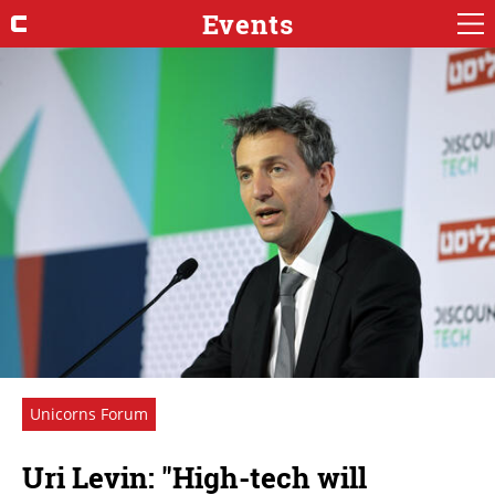
Events
Unicorns Forum
Uri Levin: "High-tech will