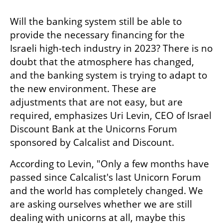
Will the banking system still be able to 
provide the necessary financing for the 
Israeli high-tech industry in 2023? There is no 
doubt that the atmosphere has changed, 
and the banking system is trying to adapt to 
the new environment. These are 
adjustments that are not easy, but are 
required, emphasizes Uri Levin, CEO of Israel 
Discount Bank at the Unicorns Forum 
sponsored by Calcalist and Discount. 
According to Levin, "Only a few months have 
passed since Calcalist's last Unicorn Forum 
and the world has completely changed. We 
are asking ourselves whether we are still 
dealing with unicorns at all, maybe this 