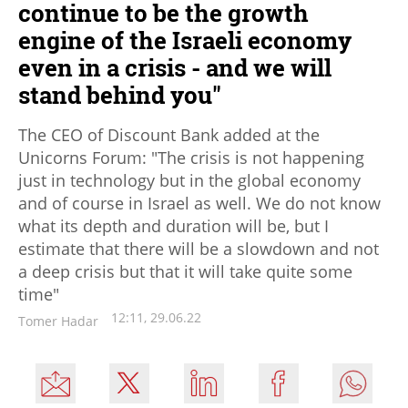
continue to be the growth
engine of the Israeli economy
even in a crisis - and we will
stand behind you"
The CEO of Discount Bank added at the
Unicorns Forum: "The crisis is not happening
just in technology but in the global economy
and of course in Israel as well. We do not know
what its depth and duration will be, but I
estimate that there will be a slowdown and not
a deep crisis but that it will take quite some
time"
12:11, 29.06.22
Tomer Hadar