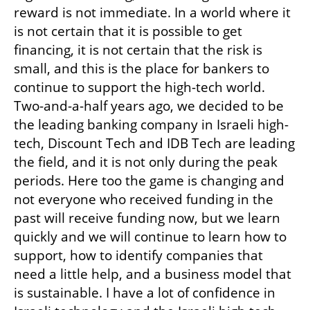
reward is not immediate. In a world where it 
is not certain that it is possible to get 
financing, it is not certain that the risk is 
small, and this is the place for bankers to 
continue to support the high-tech world. 
Two-and-a-half years ago, we decided to be 
the leading banking company in Israeli high-
tech, Discount Tech and IDB Tech are leading 
the field, and it is not only during the peak 
periods. Here too the game is changing and 
not everyone who received funding in the 
past will receive funding now, but we learn 
quickly and we will continue to learn how to 
support, how to identify companies that 
need a little help, and a business model that 
is sustainable. I have a lot of confidence in 