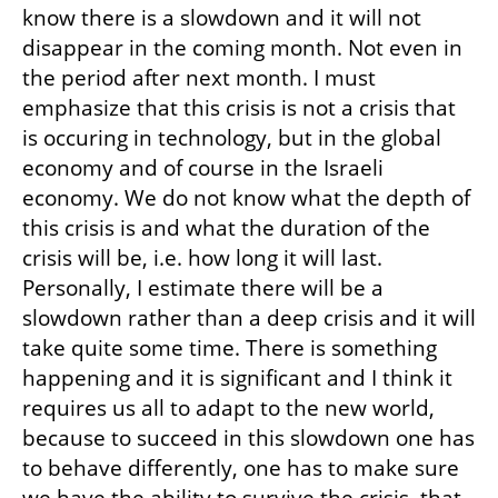
know there is a slowdown and it will not 
disappear in the coming month. Not even in 
the period after next month. I must 
emphasize that this crisis is not a crisis that 
is occuring in technology, but in the global 
economy and of course in the Israeli 
economy. We do not know what the depth of 
this crisis is and what the duration of the 
crisis will be, i.e. how long it will last. 
Personally, I estimate there will be a 
slowdown rather than a deep crisis and it will 
take quite some time. There is something 
happening and it is significant and I think it 
requires us all to adapt to the new world, 
because to succeed in this slowdown one has 
to behave differently, one has to make sure 