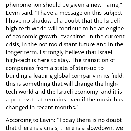
phenomenon should be given a new name," 
Levin said. "I have a message on this subject, 
I have no shadow of a doubt that the Israeli 
high-tech world will continue to be an engine 
of economic growth, over time, in the current 
crisis, in the not too distant future and in the 
longer term. I strongly believe that Israeli 
high-tech is here to stay. The transition of 
companies from a state of start-up to 
building a leading global company in its field, 
this is something that will change the high-
tech world and the Israeli economy, and it is 
a process that remains even if the music has 
changed in recent months."
According to Levin: "Today there is no doubt 
that there is a crisis, there is a slowdown, we 