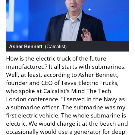
Asher Bennett
 (
Calcalist
)
How is the electric truck of the future 
manufactured? It all starts with submarines. 
Well, at least, according to Asher Bennett, 
founder and CEO of Tevva Electric Trucks, 
who spoke at Calcalist's Mind The Tech 
London conference. "I served in the Navy as 
a submarine officer. The submarine was my 
first electric vehicle. The whole submarine is 
electric. We would charge it at the beach and 
occasionally would use a generator for deep 