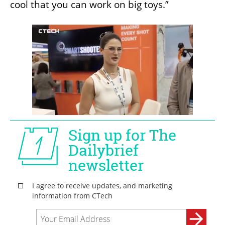
cool that you can work on big toys.”