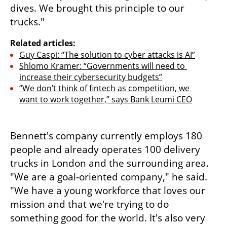
dives. We brought this principle to our 
trucks."
Related articles:
Guy Caspi: “The solution to cyber attacks is AI”
Shlomo Kramer: “Governments will need to 
increase their cybersecurity budgets”
“We don’t think of fintech as competition, we 
want to work together,” says Bank Leumi CEO
Bennett's company currently employs 180 
people and already operates 100 delivery 
trucks in London and the surrounding area. 
"We are a goal-oriented company," he said. 
"We have a young workforce that loves our 
mission and that we're trying to do 
something good for the world. It's also very 