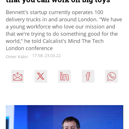
Bennett's startup currently operates 100
delivery trucks in and around London. "We have
a young workforce who love our mission and
that we're trying to do something good for the
world," he told Calcalist's Mind The Tech
London conference
17:58, 23.03.22
Omer Kabir