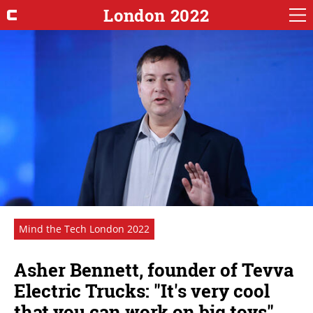
London 2022
Mind the Tech London 2022
Asher Bennett, founder of Tevva
Electric Trucks: "It's very cool
that you can work on big toys"