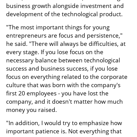
business growth alongside investment and 
development of the technological product.
"The most important things for young 
entrepreneurs are focus and persistence," 
he said. "There will always be difficulties, at 
every stage. If you lose focus on the 
necessary balance between technological 
success and business success, if you lose 
focus on everything related to the corporate 
culture that was born with the company's 
first 20 employees - you have lost the 
company, and it doesn't matter how much 
money you raised.
"In addition, I would try to emphasize how 
important patience is. Not everything that 