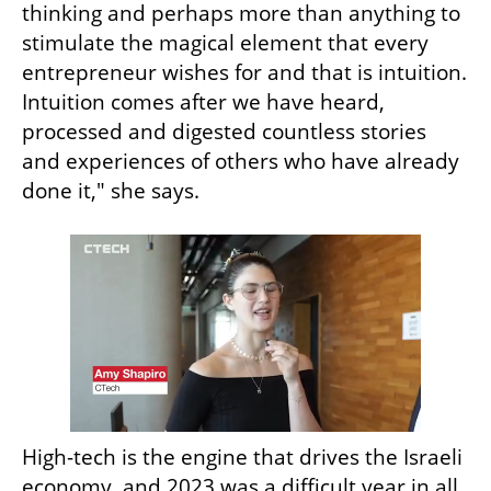
thinking and perhaps more than anything to 
stimulate the magical element that every 
entrepreneur wishes for and that is intuition. 
Intuition comes after we have heard, 
processed and digested countless stories 
and experiences of others who have already 
done it," she says.
High-tech is the engine that drives the Israeli 
economy, and 2023 was a difficult year in all 