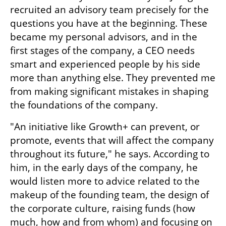
recruited an advisory team precisely for the 
questions you have at the beginning. These 
became my personal advisors, and in the 
first stages of the company, a CEO needs 
smart and experienced people by his side 
more than anything else. They prevented me 
from making significant mistakes in shaping 
the foundations of the company.
"An initiative like Growth+ can prevent, or 
promote, events that will affect the company 
throughout its future," he says. According to 
him, in the early days of the company, he 
would listen more to advice related to the 
makeup of the founding team, the design of 
the corporate culture, raising funds (how 
much, how and from whom) and focusing on 