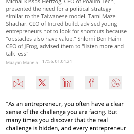
Michal Kissos Hertzog, CEO of Poalim Tech,
presented the need for a political strategy
similar to the Taiwanese model. Tami Mazel
Shachar, CEO of Incredibuild, advised young
entrepreneurs not to look for shortcuts because
"obstacles also have value." Shlomi Ben Haim,
CEO of JFrog, advised them to "listen more and
talk less"
17:56, 01.04.24
Maayan Manela
"As an entrepreneur, you often have a clear 
sense of the challenge you are facing. But 
many times you discover that the real 
challenge is hidden, and every entrepreneur 