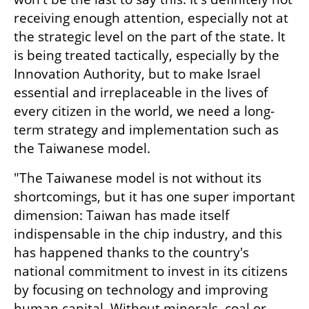
receiving enough attention, especially not at 
the strategic level on the part of the state. It 
is being treated tactically, especially by the 
Innovation Authority, but to make Israel 
essential and irreplaceable in the lives of 
every citizen in the world, we need a long-
term strategy and implementation such as 
the Taiwanese model.
"The Taiwanese model is not without its 
shortcomings, but it has one super important 
dimension: Taiwan has made itself 
indispensable in the chip industry, and this 
has happened thanks to the country's 
national commitment to invest in its citizens 
by focusing on technology and improving 
human capital. Without minerals, coal or 