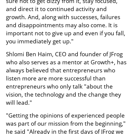
sure not to get dizzy from it, stay focused, 
and direct it to continued activity and 
growth. And, along with successes, failures 
and disappointments may also come. It is 
important not to give up and even if you fall, 
you immediately get up."
Shlomi Ben Haim, CEO and founder of JFrog 
who also serves as a mentor at Growth+, has 
always believed that entrepreneurs who 
listen more are more successful than 
entrepreneurs who only talk "about the 
vision, the technology and the change they 
will lead." 
"Getting the opinions of experienced people 
was part of our mission from the beginning," 
he said "Already in the first days of JFrog we 