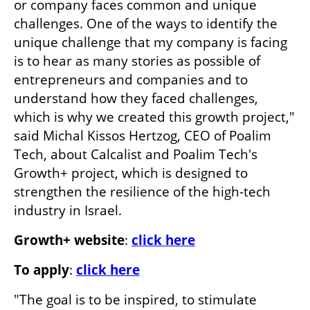
or company faces common and unique 
challenges. One of the ways to identify the 
unique challenge that my company is facing 
is to hear as many stories as possible of 
entrepreneurs and companies and to 
understand how they faced challenges, 
which is why we created this growth project," 
said Michal Kissos Hertzog, CEO of Poalim 
Tech, about Calcalist and Poalim Tech's 
Growth+ project, which is designed to 
strengthen the resilience of the high-tech 
industry in Israel.
Growth+ website
: 
click here
To apply
: 
click here
"The goal is to be inspired, to stimulate 