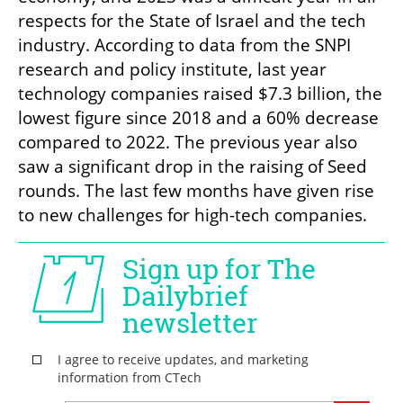
respects for the State of Israel and the tech 
industry. According to data from the SNPI 
research and policy institute, last year 
technology companies raised $7.3 billion, the 
lowest figure since 2018 and a 60% decrease 
compared to 2022. The previous year also 
saw a significant drop in the raising of Seed 
rounds. The last few months have given rise 
to new challenges for high-tech companies.