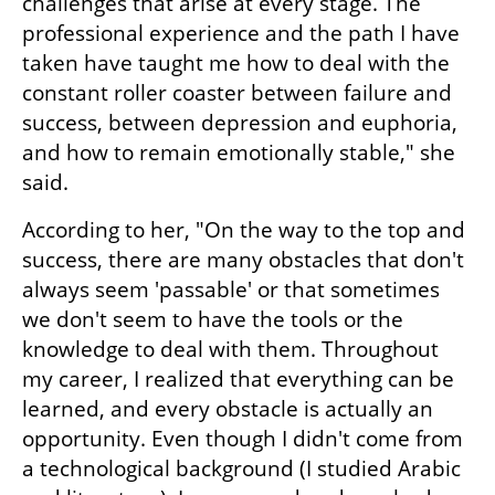
challenges that arise at every stage. The 
professional experience and the path I have 
taken have taught me how to deal with the 
constant roller coaster between failure and 
success, between depression and euphoria, 
and how to remain emotionally stable," she 
said.
According to her, "On the way to the top and 
success, there are many obstacles that don't 
always seem 'passable' or that sometimes 
we don't seem to have the tools or the 
knowledge to deal with them. Throughout 
my career, I realized that everything can be 
learned, and every obstacle is actually an 
opportunity. Even though I didn't come from 
a technological background (I studied Arabic 