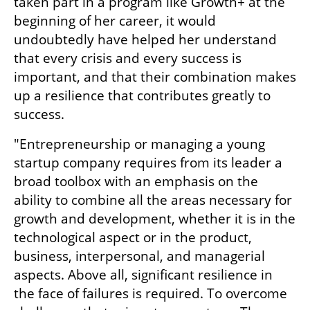
taken part in a program like Growth+ at the 
beginning of her career, it would 
undoubtedly have helped her understand 
that every crisis and every success is 
important, and that their combination makes 
up a resilience that contributes greatly to 
success.
"Entrepreneurship or managing a young 
startup company requires from its leader a 
broad toolbox with an emphasis on the 
ability to combine all the areas necessary for 
growth and development, whether it is in the 
technological aspect or in the product, 
business, interpersonal, and managerial 
aspects. Above all, significant resilience in 
the face of failures is required. To overcome 