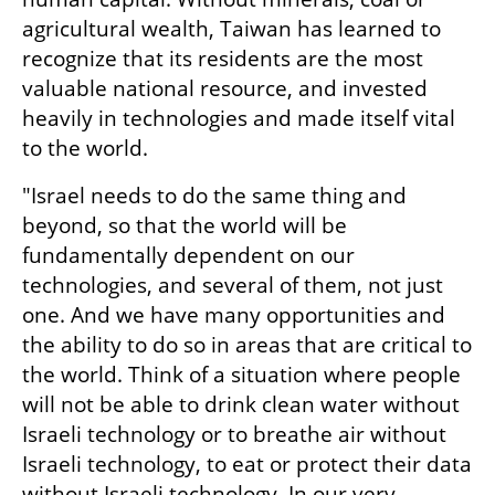
agricultural wealth, Taiwan has learned to 
recognize that its residents are the most 
valuable national resource, and invested 
heavily in technologies and made itself vital 
to the world.
"Israel needs to do the same thing and 
beyond, so that the world will be 
fundamentally dependent on our 
technologies, and several of them, not just 
one. And we have many opportunities and 
the ability to do so in areas that are critical to 
the world. Think of a situation where people 
will not be able to drink clean water without 
Israeli technology or to breathe air without 
Israeli technology, to eat or protect their data 
without Israeli technology. In our very 