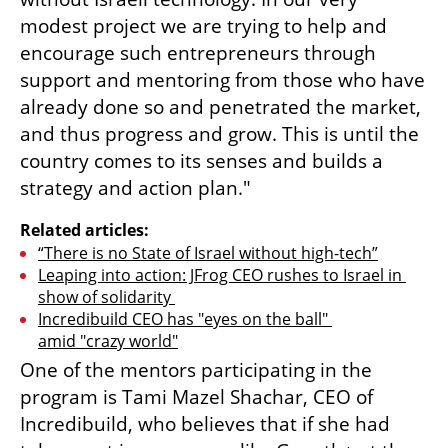
modest project we are trying to help and 
encourage such entrepreneurs through 
support and mentoring from those who have 
already done so and penetrated the market, 
and thus progress and grow. This is until the 
country comes to its senses and builds a 
strategy and action plan." 
Related articles:
“There is no State of Israel without high-tech”
Leaping into action: JFrog CEO rushes to Israel in 
show of solidarity 
Incredibuild CEO has "eyes on the ball" 
amid "crazy world"
One of the mentors participating in the 
program is Tami Mazel Shachar, CEO of 
Incredibuild, who believes that if she had 