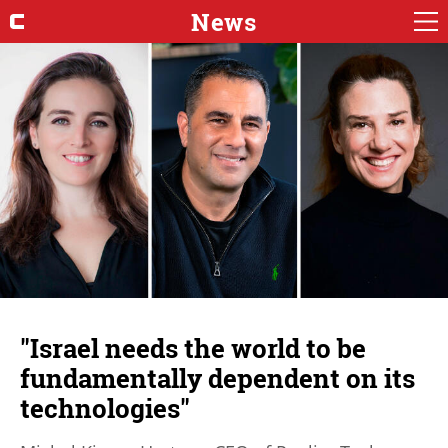
News
"Israel needs the world to be
fundamentally dependent on its
technologies"