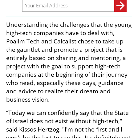
Understanding the challenges that the young 
high-tech companies have to deal with, 
Poalim Tech and Calcalist chose to take up 
the gauntlet and promote a project that is 
entirely based on sharing and mentoring, a 
project with the goal to support high-tech 
companies at the beginning of their journey 
who need, especially these days, guidance 
and advice to realize their dream and 
business vision.
“Today we can confidently say that the State 
of Israel does not exist without high-tech," 
said Kissos Hertzog. "I'm not the first and I 
won't be the last to say this. It's definitely not 