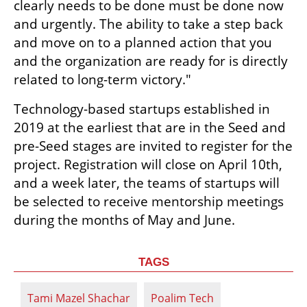
clearly needs to be done must be done now 
and urgently. The ability to take a step back 
and move on to a planned action that you 
and the organization are ready for is directly 
related to long-term victory."
Technology-based startups established in 
2019 at the earliest that are in the Seed and 
pre-Seed stages are invited to register for the 
project. Registration will close on April 10th, 
and a week later, the teams of startups will 
be selected to receive mentorship meetings 
during the months of May and June.
TAGS
Tami Mazel Shachar
Poalim Tech