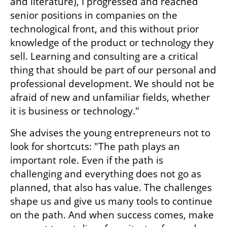
and literature), I progressed and reached 
senior positions in companies on the 
technological front, and this without prior 
knowledge of the product or technology they 
sell. Learning and consulting are a critical 
thing that should be part of our personal and 
professional development. We should not be 
afraid of new and unfamiliar fields, whether 
it is business or technology."
She advises the young entrepreneurs not to 
look for shortcuts: "The path plays an 
important role. Even if the path is 
challenging and everything does not go as 
planned, that also has value. The challenges 
shape us and give us many tools to continue 
on the path. And when success comes, make 