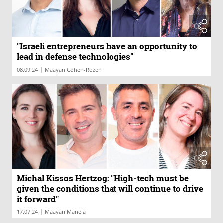
"Israeli entrepreneurs have an opportunity to
lead in defense technologies"
|
08.09.24
Maayan Cohen-Rozen
Michal Kissos Hertzog: "High-tech must be
given the conditions that will continue to drive
it forward"
|
17.07.24
Maayan Manela