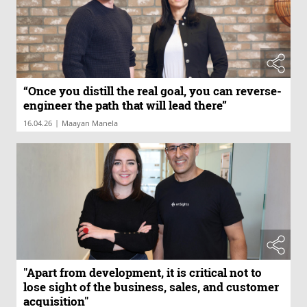
“Once you distill the real goal, you can reverse-
engineer the path that will lead there”
|
16.04.26
Maayan Manela
"Apart from development, it is critical not to
lose sight of the business, sales, and customer
acquisition"