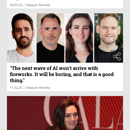
|
30.03.26
Maayan Manela
"The next wave of AI won't arrive with
fireworks. It will be boring, and that is a good
thing."
|
11.02.26
Maayan Manela