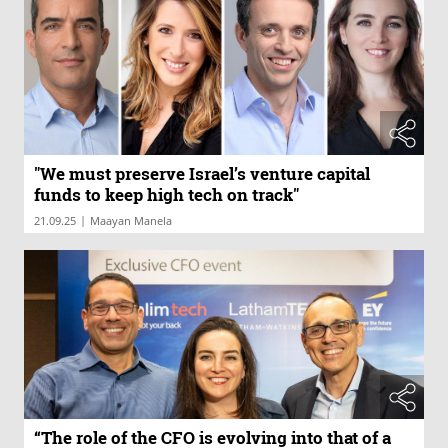
"We must preserve Israel’s venture capital
funds to keep high tech on track"
|
21.09.25
Maayan Manela
“The role of the CFO is evolving into that of a