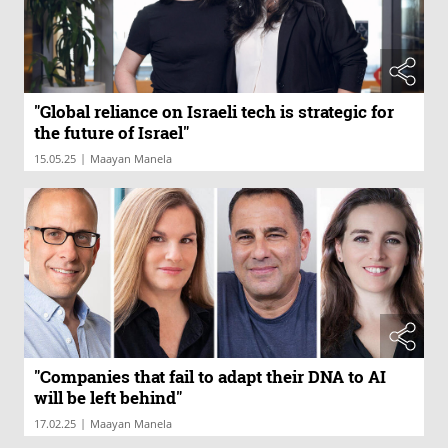
"Global reliance on Israeli tech is strategic for
the future of Israel"
|
15.05.25
Maayan Manela
"Companies that fail to adapt their DNA to AI
will be left behind"
|
17.02.25
Maayan Manela