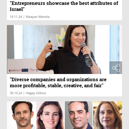
"Entrepreneurs showcase the best attributes of
Israel"
|
19.11.24
Maayan Manela
"Diverse companies and organizations are
more profitable, stable, creative, and fair"
|
30.10.24
Hagay Gilboa