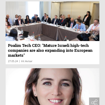
Poalim Tech CEO: "Mature Israeli high-tech
companies are also expanding into European
markets"
|
27.05.24
Irit Avisar