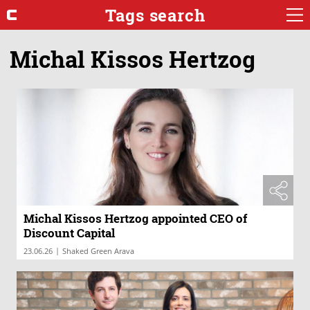
Tags search
Michal Kissos Hertzog
Michal Kissos Hertzog appointed CEO of
Discount Capital
|
23.06.26
Shaked Green Arava