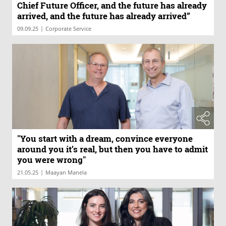
Chief Future Officer, and the future has already
arrived, and the future has already arrived”
|
09.09.25
Corporate Service
"You start with a dream, convince everyone
around you it’s real, but then you have to admit
you were wrong"
|
21.05.25
Maayan Manela