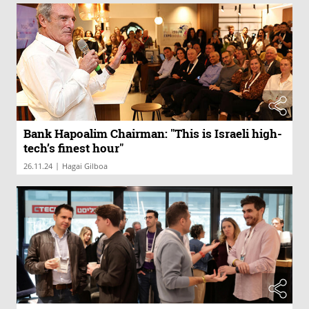
Bank Hapoalim Chairman: "This is Israeli high-
tech’s finest hour"
|
26.11.24
Hagai Gilboa