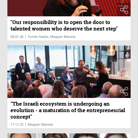
"Our responsibility is to open the door to
talented women who deserve the next step"
|
04.01.26
Tomer Hadar, Maayan Manela
"The Israeli ecosystem is undergoing an
evolution - a maturation of the entrepreneurial
concept"
|
17.11.25
Maayan Manela