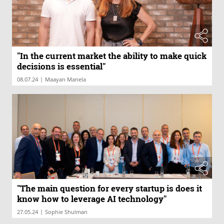
"In the current market the ability to make quick
decisions is essential"
|
08.07.24
Maayan Manela
"The main question for every startup is does it
know how to leverage AI technology"
|
27.05.24
Sophie Shulman