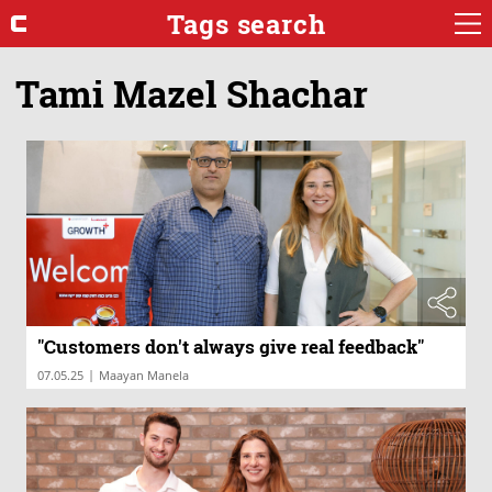
Tags search
Tami Mazel Shachar
"Customers don't always give real feedback"
|
07.05.25
Maayan Manela