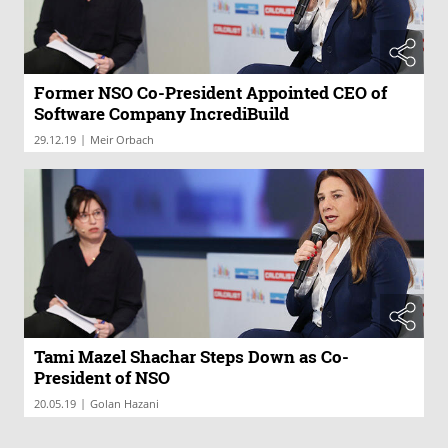
Former NSO Co-President Appointed CEO of
Software Company IncrediBuild
|
29.12.19
Meir Orbach
Tami Mazel Shachar Steps Down as Co-
President of NSO
|
20.05.19
Golan Hazani