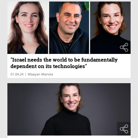
"Israel needs the world to be fundamentally
dependent on its technologies"
|
01.04.24
Maayan Manela