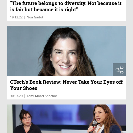
"The future belongs to diversity. Not because it
is fair but because it is right"
|
19.12.22
Noa Gadot
CTech's Book Review: Never Take Your Eyes off
Your Shoes
|
30.03.20
Tami Mazel Shachar