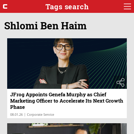
Tags search
Shlomi Ben Haim
JFrog Appoints Genefa Murphy as Chief
Marketing Officer to Accelerate Its Next Growth
Phase
|
08.01.26
Corporate Service