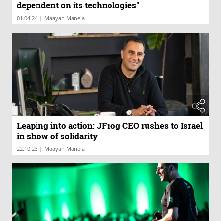
dependent on its technologies"
|
01.04.24
Maayan Manela
Leaping into action: JFrog CEO rushes to Israel
in show of solidarity
|
22.10.23
Maayan Manela