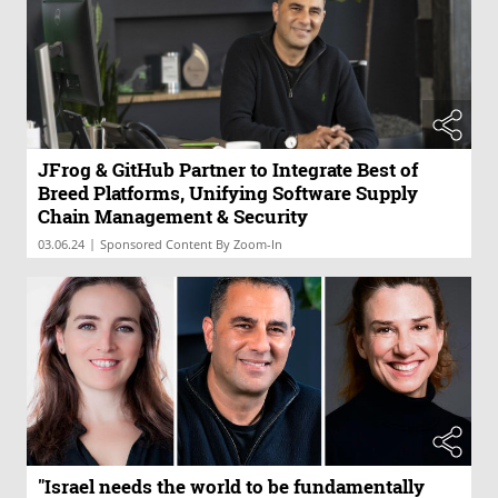
JFrog & GitHub Partner to Integrate Best of
Breed Platforms, Unifying Software Supply
Chain Management & Security
|
03.06.24
Sponsored Content By Zoom-In
"Israel needs the world to be fundamentally