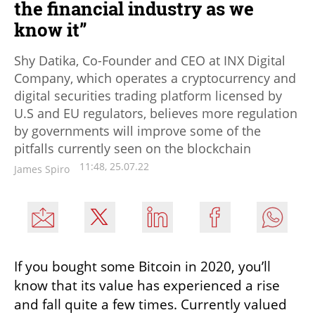
the financial industry as we
know it”
Shy Datika, Co-Founder and CEO at INX Digital
Company, which operates a cryptocurrency and
digital securities trading platform licensed by
U.S and EU regulators, believes more regulation
by governments will improve some of the
pitfalls currently seen on the blockchain
11:48, 25.07.22
James Spiro
If you bought some Bitcoin in 2020, you’ll 
know that its value has experienced a rise 
and fall quite a few times. Currently valued 