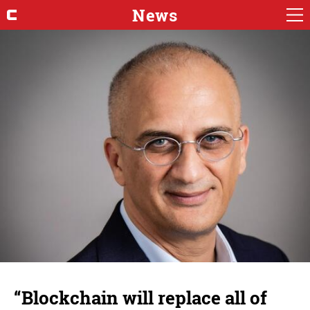
News
“Blockchain will replace all of