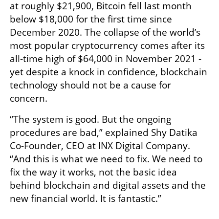
at roughly $21,900, Bitcoin fell last month 
below $18,000 for the first time since 
December 2020. The collapse of the world’s 
most popular cryptocurrency comes after its 
all-time high of $64,000 in November 2021 - 
yet despite a knock in confidence, blockchain 
technology should not be a cause for 
concern.
“The system is good. But the ongoing 
procedures are bad,” explained Shy Datika 
Co-Founder, CEO at INX Digital Company. 
“And this is what we need to fix. We need to 
fix the way it works, not the basic idea 
behind blockchain and digital assets and the 
new financial world. It is fantastic.”