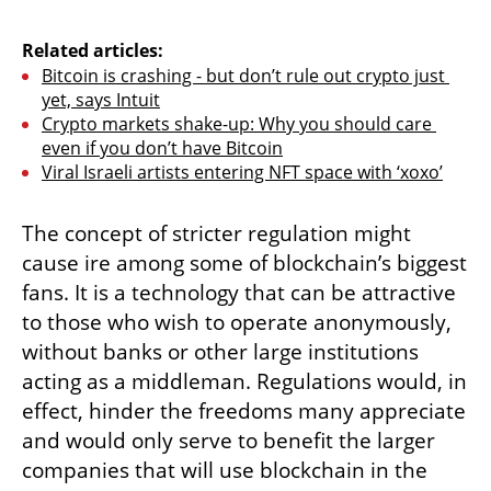
Related articles:
Bitcoin is crashing - but don’t rule out crypto just 
yet, says Intuit
Crypto markets shake-up: Why you should care 
even if you don’t have Bitcoin
Viral Israeli artists entering NFT space with ‘xoxo’
The concept of stricter regulation might 
cause ire among some of blockchain’s biggest 
fans. It is a technology that can be attractive 
to those who wish to operate anonymously, 
without banks or other large institutions 
acting as a middleman. Regulations would, in 
effect, hinder the freedoms many appreciate 
and would only serve to benefit the larger 
companies that will use blockchain in the 