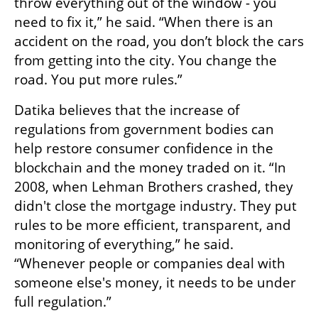
throw everything out of the window - you 
need to fix it,” he said. “When there is an 
accident on the road, you don’t block the cars 
from getting into the city. You change the 
road. You put more rules.”
Datika believes that the increase of 
regulations from government bodies can 
help restore consumer confidence in the 
blockchain and the money traded on it. “In 
2008, when Lehman Brothers crashed, they 
didn't close the mortgage industry. They put 
rules to be more efficient, transparent, and 
monitoring of everything,” he said. 
“Whenever people or companies deal with 
someone else's money, it needs to be under 
full regulation.”
