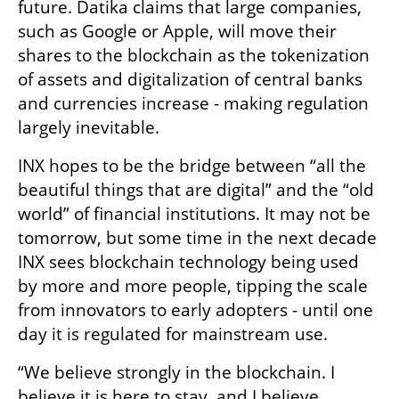
future. Datika claims that large companies, 
such as Google or Apple, will move their 
shares to the blockchain as the tokenization 
of assets and digitalization of central banks 
and currencies increase - making regulation 
largely inevitable. 
INX hopes to be the bridge between “all the 
beautiful things that are digital” and the “old 
world” of financial institutions. It may not be 
tomorrow, but some time in the next decade 
INX sees blockchain technology being used 
by more and more people, tipping the scale 
from innovators to early adopters - until one 
day it is regulated for mainstream use. 
“We believe strongly in the blockchain. I 
believe it is here to stay, and I believe 