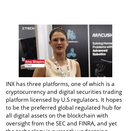
INX has three platforms, one of which is a 
cryptocurrency and digital securities trading 
platform licensed by U.S regulators. It hopes 
to be the preferred global regulated hub for 
all digital assets on the blockchain with 
oversight from the SEC and FINRA, and yet 