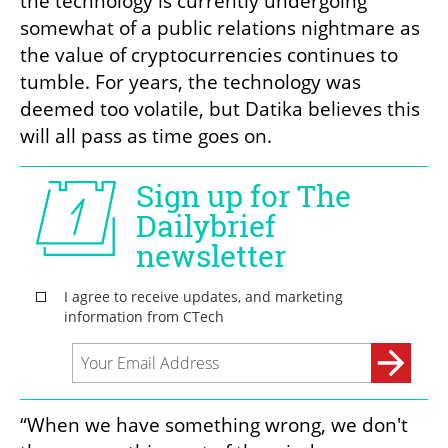
the technology is currently undergoing 
somewhat of a public relations nightmare as 
the value of cryptocurrencies continues to 
tumble. For years, the technology was 
deemed too volatile, but Datika believes this 
will all pass as time goes on. 
“When we have something wrong, we don't 