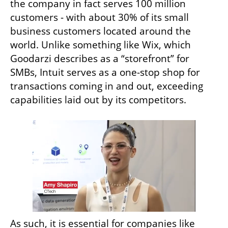
the company in fact serves 100 million 
customers - with about 30% of its small 
business customers located around the 
world. Unlike something like Wix, which 
Goodarzi describes as a “storefront” for 
SMBs, Intuit serves as a one-stop shop for 
transactions coming in and out, exceeding 
capabilities laid out by its competitors. 
As such, it is essential for companies like 