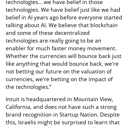
technologies... we have belief in those 
technologies. We have belief just like we had 
belief in AI years ago before everyone started 
talking about AI. We believe that blockchain 
and some of these decentralized 
technologies are really going to be an 
enabler for much faster money movement. 
Whether the currencies will bounce back just 
like anything that would bounce back, we're 
not betting our future on the valuation of 
currencies, we're betting on the impact of 
the technologies.” 
Intuit is headquartered in Mountain View, 
California, and does not have such a strong 
brand recognition in Startup Nation. Despite 
this, Israelis might be surprised to learn that 