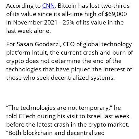
According to 
CNN
, Bitcoin has lost two-thirds 
of its value since its all-time high of $69,000 
in November 2021 - 25% of its value in the 
last week alone. 
For Sasan Goodarzi, CEO of global technology 
platform Intuit, the current crash and burn of 
crypto does not determine the end of the 
technologies that have piqued the interest of 
those who seek decentralized systems. 

“The technologies are not temporary,” he 
told CTech during his visit to Israel last week 
before the latest crash in the crypto market. 
“Both blockchain and decentralized 