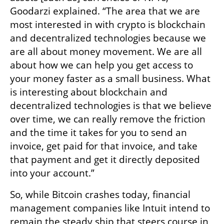
Goodarzi explained. “The area that we are 
most interested in with crypto is blockchain 
and decentralized technologies because we 
are all about money movement. We are all 
about how we can help you get access to 
your money faster as a small business. What 
is interesting about blockchain and 
decentralized technologies is that we believe 
over time, we can really remove the friction 
and the time it takes for you to send an 
invoice, get paid for that invoice, and take 
that payment and get it directly deposited 
into your account.”
So, while Bitcoin crashes today, financial 
management companies like Intuit intend to 
remain the steady ship that steers course in 