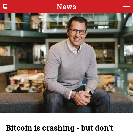
News
Bitcoin is crashing - but don’t