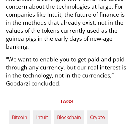
concern about the technologies at large. For 
companies like Intuit, the future of finance is 
in the methods that already exist, not in the 
values of the tokens currently used as the 
guinea pigs in the early days of new-age 
banking. 
“We want to enable you to get paid and paid 
through any currency, but our real interest is 
in the technology, not in the currencies,” 
Goodarzi concluded. 
TAGS
Bitcoin
Intuit
Blockchain
Crypto