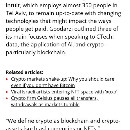
Intuit, which employs almost 350 people in 
Tel Aviv, to remain up-to-date with changing 
technologies that might impact the ways 
people get paid. Goodarzi outlined three of 
its main focuses when speaking to CTech: 
data, the application of AI, and crypto - 
particularly blockchain. 

Related articles:
Crypto markets shake-up: Why you should care 
even if you don’t have Bitcoin
Viral Israeli artists entering NFT space with ‘xoxo’
Crypto firm Celsius pauses all transfers, 
withdrawals as markets tumble
“We define crypto as blockchain and crypto-
assets [such as] currencies or NFTs,” 