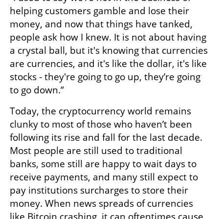
helping customers gamble and lose their 
money, and now that things have tanked, 
people ask how I knew. It is not about having 
a crystal ball, but it's knowing that currencies 
are currencies, and it's like the dollar, it's like 
stocks - they're going to go up, they’re going 
to go down.” 
Today, the cryptocurrency world remains 
clunky to most of those who haven’t been 
following its rise and fall for the last decade. 
Most people are still used to traditional 
banks, some still are happy to wait days to 
receive payments, and many still expect to 
pay institutions surcharges to store their 
money. When news spreads of currencies 
like Bitcoin crashing, it can oftentimes cause 