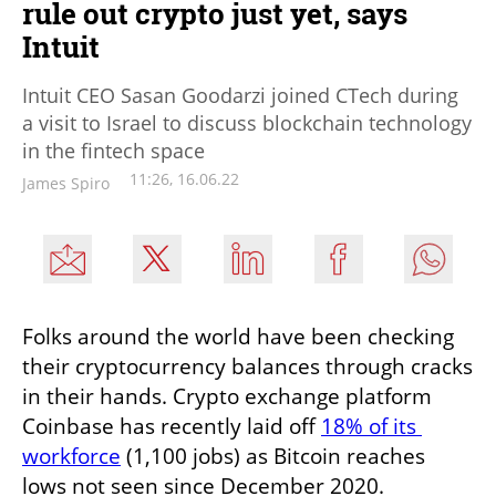
rule out crypto just yet, says
Intuit
Intuit CEO Sasan Goodarzi joined CTech during
a visit to Israel to discuss blockchain technology
in the fintech space
11:26, 16.06.22
James Spiro
Folks around the world have been checking 
their cryptocurrency balances through cracks 
in their hands. Crypto exchange platform 
Coinbase has recently laid off 
18% of its 
workforce
 (1,100 jobs) as Bitcoin reaches 
lows not seen since December 2020. 