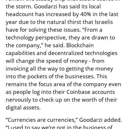
the storm. Goodarzi has said its local 
headcount has increased by 40% in the last 
year due to the natural thirst that Israelis 
have for solving these issues. “From a 
technology perspective, they are drawn to 
the company,” he said. Blockchain 
capabilities and decentralized technologies 
will change the speed of money - from 
invoicing all the way to getting the money 
into the pockets of the businesses. This 
remains the focus area of the company even 
as people log into their Coinbase accounts 
nervously to check up on the worth of their 
digital assets. 
“Currencies are currencies,” Goodarzi added. 
“I used to say we’re not in the business of 