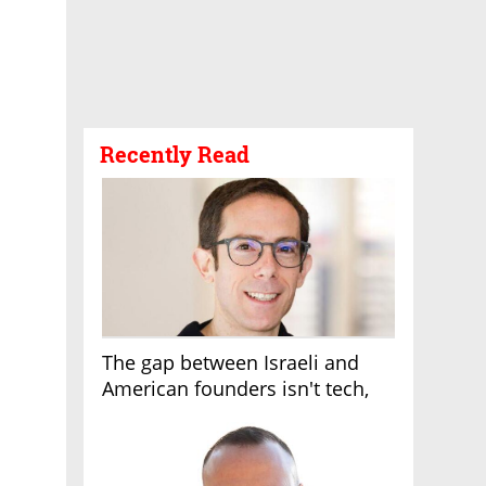
Recently Read
The gap between Israeli and
American founders isn't tech,
it's the first line of the budget