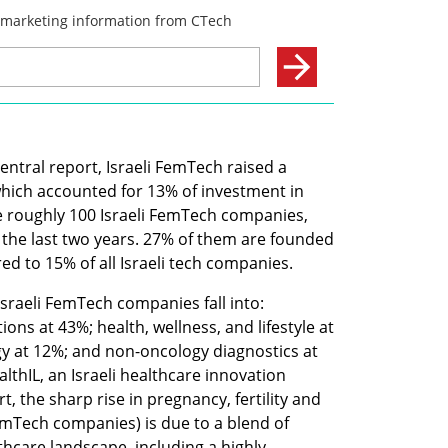
ntral report, Israeli FemTech raised a 
which accounted for 13% of investment in 
e roughly 100 Israeli FemTech companies, 
the last two years. 27% of them are founded 
 to 15% of all Israeli tech companies.
Israeli FemTech companies fall into: 
ions at 43%; health, wellness, and lifestyle at 
gy at 12%; and non-oncology diagnostics at 
lthIL, an Israeli healthcare innovation 
, the sharp rise in pregnancy, fertility and 
FemTech companies) is due to a blend of 
thcare landscape, including a highly 