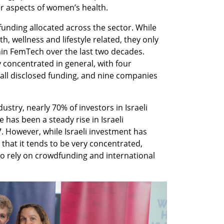
 aspects of women’s health. 
funding allocated across the sector. While 
, wellness and lifestyle related, they only 
in FemTech over the last two decades. 
y concentrated in general, with four 
ll disclosed funding, and nine companies 
dustry, nearly 70% of investors in Israeli 
has been a steady rise in Israeli 
 However, while Israeli investment has 
 that it tends to be very concentrated, 
o rely on crowdfunding and international 