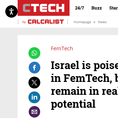
24/7
Buzz
Sta
by
Homepage
News
FemTech
Israel is pois
in FemTech, 
remain in real
potential