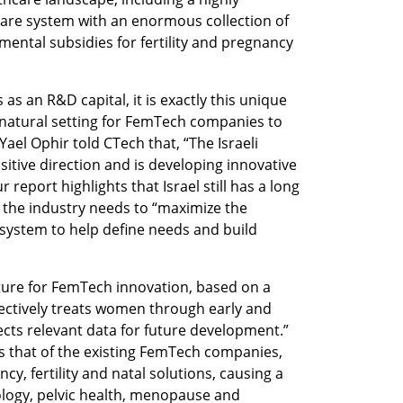
are system with an enormous collection of 
mental subsidies for fertility and pregnancy 
 as an R&D capital, it is exactly this unique 
 natural setting for FemTech companies to 
ael Ophir told CTech that, “The Israeli 
itive direction and is developing innovative 
eport highlights that Israel still has a long 
 the industry needs to “maximize the 
e system to help define needs and build 
cture for FemTech innovation, based on a 
ectively treats women through early and 
cts relevant data for future development.” 
s that of the existing FemTech companies, 
y, fertility and natal solutions, causing a 
ology, pelvic health, menopause and 