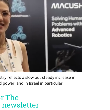
try reflects a slow but steady increase in 
ower, and in Israel in particular. 