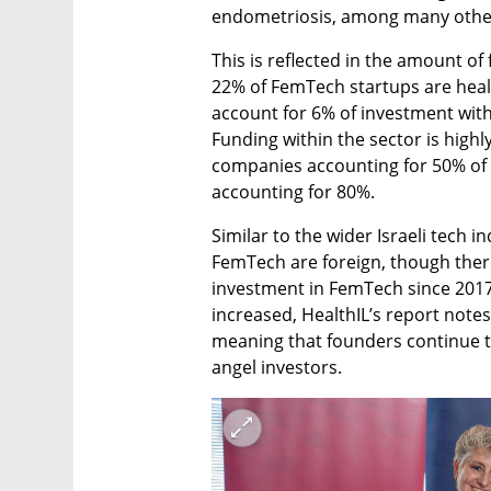
endometriosis, among many other
This is reflected in the amount of 
22% of FemTech startups are health
account for 6% of investment with
Funding within the sector is highl
companies accounting for 50% of a
accounting for 80%.
Similar to the wider Israeli tech in
FemTech are foreign, though there 
investment in FemTech since 2017.
increased, HealthIL’s report notes
meaning that founders continue t
angel investors.