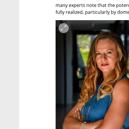
many experts note that the potent
fully realized, particularly by dome