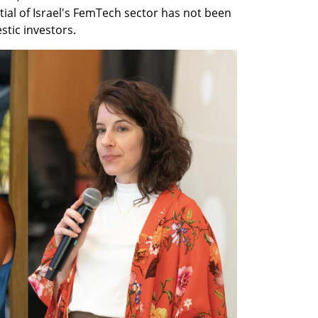
ial of Israel's FemTech sector has not been 
stic investors. 