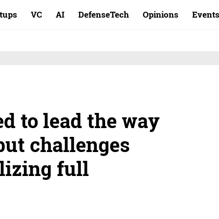
rtups
VC
AI
DefenseTech
Opinions
Event
ed to lead the way
but challenges
izing full