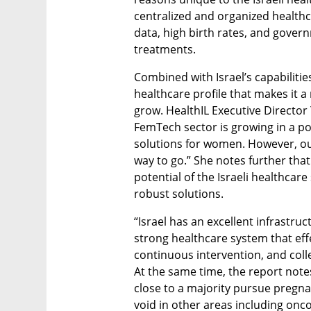
centralized and organized healthc
data, high birth rates, and govern
treatments.
Combined with Israel’s capabilities
healthcare profile that makes it a
grow. HealthIL Executive Director Y
FemTech sector is growing in a pos
solutions for women. However, our r
way to go.” She notes further that
potential of the Israeli healthcar
robust solutions.
“Israel has an excellent infrastru
strong healthcare system that eff
continuous intervention, and colle
At the same time, the report note
close to a majority pursue pregnanc
void in other areas including onc