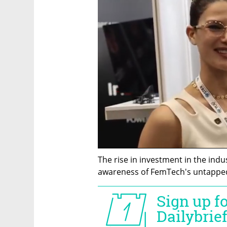
The rise in investment in the indus
awareness of FemTech's untapped p