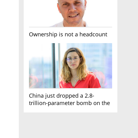
Ownership is not a headcount
China just dropped a 2.8-
trillion-parameter bomb on the
AI race