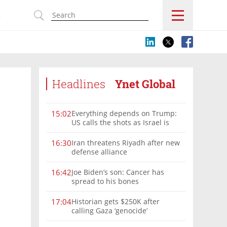
s
Headlines
Ynet Global
Everything depends on Trump:
15:02
US calls the shots as Israel is
sidelined in Iran war
Iran threatens Riyadh after new
16:30
defense alliance
Joe Biden’s son: Cancer has
16:42
spread to his bones
Historian gets $250K after
17:04
calling Gaza ‘genocide’