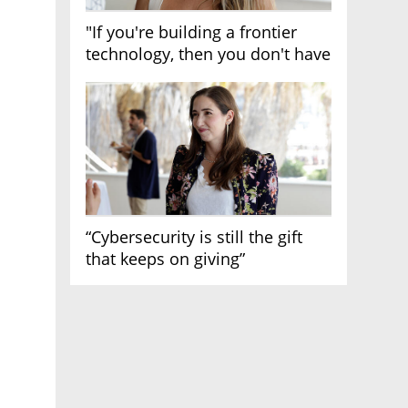
"If you're building a frontier
technology, then you don't have
growth"
“Cybersecurity is still the gift
that keeps on giving”