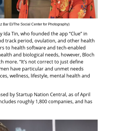
z Bar El/The Social Center for Photography
)
Ida Tin, who founded the app “Clue” in 
d track period, ovulation, and other health 
s to health software and tech-enabled 
alth and biological needs, however, Bloch 
h more. “It’s not correct to just define 
men have particular and unmet needs 
es, wellness, lifestyle, mental health and 
sed by Startup Nation Central, as of April 
ncludes roughly 1,800 companies, and has 