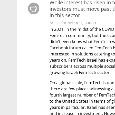
While interest has risen in 
investors must move past the
in this sector
Ariela Karmel
18:53, 07.06.23
In 2021, in the midst of the COVID
FemTech community, but the ecosys
didn’t even know what FemTech was
Facebook forum called FemTech Isra
interested in solutions catering t
years on, FemTech Israel has expa
subscribers across multiple social
growing Israeli FemTech sector.  
On a global scale, FemTech is one
there are few places witnessing a 
fourth largest number of FemTech
to the United States in terms of glo
years in particular, Israel has s
and increase in investment. Howev