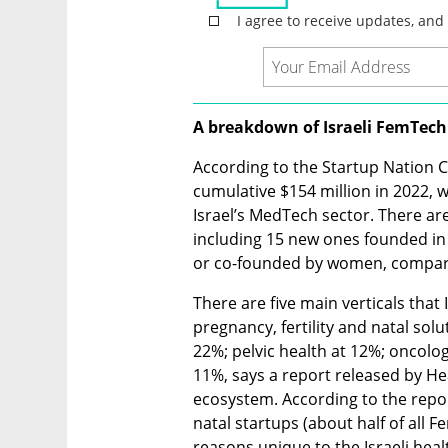
A breakdown of Israeli FemTech
According to the Startup Nation Ce
cumulative $154 million in 2022, 
Israel’s MedTech sector. There ar
including 15 new ones founded in 
or co-founded by women, compared
There are five main verticals that 
pregnancy, fertility and natal solut
22%; pelvic health at 12%; oncolo
11%, says a report released by Hea
ecosystem. According to the report
natal startups (about half of all 
reasons unique to the Israeli heal