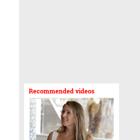
Recommended videos