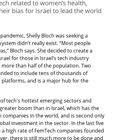
tech related to women’s health,
ir bias for Israel to lead the world
 pandemic, Shelly Bloch was seeking a 
tem didn’t really exist. “Most people 
,” Bloch says. She decided to create a 
el for those in Israel’s tech industry 
o more than half of the population. Two 
nded to include tens of thousands of 
 platforms, and is a major hub for the 
 of tech's hottest emerging sectors and 
greater boom than in Israel, which has the 
 companies in the world, and is second only 
bal investment in the sector. In the last five 
een a high rate of FemTech companies founded 
er, there is still much more to be done and 