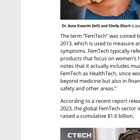
Dr. Ilana Kwartin (left) and Shelly Bloch 
(
Lipa
The term “FemTech” was coined by 
2013, which is used to measure an
symptoms. FemTech typically refer
products that focus on women’s he
notes that it actually includes muc
FemTech as HealthTech, since wo
beyond medicine but also in financ
safety and other areas.” 
According to a recent report relea
2023, the global FemTech sector i
raised a cumulative $1.6 billion. 