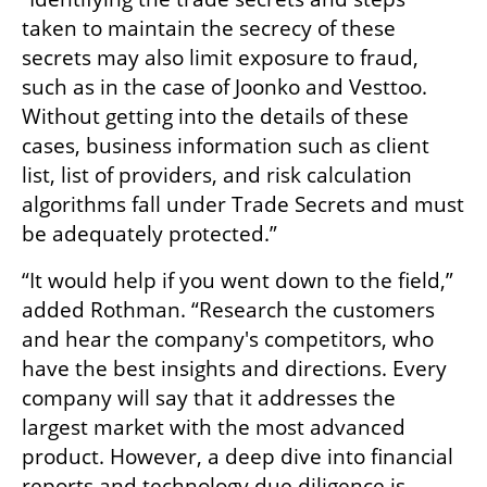
taken to maintain the secrecy of these 
secrets may also limit exposure to fraud, 
such as in the case of Joonko and Vesttoo. 
Without getting into the details of these 
cases, business information such as client 
list, list of providers, and risk calculation 
algorithms fall under Trade Secrets and must 
be adequately protected.”
“It would help if you went down to the field,” 
added Rothman. “Research the customers 
and hear the company's competitors, who 
have the best insights and directions. Every 
company will say that it addresses the 
largest market with the most advanced 
product. However, a deep dive into financial 
reports and technology due diligence is 