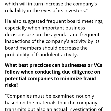
which will in turn increase the company's 
reliability in the eyes of its investors.”
He also suggested frequent board meetings, 
especially when important business 
decisions are on the agenda, and frequent 
inspections of the company's activity by its 
board members should decrease the 
probability of fraudulent activity. 
What best practices can businesses or VCs 
follow when conducting due diligence on 
potential companies to minimize fraud 
risks?
“Companies must be examined not only 
based on the materials that the company 
transmits but also an actual investigation of 