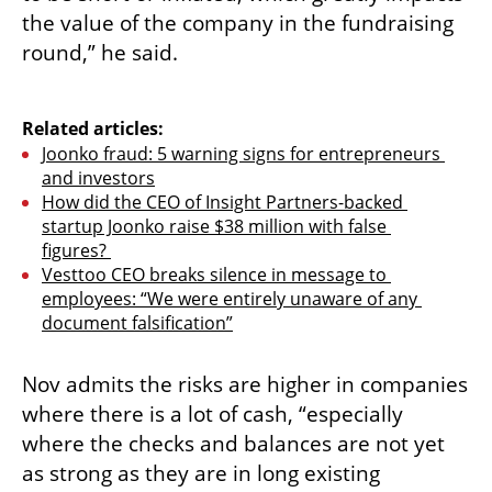
the value of the company in the fundraising 
round,” he said. 

Related articles:
Joonko fraud: 5 warning signs for entrepreneurs 
and investors
How did the CEO of Insight Partners-backed 
startup Joonko raise $38 million with false 
figures? 
Vesttoo CEO breaks silence in message to 
employees: “We were entirely unaware of any 
document falsification”
Nov admits the risks are higher in companies 
where there is a lot of cash, “especially 
where the checks and balances are not yet 
as strong as they are in long existing 