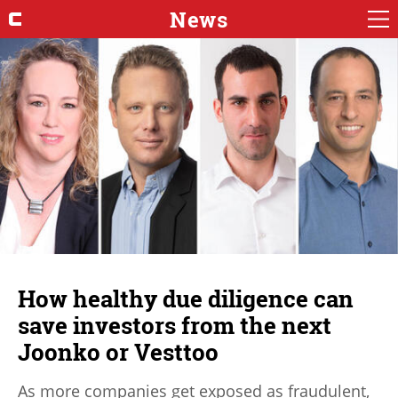
News
How healthy due diligence can
save investors from the next
Joonko or Vesttoo
As more companies get exposed as fraudulent,