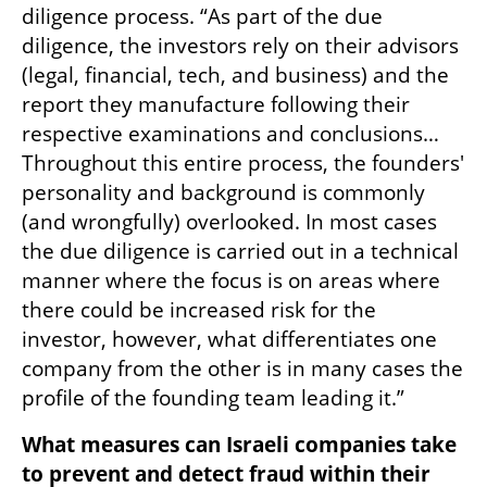
diligence process. “As part of the due 
diligence, the investors rely on their advisors 
(legal, financial, tech, and business) and the 
report they manufacture following their 
respective examinations and conclusions… 
Throughout this entire process, the founders' 
personality and background is commonly 
(and wrongfully) overlooked. In most cases 
the due diligence is carried out in a technical 
manner where the focus is on areas where 
there could be increased risk for the 
investor, however, what differentiates one 
company from the other is in many cases the 
profile of the founding team leading it.”
What measures can Israeli companies take 
to prevent and detect fraud within their 