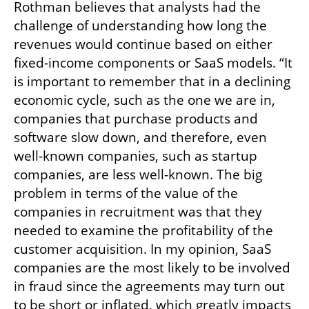
Rothman believes that analysts had the 
challenge of understanding how long the 
revenues would continue based on either 
fixed-income components or SaaS models. “It 
is important to remember that in a declining 
economic cycle, such as the one we are in, 
companies that purchase products and 
software slow down, and therefore, even 
well-known companies, such as startup 
companies, are less well-known. The big 
problem in terms of the value of the 
companies in recruitment was that they 
needed to examine the profitability of the 
customer acquisition. In my opinion, SaaS 
companies are the most likely to be involved 
in fraud since the agreements may turn out 
to be short or inflated, which greatly impacts 