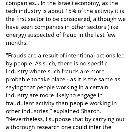
companies… In the Israeli economy, as the 
tech industry is about 15% of the activity it is 
the first sector to be considered, although we 
have seen companies in other sectors (like 
energy) suspected of fraud in the last few 
months.”
“Frauds are a result of intentional actions led 
by people. As such, there is no specific 
industry where such frauds are more 
probable to take place - as it is the same as 
saying that people working in a certain 
industry are more likely to engage in 
fraudulent activity than people working in 
other industries,” explained Sharon. 
“Nevertheless, I suppose that by carrying out 
a thorough research one could infer the 