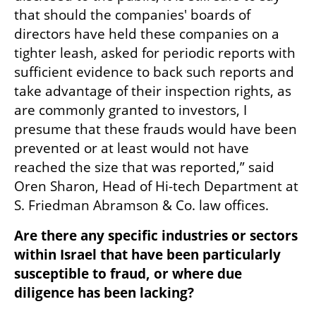
that should the companies' boards of 
directors have held these companies on a 
tighter leash, asked for periodic reports with 
sufficient evidence to back such reports and 
take advantage of their inspection rights, as 
are commonly granted to investors, I 
presume that these frauds would have been 
prevented or at least would not have 
reached the size that was reported,” said 
Oren Sharon, Head of Hi-tech Department at 
S. Friedman Abramson & Co. law offices. 
Are there any specific industries or sectors 
within Israel that have been particularly 
susceptible to fraud, or where due 
diligence has been lacking?