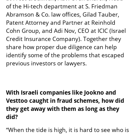
of the Hi-tech department at S. Friedman 
Abramson & Co. law offices, Gilad Tauber, 
Patent Attorney and Partner at Reinhold 
Cohn Group, and Adi Nov, CEO at ICIC (Israel 
Credit Insurance Company). Together they 
share how proper due diligence can help 
identify some of the problems that escaped 
previous investors or lawyers. 

With Israeli companies like Jookno and 
Vesttoo caught in fraud schemes, how did 
they get away with them as long as they 
did?
“When the tide is high, it is hard to see who is 