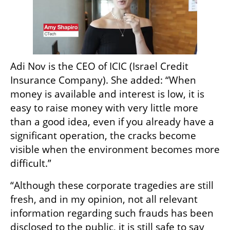
Adi Nov is the CEO of ICIC (Israel Credit 
Insurance Company). She added: “When 
money is available and interest is low, it is 
easy to raise money with very little more 
than a good idea, even if you already have a 
significant operation, the cracks become 
visible when the environment becomes more 
difficult.”
“Although these corporate tragedies are still 
fresh, and in my opinion, not all relevant 
information regarding such frauds has been 
disclosed to the public, it is still safe to say 