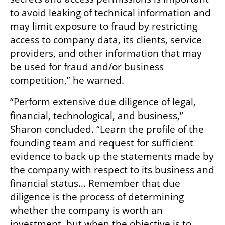
to avoid leaking of technical information and 
may limit exposure to fraud by restricting 
access to company data, its clients, service 
providers, and other information that may 
be used for fraud and/or business 
competition,” he warned.
“Perform extensive due diligence of legal, 
financial, technological, and business,” 
Sharon concluded. “Learn the profile of the 
founding team and request for sufficient 
evidence to back up the statements made by 
the company with respect to its business and 
financial status… Remember that due 
diligence is the process of determining 
whether the company is worth an 
investment, but when the objective is to 