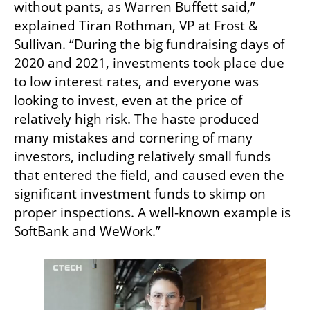
without pants, as Warren Buffett said,” 
explained Tiran Rothman, VP at Frost & 
Sullivan. “During the big fundraising days of 
2020 and 2021, investments took place due 
to low interest rates, and everyone was 
looking to invest, even at the price of 
relatively high risk. The haste produced 
many mistakes and cornering of many 
investors, including relatively small funds 
that entered the field, and caused even the 
significant investment funds to skimp on 
proper inspections. A well-known example is 
SoftBank and WeWork.”