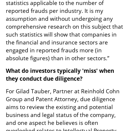
statistics applicable to the number of 
reported frauds per industry. It is my 
assumption and without undergoing any 
comprehensive research on this subject that 
such statistics will show that companies in 
the financial and insurance sectors are 
engaged in reported frauds more (in 
absolute figures) than in other sectors.”
What do investors typically 'miss' when 
they conduct due diligence? 
For Gilad Tauber, Partner at Reinhold Cohn 
Group and Patent Attorney, due diligence 
aims to review the existing and potential 
business and legal status of the company, 
and one aspect he believes is often 
overlooked relates to Intellectual Property. 