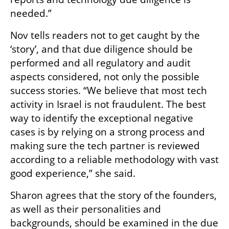
needed.”
Nov tells readers not to get caught by the 
‘story’, and that due diligence should be 
performed and all regulatory and audit 
aspects considered, not only the possible 
success stories. “We believe that most tech 
activity in Israel is not fraudulent. The best 
way to identify the exceptional negative 
cases is by relying on a strong process and 
making sure the tech partner is reviewed 
according to a reliable methodology with vast 
good experience,” she said.
Sharon agrees that the story of the founders, 
as well as their personalities and 
backgrounds, should be examined in the due 