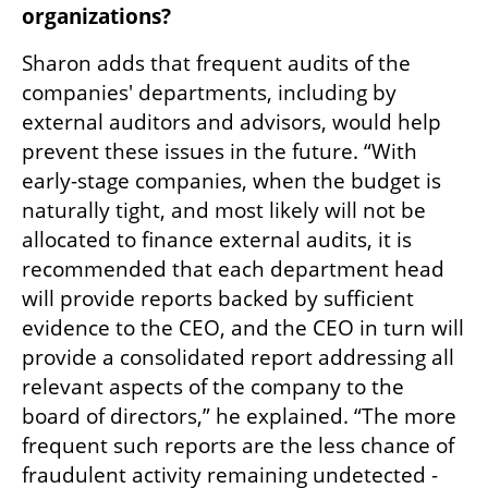
organizations?
Sharon adds that frequent audits of the 
companies' departments, including by 
external auditors and advisors, would help 
prevent these issues in the future. “With 
early-stage companies, when the budget is 
naturally tight, and most likely will not be 
allocated to finance external audits, it is 
recommended that each department head 
will provide reports backed by sufficient 
evidence to the CEO, and the CEO in turn will 
provide a consolidated report addressing all 
relevant aspects of the company to the 
board of directors,” he explained. “The more 
frequent such reports are the less chance of 
fraudulent activity remaining undetected - 