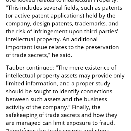
“This includes several fields, such as patents 
(or active patent applications) held by the 
company, design patents, trademarks, and 
the risk of infringement upon third parties' 
intellectual property. An additional 
important issue relates to the preservation 
of trade secrets,” he said.
Tauber continued: “The mere existence of 
intellectual property assets may provide only 
limited information, and a proper study 
should be sought to identify connections 
between such assets and the business 
activity of the company.” Finally, the 
safekeeping of trade secrets and how they 
are managed can limit exposure to fraud. 
“Identifying the trade secrets and steps 