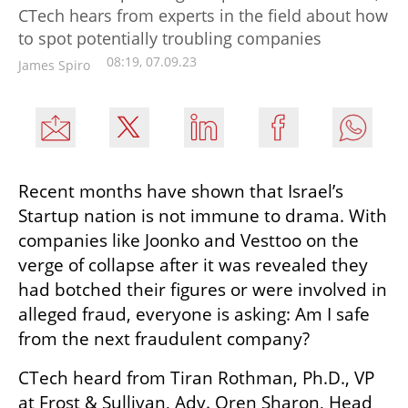
CTech hears from experts in the field about how
to spot potentially troubling companies
08:19, 07.09.23
James Spiro
Recent months have shown that Israel’s 
Startup nation is not immune to drama. With 
companies like Joonko and Vesttoo on the 
verge of collapse after it was revealed they 
had botched their figures or were involved in 
alleged fraud, everyone is asking: Am I safe 
from the next fraudulent company? 
CTech heard from Tiran Rothman, Ph.D., VP 
at Frost & Sullivan, Adv. Oren Sharon, Head 