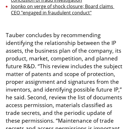
conclusion of fraud investigation
Joonko on verge of shock closure; Board claims 
CEO "engaged in fraudulent conduct"
Tauber concludes by recommending 
identifying the relationship between the IP 
assets, the business plan of the company, its 
product, market, competition, and planned 
future R&D. “This review includes the subject 
matter of patents and scope of protection, 
proper assignment and signatures from the 
inventors, and identifying possible future IP,” 
he said. Second, review the list of documents 
access permission, materials classified as 
trade secrets, and the periodic update of 
these permissions. “Maintenance of trade 
secrets and access permissions is important 