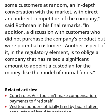
some customers at random, an in-depth 
conversation with the market, with direct 
and indirect competitors of the company,” 
said Rothman in his final remarks. “In 
addition, a discussion with customers who 
did not purchase the company's product but 
were potential customers. Another aspect of 
it, in the regulatory element, is to oblige a 
company that has raised a significant 
amount to appoint a custodian for the 
money, like the model of mutual funds.”

Related articles:
Court rules Vesttoo can’t make compensation 
payments to fired staff
Vesttoo founders officially fired by board after 