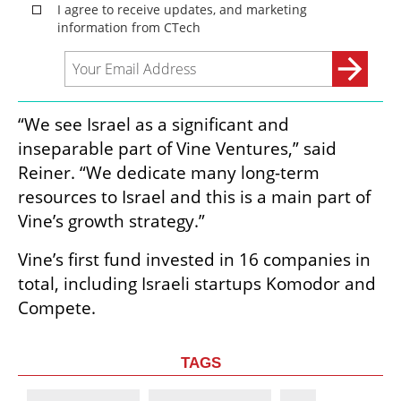
“We see Israel as a significant and 
inseparable part of Vine Ventures,” said 
Reiner. “We dedicate many long-term 
resources to Israel and this is a main part of 
Vine’s growth strategy.”
Vine’s first fund invested in 16 companies in 
total, including Israeli startups Komodor and 
Compete.
TAGS