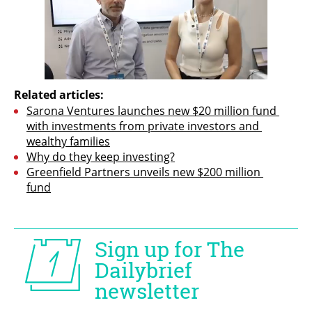
Related articles:
Sarona Ventures launches new $20 million fund 
with investments from private investors and 
wealthy families
Why do they keep investing?
Greenfield Partners unveils new $200 million 
fund