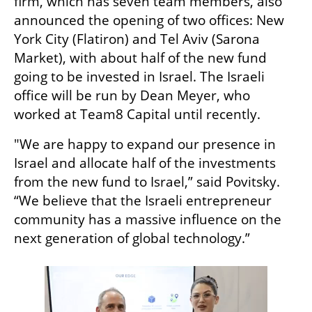
firm, which has seven team members, also 
announced the opening of two offices: New 
York City (Flatiron) and Tel Aviv (Sarona 
Market), with about half of the new fund 
going to be invested in Israel. The Israeli 
office will be run by Dean Meyer, who 
worked at Team8 Capital until recently. 
"We are happy to expand our presence in 
Israel and allocate half of the investments 
from the new fund to Israel,” said Povitsky. 
“We believe that the Israeli entrepreneur 
community has a massive influence on the 
next generation of global technology.”