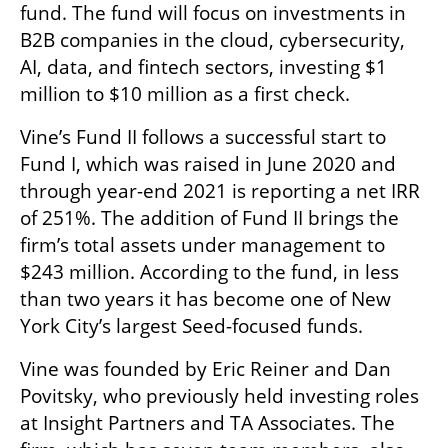
fund. The fund will focus on investments in 
B2B companies in the cloud, cybersecurity, 
AI, data, and fintech sectors, investing $1 
million to $10 million as a first check.
Vine’s Fund II follows a successful start to 
Fund I, which was raised in June 2020 and 
through year-end 2021 is reporting a net IRR 
of 251%. The addition of Fund II brings the 
firm’s total assets under management to 
$243 million. According to the fund, in less 
than two years it has become one of New 
York City’s largest Seed-focused funds.
Vine was founded by Eric Reiner and Dan 
Povitsky, who previously held investing roles 
at Insight Partners and TA Associates. The 