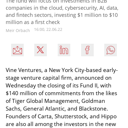
The fund will focus on investments in B2B
companies in the cloud, cybersecurity, AI, data,
and fintech sectors, investing $1 million to $10
million as a first check
16:00, 22.06.22
Meir Orbach
Vine Ventures, a New York City-based early-
stage venture capital firm, announced on 
Wednesday the closing of its Fund II, with 
$140 million of commitments from the likes 
of Tiger Global Management, Goldman 
Sachs, General Atlantic, and Blackstone. 
Founders of Carta, Shutterstock, and Hippo 
are also all among the investors in the new 