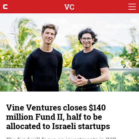
VC
Vine Ventures closes $140
million Fund II, half to be
allocated to Israeli startups