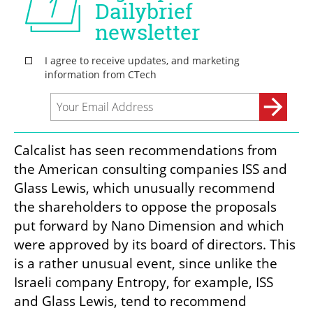
Calcalist has seen recommendations from 
the American consulting companies ISS and 
Glass Lewis, which unusually recommend 
the shareholders to oppose the proposals 
put forward by Nano Dimension and which 
were approved by its board of directors. This 
is a rather unusual event, since unlike the 
Israeli company Entropy, for example, ISS 
and Glass Lewis, tend to recommend 