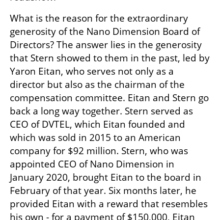
What is the reason for the extraordinary 
generosity of the Nano Dimension Board of 
Directors? The answer lies in the generosity 
that Stern showed to them in the past, led by 
Yaron Eitan, who serves not only as a 
director but also as the chairman of the 
compensation committee. Eitan and Stern go 
back a long way together. Stern served as 
CEO of DVTEL, which Eitan founded and 
which was sold in 2015 to an American 
company for $92 million. Stern, who was 
appointed CEO of Nano Dimension in 
January 2020, brought Eitan to the board in 
February of that year. Six months later, he 
provided Eitan with a reward that resembles 
his own - for a payment of $150,000, Eitan 