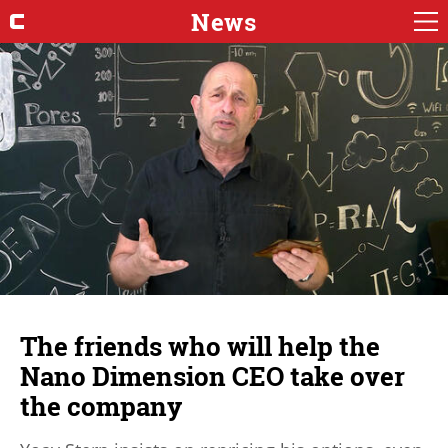
News
The friends who will help the
Nano Dimension CEO take over
the company