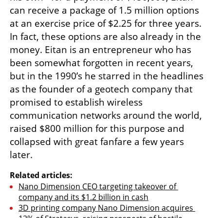
can receive a package of 1.5 million options 
at an exercise price of $2.25 for three years. 
In fact, these options are also already in the 
money. Eitan is an entrepreneur who has 
been somewhat forgotten in recent years, 
but in the 1990’s he starred in the headlines 
as the founder of a geotech company that 
promised to establish wireless 
communication networks around the world, 
raised $800 million for this purpose and 
collapsed with great fanfare a few years 
later.
Related articles:
Nano Dimension CEO targeting takeover of 
company and its $1.2 billion in cash
3D printing company Nano Dimension acquires 