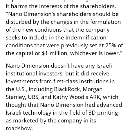
it harms the interests of the shareholders. 
"Nano Dimension's shareholders should be 
disturbed by the changes in the formulation 
of the new conditions that the company 
seeks to include in the indemnification 
conditions that were previously set at 25% of 
the capital or $1 million, whichever is lower."
Nano Dimension doesn’t have any Israeli 
institutional investors, but it did receive 
investments from first-class institutions in 
the U.S., including BlackRock, Morgan 
Stanley, UBS, and Kathy Wood's ARK, which 
thought that Nano Dimension had advanced 
Israeli technology in the field of 3D printing 
as marketed by the company in its 
roadshow.