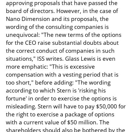
approving proposals that have passed the 
board of directors. However, in the case of 
Nano Dimension and its proposals, the 
wording of the consulting companies is 
unequivocal: "The new terms of the options 
for the CEO raise substantial doubts about 
the correct conduct of companies in such 
situations," ISS writes. Glass Lewis is even 
more emphatic: "This is excessive 
compensation with a vesting period that is 
too short," before adding: "The wording 
according to which Stern is 'risking his 
fortune' in order to exercise the options is 
misleading. Stern will have to pay $50,000 for 
the right to exercise a package of options 
with a current value of $50 million. The 
shareholders should also be bothered by the 