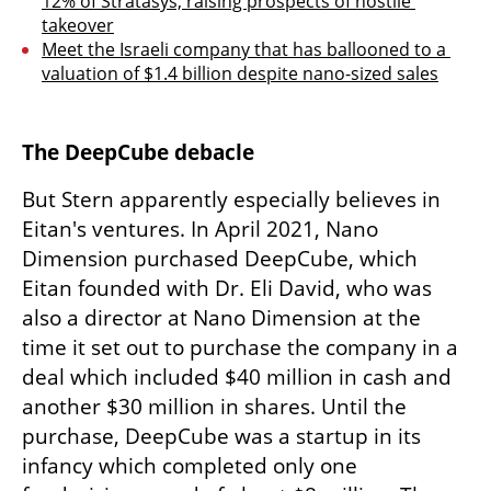
12% of Stratasys, raising prospects of hostile 
takeover
Meet the Israeli company that has ballooned to a 
valuation of $1.4 billion despite nano-sized sales
The DeepCube debacle
But Stern apparently especially believes in 
Eitan's ventures. In April 2021, Nano 
Dimension purchased DeepCube, which 
Eitan founded with Dr. Eli David, who was 
also a director at Nano Dimension at the 
time it set out to purchase the company in a 
deal which included $40 million in cash and 
another $30 million in shares. Until the 
purchase, DeepCube was a startup in its 
infancy which completed only one 