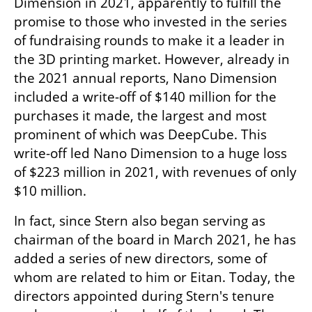
Dimension in 2021, apparently to fulfill the 
promise to those who invested in the series 
of fundraising rounds to make it a leader in 
the 3D printing market. However, already in 
the 2021 annual reports, Nano Dimension 
included a write-off of $140 million for the 
purchases it made, the largest and most 
prominent of which was DeepCube. This 
write-off led Nano Dimension to a huge loss 
of $223 million in 2021, with revenues of only 
$10 million.
In fact, since Stern also began serving as 
chairman of the board in March 2021, he has 
added a series of new directors, some of 
whom are related to him or Eitan. Today, the 
directors appointed during Stern's tenure 