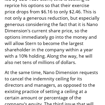
reprice his options so that their exercise 
price drops from $6.16 to only $2.46. This is 
not only a generous reduction, but especially 
generous considering the fact that it is Nano 
Dimension's current share price, so the 
options immediately go into the money and 
will allow Stern to become the largest 
shareholder in the company within a year 
with a 10% holding. Along the way, he will 
also net tens of millions of dollars.
At the same time, Nano Dimension requests 
to cancel the indemnity ceiling for its 
directors and managers, as opposed to the 
existing practice of setting a ceiling at a 
certain amount or percentage of the 
company's equity. The third issue that will 