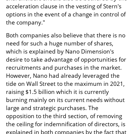
acceleration clause in the vesting of Stern's 
options in the event of a change in control of 
the company."
Both companies also believe that there is no 
need for such a huge number of shares, 
which is explained by Nano Dimension's 
desire to take advantage of opportunities for 
recruitments and purchases in the market. 
However, Nano had already leveraged the 
tide on Wall Street to the maximum in 2021, 
raising $1.5 billion which it is currently 
burning mainly on its current needs without 
large and strategic purchases. The 
opposition to the third section, of removing 
the ceiling for indemnification of directors, is 
explained in both companies by the fact that 