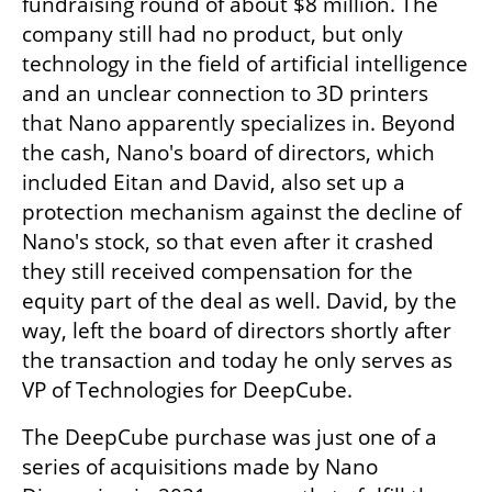
fundraising round of about $8 million. The 
company still had no product, but only 
technology in the field of artificial intelligence 
and an unclear connection to 3D printers 
that Nano apparently specializes in. Beyond 
the cash, Nano's board of directors, which 
included Eitan and David, also set up a 
protection mechanism against the decline of 
Nano's stock, so that even after it crashed 
they still received compensation for the 
equity part of the deal as well. David, by the 
way, left the board of directors shortly after 
the transaction and today he only serves as 
VP of Technologies for DeepCube.
The DeepCube purchase was just one of a 
series of acquisitions made by Nano 