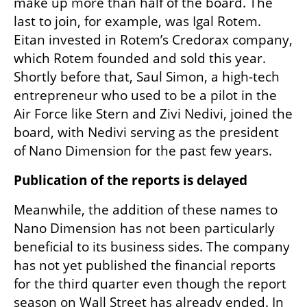
make up more than half of the board. The 
last to join, for example, was Igal Rotem. 
Eitan invested in Rotem’s Credorax company, 
which Rotem founded and sold this year. 
Shortly before that, Saul Simon, a high-tech 
entrepreneur who used to be a pilot in the 
Air Force like Stern and Zivi Nedivi, joined the 
board, with Nedivi serving as the president 
of Nano Dimension for the past few years.
Publication of the reports is delayed
Meanwhile, the addition of these names to 
Nano Dimension has not been particularly 
beneficial to its business sides. The company 
has not yet published the financial reports 
for the third quarter even though the report 
season on Wall Street has already ended. In 