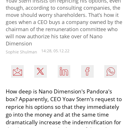
Yoav Stern insists on repricing his options, even
though, according to consulting companies, the
move should worry shareholders. That’s how it
goes when a CEO buys a company owned by the
chairman of the remuneration committee who
will now authorize his take over of Nano
Dimension
14:28, 05.12.22
Sophie Shulman
How deep is Nano Dimension's Pandora's 
box? Apparently, CEO Yoav Stern's request to 
reprice his options so that they immediately 
go into the money and at the same time 
dramatically increase the indemnification for 