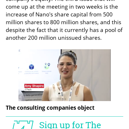
come up at the meeting in two weeks is the 
increase of Nano's share capital from 500 
million shares to 800 million shares, and this 
despite the fact that it currently has a pool of 
another 200 million unissued shares.
The consulting companies object