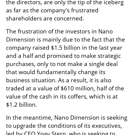
the directors, are only the tip of the iceberg 
as far as the company's frustrated 
shareholders are concerned. 
The frustration of the investors in Nano 
Dimension is mainly due to the fact that the 
company raised $1.5 billion in the last year 
and a half and promised to make strategic 
purchases, only to not make a single deal 
that would fundamentally change its 
business situation. As a result, it is also 
traded at a value of $610 million, half of the 
value of the cash in its coffers, which is at 
$1.2 billion.
In the meantime, Nano Dimension is seeking 
to upgrade the conditions of its executives, 
led by CEO Yoav Stern, who is seeking to 