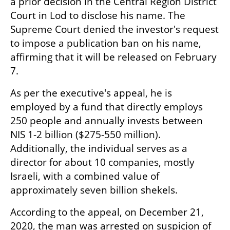
a prior decision in the Central Region District 
Court in Lod to disclose his name. The 
Supreme Court denied the investor's request 
to impose a publication ban on his name, 
affirming that it will be released on February 
7.
As per the executive's appeal, he is 
employed by a fund that directly employs 
250 people and annually invests between 
NIS 1-2 billion ($275-550 million). 
Additionally, the individual serves as a 
director for about 10 companies, mostly 
Israeli, with a combined value of 
approximately seven billion shekels.
According to the appeal, on December 21, 
2020, the man was arrested on suspicion of 