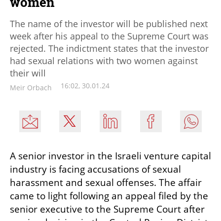
women
The name of the investor will be published next
week after his appeal to the Supreme Court was
rejected. The indictment states that the investor
had sexual relations with two women against
their will
16:02, 30.01.24
Meir Orbach
A senior investor in the Israeli venture capital 
industry is facing accusations of sexual 
harassment and sexual offenses. The affair 
came to light following an appeal filed by the 
senior executive to the Supreme Court after 