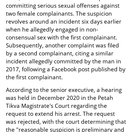
committing serious sexual offenses against 
two female complainants. The suspicion 
revolves around an incident six days earlier 
when he allegedly engaged in non-
consensual sex with the first complainant. 
Subsequently, another complaint was filed 
by a second complainant, citing a similar 
incident allegedly committed by the man in 
2017, following a Facebook post published by 
the first complainant.
According to the senior executive, a hearing 
was held in December 2020 in the Petah 
Tikva Magistrate's Court regarding the 
request to extend his arrest. The request 
was rejected, with the court determining that 
the "reasonable suspicion is preliminary and 