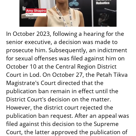
In October 2023, following a hearing for the 
senior executive, a decision was made to 
prosecute him. Subsequently, an indictment 
for sexual offenses was filed against him on 
October 10 at the Central Region District 
Court in Lod. On October 27, the Petah Tikva 
Magistrate's Court directed that the 
publication ban remain in effect until the 
District Court's decision on the matter. 
However, the district court rejected the 
publication ban request. After an appeal was 
filed against this decision to the Supreme 
Court, the latter approved the publication of 