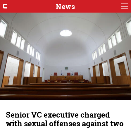
News
Senior VC executive charged
with sexual offenses against two