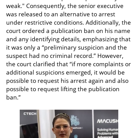
weak." Consequently, the senior executive 
was released to an alternative to arrest 
under restrictive conditions. Additionally, the 
court ordered a publication ban on his name 
and any identifying details, emphasizing that 
it was only a “preliminary suspicion and the 
suspect had no criminal record.” However, 
the court clarified that “if more complaints or 
additional suspicions emerged, it would be 
possible to request his arrest again and also 
possible to request lifting the publication 
ban.”