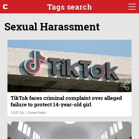
Tags search
Sexual Harassment
TikTok faces criminal complaint over alleged
failure to protect 14-year-old girl
|
15.07.26
Omer Kabir