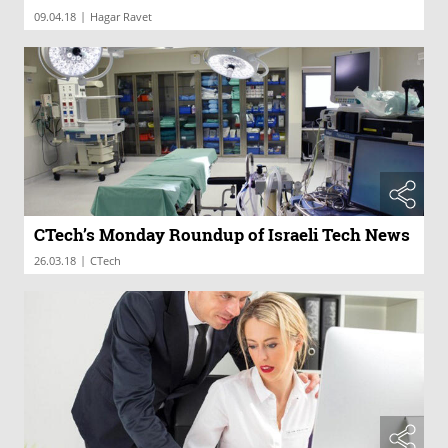
|
09.04.18
Hagar Ravet
CTech’s Monday Roundup of Israeli Tech News
|
26.03.18
CTech