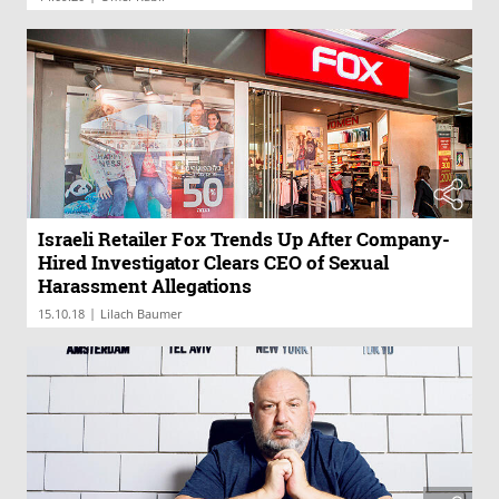
Israeli Retailer Fox Trends Up After Company-
Hired Investigator Clears CEO of Sexual
Harassment Allegations
|
15.10.18
Lilach Baumer