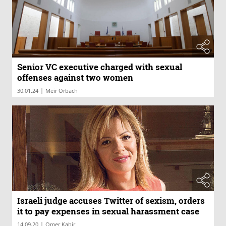
Senior VC executive charged with sexual
offenses against two women
|
30.01.24
Meir Orbach
Israeli judge accuses Twitter of sexism, orders
it to pay expenses in sexual harassment case
|
14.09.20
Omer Kabir