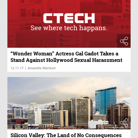
“Wonder Woman” Actress Gal Gadot Takes a
Stand Against Hollywood Sexual Harassment
|
12.11.17
Amarelle Wenkert
Silicon Valley: The Land of No Consequences