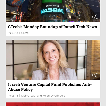
CTech’s Monday Roundup of Israeli Tech News
|
19.03.18
CTech
Israeli Venture Capital Fund Publishes Anti-
Abuse Policy
|
19.03.18
Meir Orbach and Keren-Or Grinberg