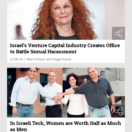
Israel’s Venture Capital Industry Creates Office
to Battle Sexual Harassment
|
21.06.18
Meir Orbach and Hagar Ravet
In Israeli Tech, Women are Worth Half as Much
as Men