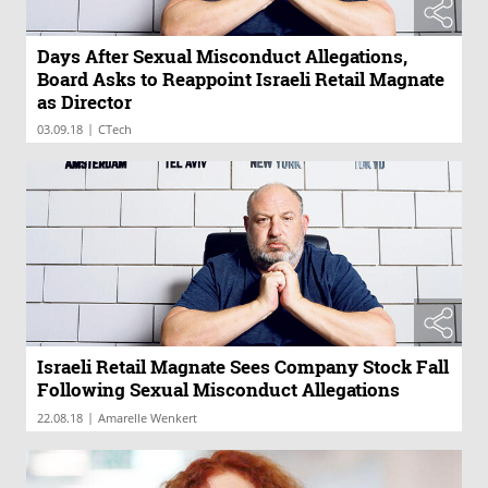
Days After Sexual Misconduct Allegations,
Board Asks to Reappoint Israeli Retail Magnate
as Director
|
03.09.18
CTech
Israeli Retail Magnate Sees Company Stock Fall
Following Sexual Misconduct Allegations
|
22.08.18
Amarelle Wenkert