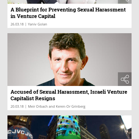
A Blueprint for Preventing Sexual Harassment
in Venture Capital
|
26.03.18
Yaniv Golan
Accused of Sexual Harassment, Israeli Venture
Capitalist Resigns
|
20.03.18
Meir Orbach and Keren-Or Grinberg