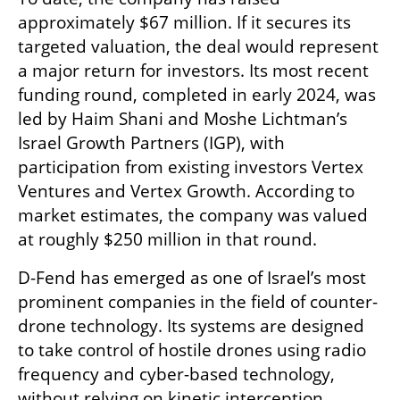
approximately $67 million. If it secures its 
targeted valuation, the deal would represent 
a major return for investors. Its most recent 
funding round, completed in early 2024, was 
led by Haim Shani and Moshe Lichtman’s 
Israel Growth Partners (IGP), with 
participation from existing investors Vertex 
Ventures and Vertex Growth. According to 
market estimates, the company was valued 
at roughly $250 million in that round.
D-Fend has emerged as one of Israel’s most 
prominent companies in the field of counter-
drone technology. Its systems are designed 
to take control of hostile drones using radio 
frequency and cyber-based technology, 
without relying on kinetic interception, 