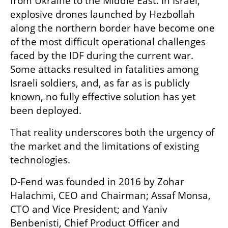
from Ukraine to the Middle East. In Israel, 
explosive drones launched by Hezbollah 
along the northern border have become one 
of the most difficult operational challenges 
faced by the IDF during the current war. 
Some attacks resulted in fatalities among 
Israeli soldiers, and, as far as is publicly 
known, no fully effective solution has yet 
been deployed.
That reality underscores both the urgency of 
the market and the limitations of existing 
technologies.
D-Fend was founded in 2016 by Zohar 
Halachmi, CEO and Chairman; Assaf Monsa, 
CTO and Vice President; and Yaniv 
Benbenisti, Chief Product Officer and 