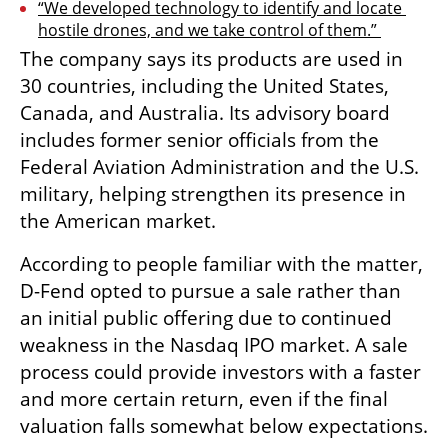
“We developed technology to identify and locate 
hostile drones, and we take control of them.” 
The company says its products are used in 
30 countries, including the United States, 
Canada, and Australia. Its advisory board 
includes former senior officials from the 
Federal Aviation Administration and the U.S. 
military, helping strengthen its presence in 
the American market.
According to people familiar with the matter, 
D-Fend opted to pursue a sale rather than 
an initial public offering due to continued 
weakness in the Nasdaq IPO market. A sale 
process could provide investors with a faster 
and more certain return, even if the final 
valuation falls somewhat below expectations.