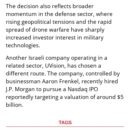
The decision also reflects broader 
momentum in the defense sector, where 
rising geopolitical tensions and the rapid 
spread of drone warfare have sharply 
increased investor interest in military 
technologies.
Another Israeli company operating in a 
related sector, UVision, has chosen a 
different route. The company, controlled by 
businessman Aaron Frenkel, recently hired 
J.P. Morgan to pursue a Nasdaq IPO 
reportedly targeting a valuation of around $5 
billion.
TAGS