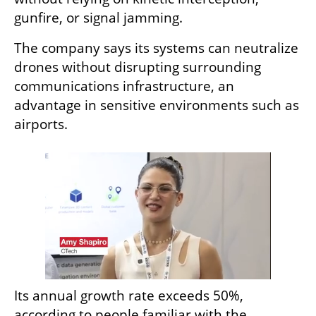
gunfire, or signal jamming.
The company says its systems can neutralize 
drones without disrupting surrounding 
communications infrastructure, an 
advantage in sensitive environments such as 
airports.
Its annual growth rate exceeds 50%, 
according to people familiar with the 