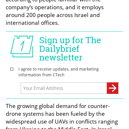
company’s operations, and it employs 
around 200 people across Israel and 
international offices.
The growing global demand for counter-
drone systems has been fueled by the 
widespread use of UAVs in conflicts ranging 