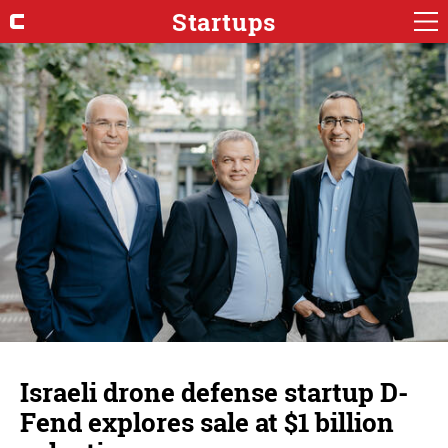
Startups
Israeli drone defense startup D-
Fend explores sale at $1 billion