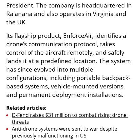
President. The company is headquartered in 
Ra'anana and also operates in Virginia and 
the UK.
Its flagship product, EnforceAir, identifies a 
drone’s communication protocol, takes 
control of the aircraft remotely, and safely 
lands it at a predefined location. The system 
has since evolved into multiple 
configurations, including portable backpack-
based systems, vehicle-mounted versions, 
and permanent deployment installations.
Related articles:
D-Fend raises $31 million to combat rising drone 
threats
Anti-drone systems were sent to war despite 
previously malfunctioning in US