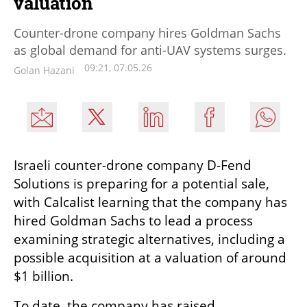
valuation
Counter-drone company hires Goldman Sachs
as global demand for anti-UAV systems surges.
09:21, 07.05.26
Golan Hazani
Israeli counter-drone company D-Fend 
Solutions is preparing for a potential sale, 
with Calcalist learning that the company has 
hired Goldman Sachs to lead a process 
examining strategic alternatives, including a 
possible acquisition at a valuation of around 
$1 billion.
To date, the company has raised 