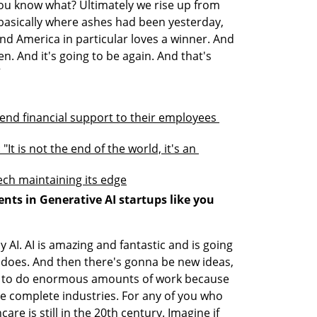
ou know what? Ultimately we rise up from 
g basically where ashes had been yesterday, 
nd America in particular loves a winner. And 
en. And it's going to be again. And that's 
”
tend financial support to their employees 
t is not the end of the world, it's an 
 tech maintaining its edge
ts in Generative AI startups like you 
ly AI. AI is amazing and fantastic and is going 
 does. And then there's gonna be new ideas, 
e to do enormous amounts of work because 
e complete industries. For any of you who 
are is still in the 20th century. Imagine if 