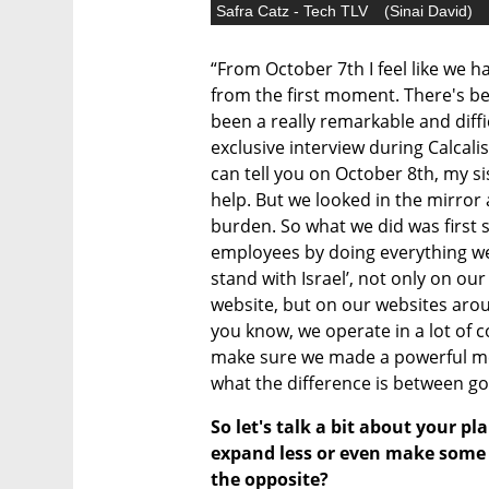
Safra Catz - Tech TLV
(
Sinai David
)
“From October 7th I feel like we h
from the first moment. There's bef
been a really remarkable and diffic
exclusive interview during Calcali
can tell you on October 8th, my si
help. But we looked in the mirror 
burden. So what we did was first 
employees by doing everything we 
stand with Israel’, not only on ou
website, but on our websites arou
you know, we operate in a lot of c
make sure we made a powerful me
what the difference is between go
So let's talk a bit about your pl
expand less or even make some r
the opposite?