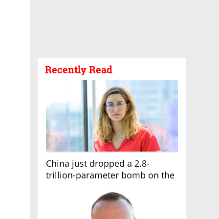
Recently Read
China just dropped a 2.8-
trillion-parameter bomb on the
AI race