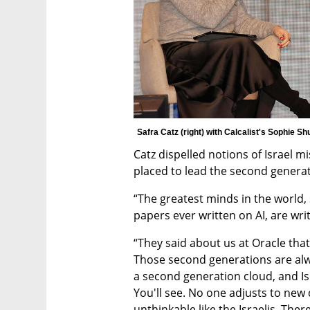
Safra Catz (right) with Calcalist's Sophie Sh
Catz dispelled notions of Israel miss
placed to lead the second generati
“The greatest minds in the world,
papers ever written on AI, are writ
“They said about us at Oracle that 
Those second generations are alw
a second generation cloud, and Isr
You'll see. No one adjusts to new 
unthinkable like the Israelis. The