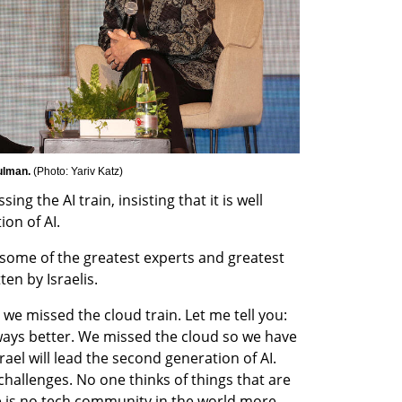
ulman. 
(
Photo: Yariv Katz
)
ing the AI train, insisting that it is well 
on of AI.
 some of the greatest experts and greatest 
ten by Israelis.
we missed the cloud train. Let me tell you: 
ays better. We missed the cloud so we have 
ael will lead the second generation of AI. 
challenges. No one thinks of things that are 
re is no tech community in the world more 