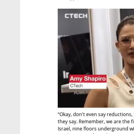
“Okay, don't even say reductions, 
they say. Remember, we are the fir
Israel, nine floors underground wit