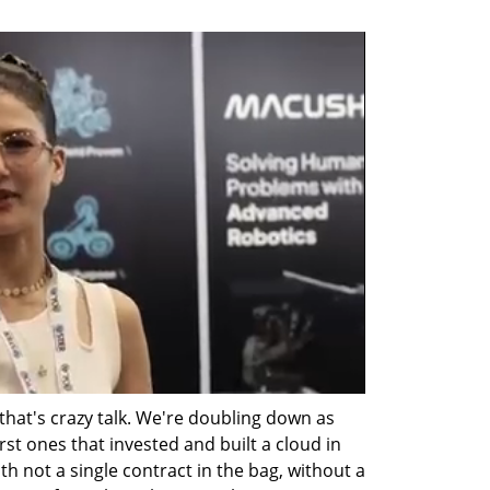
that's crazy talk. We're doubling down as 
st ones that invested and built a cloud in 
h not a single contract in the bag, without a 