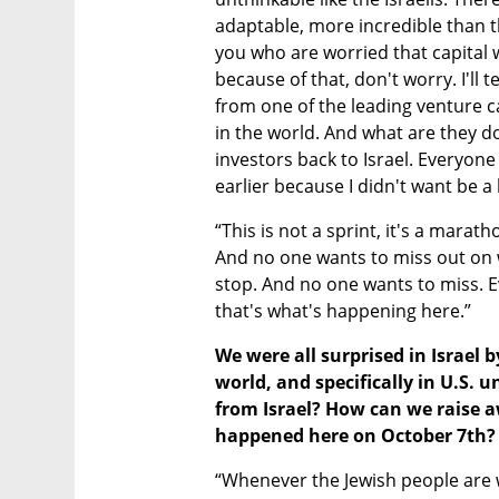
adaptable, more incredible than th
you who are worried that capital wi
because of that, don't worry. I'll t
from one of the leading venture ca
in the world. And what are they do
investors back to Israel. Everyone t
earlier because I didn't want be a
“This is not a sprint, it's a mara
And no one wants to miss out on w
stop. And no one wants to miss. E
that's what's happening here.”
We were all surprised in Israel b
world, and specifically in U.S. 
from Israel? How can we raise aw
happened here on October 7th?
“Whenever the Jewish people are 