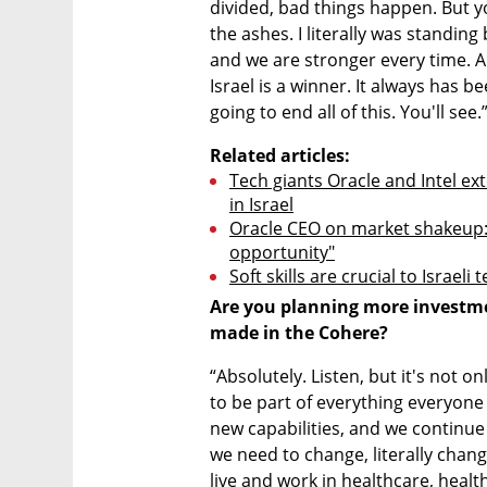
divided, bad things happen. But y
the ashes. I literally was standin
and we are stronger every time. A
Israel is a winner. It always has be
going to end all of this. You'll see.
Related articles:
Tech giants Oracle and Intel ex
in Israel
Oracle CEO on market shakeup: "I
opportunity"
Soft skills are crucial to Israeli
Are you planning more investmen
made in the Cohere?
“Absolutely. Listen, but it's not on
to be part of everything everyone
new capabilities, and we continu
we need to change, literally chang
live and work in healthcare, healthc