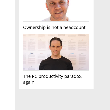
Ownership is not a headcount
The PC productivity paradox,
again