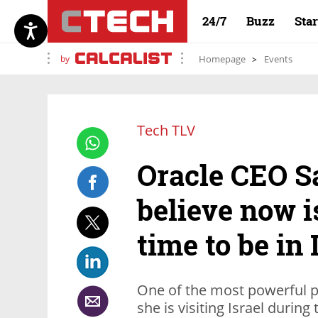
24/7
Buzz
Sta
by
Homepage
Events
Tech TLV
Oracle CEO Sa
believe now i
time to be in 
One of the most powerful p
she is visiting Israel durin