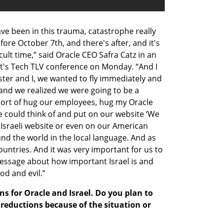
ave been in this trauma, catastrophe really 
ore October 7th, and there's after, and it's 
ult time,” said Oracle CEO Safra Catz in an 
st's Tech TLV conference on Monday. “And I 
ster and I, we wanted to fly immediately and 
and we realized we were going to be a 
sort of hug our employees, hug my Oracle 
could think of and put on our website ‘We 
r Israeli website or even on our American 
nd the world in the local language. And as 
ountries. And it was very important for us to 
ssage about how important Israel is and 
od and evil.”
ans for Oracle and Israel. Do you plan to 
eductions because of the situation or 