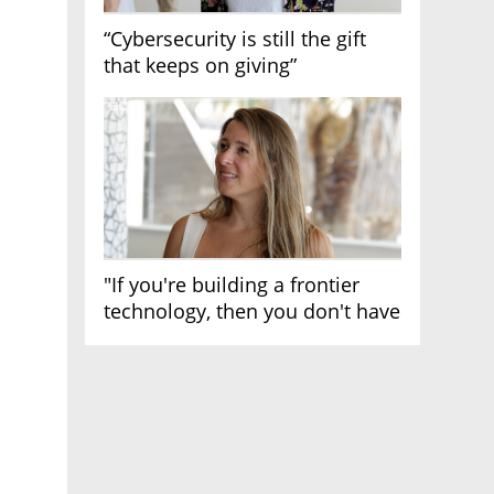
“Cybersecurity is still the gift
that keeps on giving”
"If you're building a frontier
technology, then you don't have
growth"