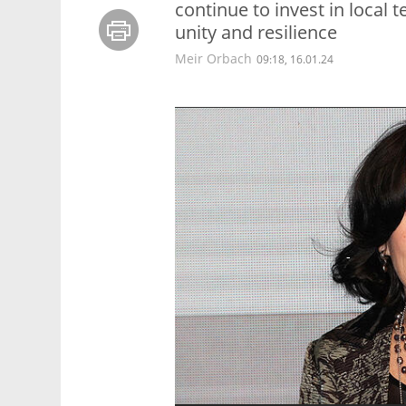
continue to invest in local 
unity and resilience
Meir Orbach
09:18, 16.01.24