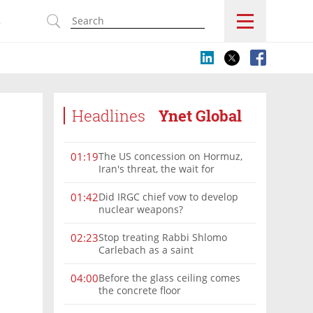
s
Headlines
Ynet Global
The US concession on Hormuz,
01:19
Iran's threat, the wait for
Mojtaba: Reaching him is
'difficult'
Did IRGC chief vow to develop
01:42
nuclear weapons?
Stop treating Rabbi Shlomo
02:23
Carlebach as a saint
Before the glass ceiling comes
04:00
the concrete floor