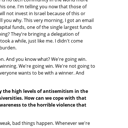
is one. I'm telling you now that those of 
ll not invest in Israel because of this or 
ell you why. This very morning, I got an email 
pital funds, one of the single largest funds 
ing? They're bringing a delegation of 
ook a while, just like me. I didn't come 
 burden.
thon. And you know what? We're going win. 
inning. We're going win. We're not going to 
veryone wants to be with a winner. And 
y the high levels of antisemitism in the 
universities. How can we cope with that 
areness to the horrible violence that 
weak, bad things happen. Whenever we're 