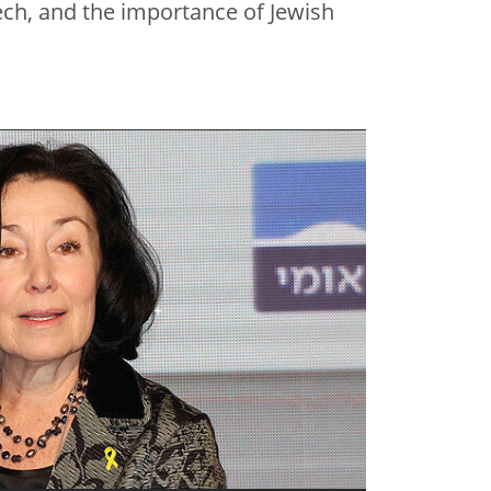
tech, and the importance of Jewish