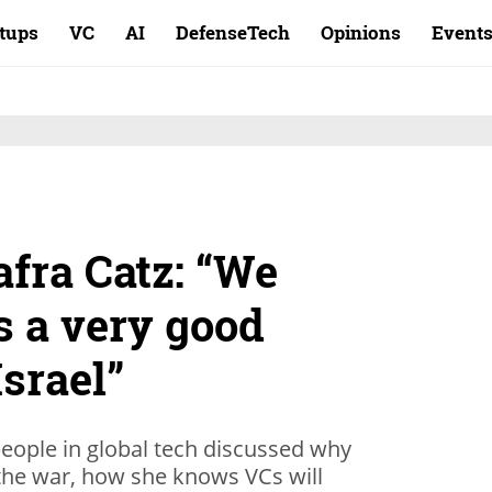
rtups
VC
AI
DefenseTech
Opinions
Event
fra Catz: “We
s a very good
Israel”
eople in global tech discussed why
g the war, how she knows VCs will