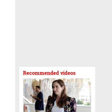
Recommended videos