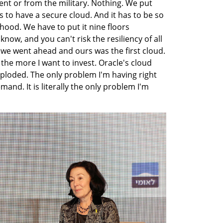
t or from the military. Nothing. We put 
to have a secure cloud. And it has to be so 
ood. We have to put it nine floors 
w, and you can't risk the resiliency of all 
 we went ahead and ours was the first cloud. 
the more I want to invest. Oracle's cloud 
loded. The only problem I'm having right 
and. It is literally the only problem I'm 