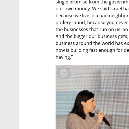
single promise from the governmen
our own money. We said Israel has 
because we live in a bad neighborh
underground, because you never kno
the businesses that run on us. So
And the bigger our business gets, 
business around the world has exp
now is building fast enough for dem
having.”