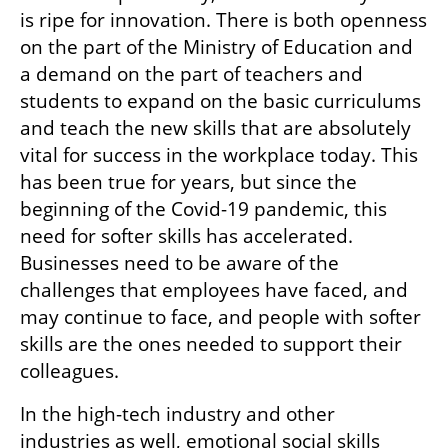
is ripe for innovation. There is both openness 
on the part of the Ministry of Education and 
a demand on the part of teachers and 
students to expand on the basic curriculums 
and teach the new skills that are absolutely 
vital for success in the workplace today. This 
has been true for years, but since the 
beginning of the Covid-19 pandemic, this 
need for softer skills has accelerated. 
Businesses need to be aware of the 
challenges that employees have faced, and 
may continue to face, and people with softer 
skills are the ones needed to support their 
colleagues. 
In the high-tech industry and other 
industries as well, emotional social skills 