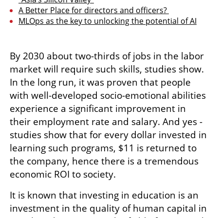
A Better Place for directors and officers? 
MLOps as the key to unlocking the potential of AI
By 2030 about two-thirds of jobs in the labor 
market will require such skills, studies show. 
In the long run, it was proven that people 
with well-developed socio-emotional abilities 
experience a significant improvement in 
their employment rate and salary. And yes - 
studies show that for every dollar invested in 
learning such programs, $11 is returned to 
the company, hence there is a tremendous 
economic ROI to society.
It is known that investing in education is an 
investment in the quality of human capital in 