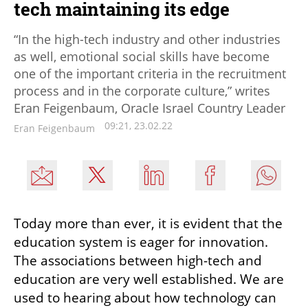
tech maintaining its edge
“In the high-tech industry and other industries
as well, emotional social skills have become
one of the important criteria in the recruitment
process and in the corporate culture,” writes
Eran Feigenbaum, Oracle Israel Country Leader
09:21, 23.02.22
Eran Feigenbaum
Today more than ever, it is evident that the 
education system is eager for innovation. 
The associations between high-tech and 
education are very well established. We are 
used to hearing about how technology can 