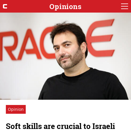
Opinions
Opinion
Soft skills are crucial to Israeli