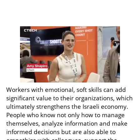
Workers with emotional, soft skills can add 
significant value to their organizations, which 
ultimately strengthens the Israeli economy. 
People who know not only how to manage 
themselves, analyze information and make 
informed decisions but are also able to 