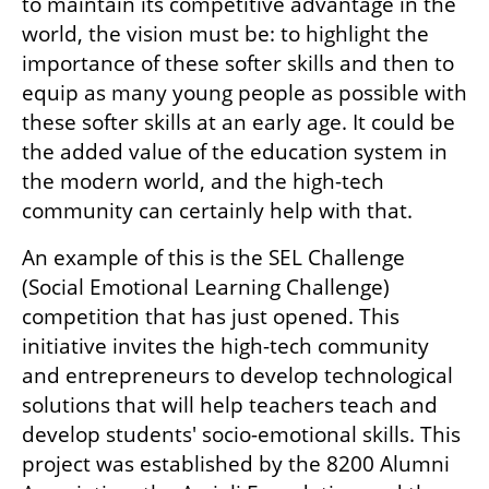
to maintain its competitive advantage in the 
world, the vision must be: to highlight the 
importance of these softer skills and then to 
equip as many young people as possible with 
these softer skills at an early age. It could be 
the added value of the education system in 
the modern world, and the high-tech 
community can certainly help with that.
An example of this is the SEL Challenge 
(Social Emotional Learning Challenge) 
competition that has just opened. This 
initiative invites the high-tech community 
and entrepreneurs to develop technological 
solutions that will help teachers teach and 
develop students' socio-emotional skills. This 
project was established by the 8200 Alumni 