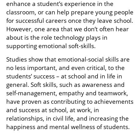
enhance a student’s experience in the 
classroom, or can help prepare young people 
for successful careers once they leave school. 
However, one area that we don’t often hear 
about is the role technology plays in 
supporting emotional soft-skills. 
Studies show that emotional-social skills are 
no less important, and even critical, to the 
students’ success – at school and in life in 
general. Soft skills, such as awareness and 
self-management, empathy and teamwork, 
have proven as contributing to achievements 
and success at school, at work, in 
relationships, in civil life, and increasing the 
happiness and mental wellness of students. 