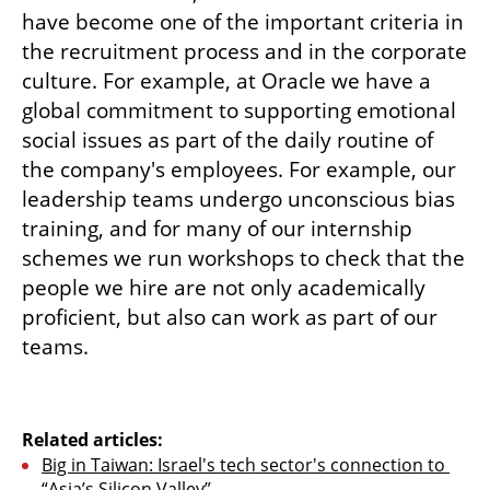
have become one of the important criteria in 
the recruitment process and in the corporate 
culture. For example, at Oracle we have a 
global commitment to supporting emotional 
social issues as part of the daily routine of 
the company's employees. For example, our 
leadership teams undergo unconscious bias 
training, and for many of our internship 
schemes we run workshops to check that the 
people we hire are not only academically 
proficient, but also can work as part of our 
teams. 
Related articles:
Big in Taiwan: Israel's tech sector's connection to 
“Asia’s Silicon Valley”