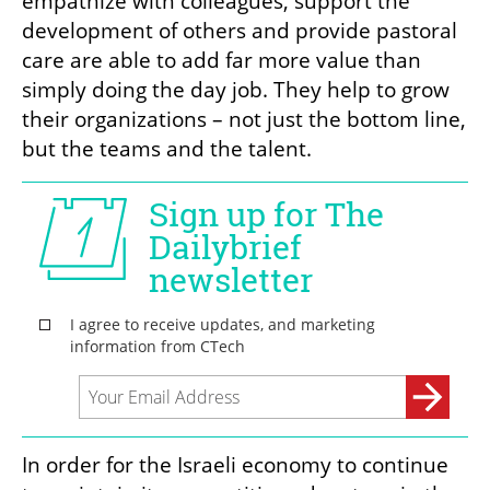
empathize with colleagues, support the 
development of others and provide pastoral 
care are able to add far more value than 
simply doing the day job. They help to grow 
their organizations – not just the bottom line, 
but the teams and the talent. 
In order for the Israeli economy to continue 