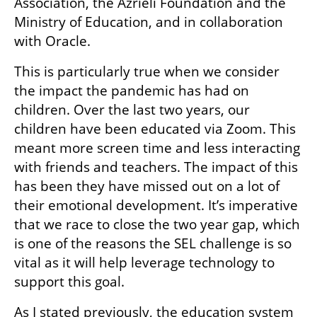
Association, the Azrieli Foundation and the 
Ministry of Education, and in collaboration 
with Oracle.
This is particularly true when we consider 
the impact the pandemic has had on 
children. Over the last two years, our 
children have been educated via Zoom. This 
meant more screen time and less interacting 
with friends and teachers. The impact of this 
has been they have missed out on a lot of 
their emotional development. It’s imperative 
that we race to close the two year gap, which 
is one of the reasons the SEL challenge is so 
vital as it will help leverage technology to 
support this goal. 
As I stated previously, the education system 