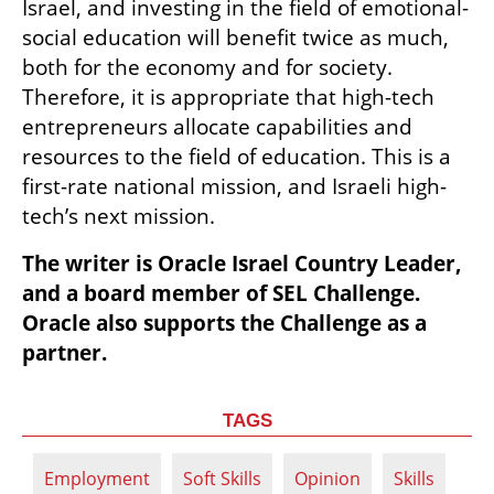
Israel, and investing in the field of emotional-
social education will benefit twice as much, 
both for the economy and for society. 
Therefore, it is appropriate that high-tech 
entrepreneurs allocate capabilities and 
resources to the field of education. This is a 
first-rate national mission, and Israeli high-
tech’s next mission.
The writer is Oracle Israel Country Leader, 
and a board member of SEL Challenge. 
Oracle also supports the Challenge as a 
partner.
TAGS
Employment
Soft Skills
Opinion
Skills