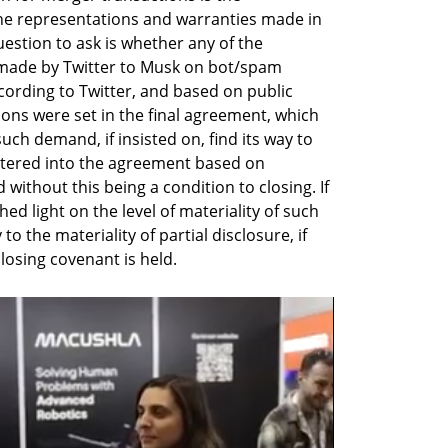
he representations and warranties made in 
estion to ask is whether any of the 
made by Twitter to Musk on bot/spam 
cording to Twitter, and based on public 
ons were set in the final agreement, which 
h demand, if insisted on, find its way to 
tered into the agreement based on 
without this being a condition to closing. If 
ed light on the level of materiality of such 
o the materiality of partial disclosure, if 
osing covenant is held.