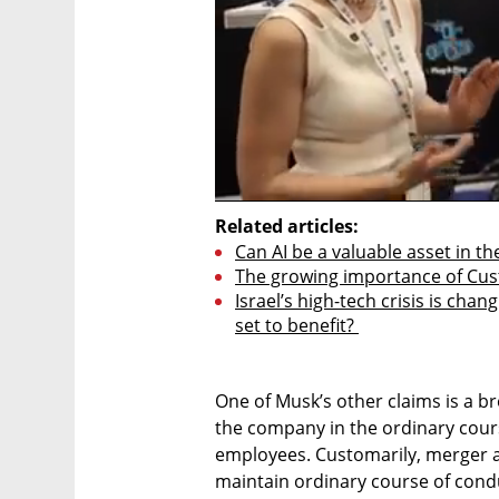
Related articles:
Can AI be a valuable asset in th
The growing importance of Cu
Israel’s high-tech crisis is chan
set to benefit? 
One of Musk’s other claims is a br
the company in the ordinary cours
employees. Customarily, merger a
maintain ordinary course of condu