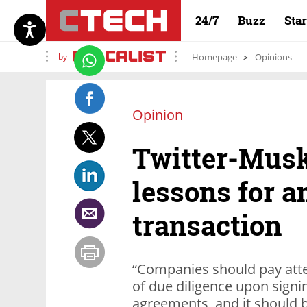
24/7
Buzz
Sta
by
Homepage
Opinions
Opinion
Twitter-Musk
lessons for a
transaction
“Companies should pay atte
of due diligence upon signin
agreements, and it should b