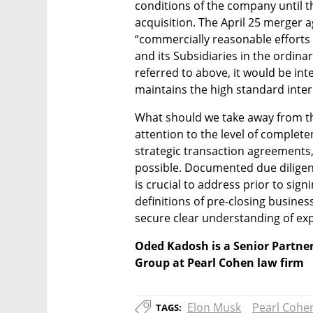
conditions of the company until th
acquisition. The April 25 merger 
“commercially reasonable efforts
and its Subsidiaries in the ordinar
referred to above, it would be inte
maintains the high standard inter
What should we take away from th
attention to the level of complete
strategic transaction agreements, 
possible. Documented due diligenc
is crucial to address prior to signi
definitions of pre-closing busine
secure clear understanding of exp
Oded Kadosh is a Senior Partner
Group at Pearl Cohen law firm
Elon Musk
Pearl Cohe
TAGS: