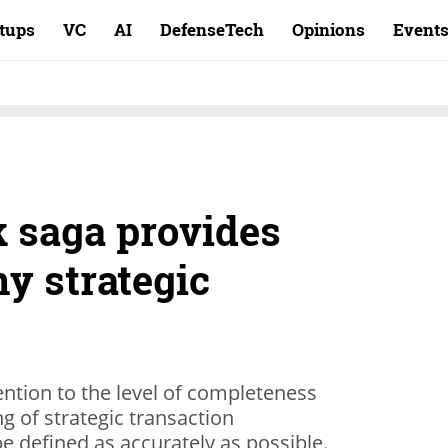
rtups
VC
AI
DefenseTech
Opinions
Event
 saga provides
ny strategic
ntion to the level of completeness
g of strategic transaction
e defined as accurately as possible.