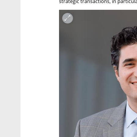
strategic transactions, in particu