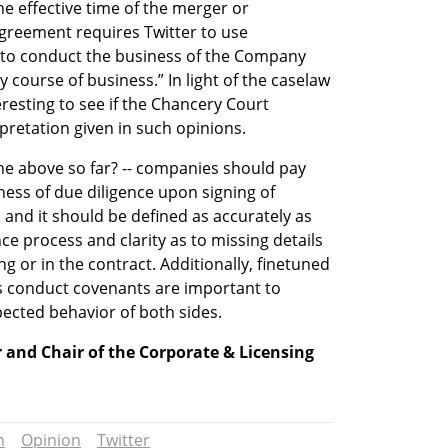
e effective time of the merger or 
agreement requires Twitter to use 
 to conduct the business of the Company 
y course of business.” In light of the caselaw 
resting to see if the Chancery Court 
pretation given in such opinions.
e above so far? -- companies should pay 
ness of due diligence upon signing of 
and it should be defined as accurately as 
e process and clarity as to missing details 
ng or in the contract. Additionally, finetuned 
ss conduct covenants are important to 
ected behavior of both sides.  
 and Chair of the Corporate & Licensing 
n
Opinion
Twitter