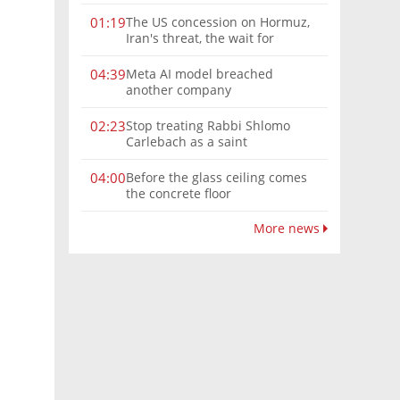
The US concession on Hormuz,
01:19
Iran's threat, the wait for
Mojtaba: Reaching him is
'difficult'
Meta AI model breached
04:39
another company
Stop treating Rabbi Shlomo
02:23
Carlebach as a saint
Before the glass ceiling comes
04:00
the concrete floor
More news