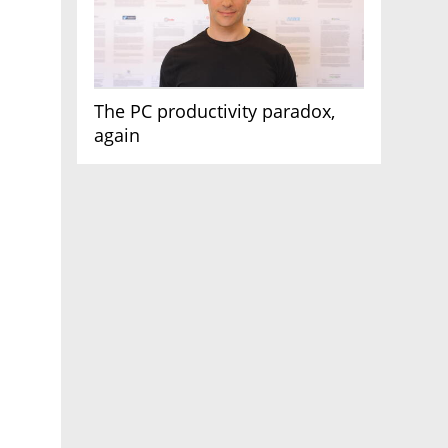
The PC productivity paradox,
again