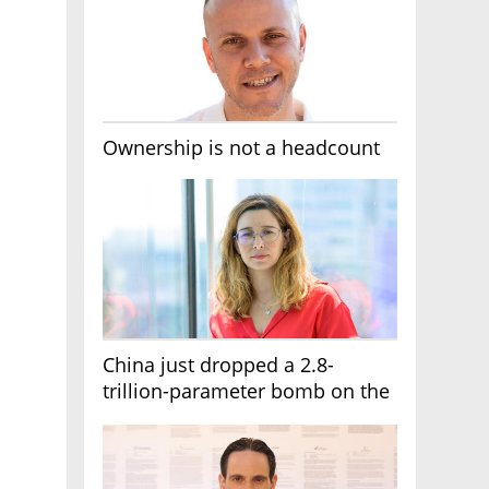
Ownership is not a headcount
China just dropped a 2.8-
trillion-parameter bomb on the
AI race