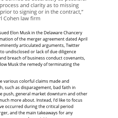
rocess and clarity as to missing
 prior to signing or in the contract,”
l Cohen law firm
 sued Elon Musk in the Delaware Chancery 
ation of the merger agreement dated April 
prominently articulated arguments, Twitter 
to undisclosed or lack of due diligence 
nd breach of business conduct covenants, 
llow Musk the remedy of terminating the 
 
 the various colorful claims made and 
h, such as disparagement, bad faith in 
ce push, general market downturn and other 
uch more about. Instead, I’d like to focus 
ve occurred during the critical period 
ger, and the main takeaways for any 