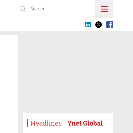
s
Headlines
Ynet Global