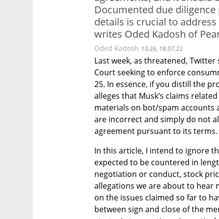
Documented due diligence p
details is crucial to address
writes Oded Kadosh of Pear
Oded Kadosh
10:26, 18.07.22
Last week, as threatened, Twitter
Court seeking to enforce consumm
25. In essence, if you distill the 
alleges that Musk’s claims related 
materials on bot/spam accounts a
are incorrect and simply do not a
agreement pursuant to its terms.
In this article, I intend to ignore
expected to be countered in lengt
negotiation or conduct, stock pri
allegations we are about to hear m
on the issues claimed so far to ha
between sign and close of the mer