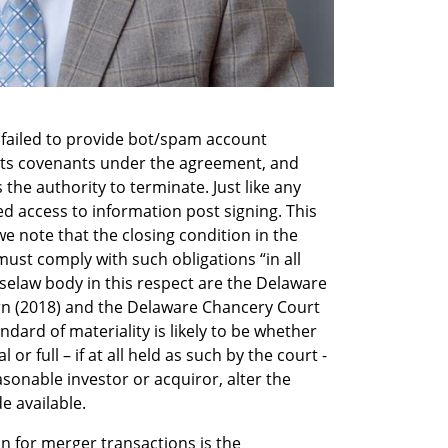
 failed to provide bot/spam account 
 its covenants under the agreement, and 
the authority to terminate. Just like any 
 access to information post signing. This 
we note that the closing condition in the 
ust comply with such obligations “in all 
selaw body in this respect are the Delaware 
n (2018) and the Delaware Chancery Court 
dard of materiality is likely to be whether 
or full – if at all held as such by the court - 
sonable investor or acquiror, alter the 
 available.    
on for merger transactions is the 