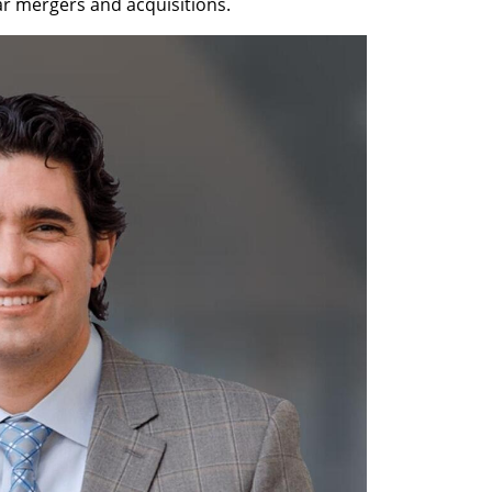
lar mergers and acquisitions. 