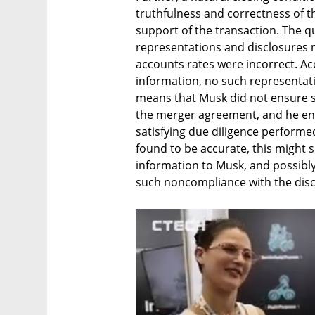
truthfulness and correctness of t
support of the transaction. The qu
representations and disclosures 
accounts rates were incorrect. Ac
information, no such representati
means that Musk did not ensure suc
the merger agreement, and he en
satisfying due diligence performed 
found to be accurate, this might sh
information to Musk, and possibly t
such noncompliance with the discl