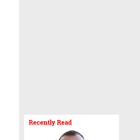
Recently Read