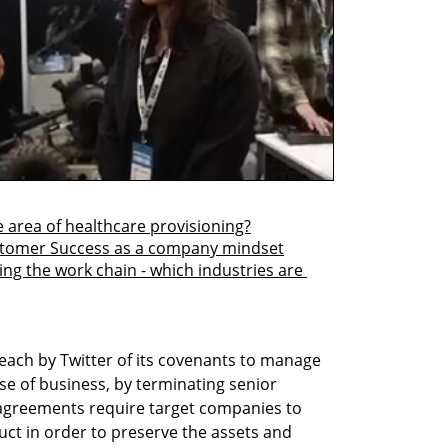
e area of healthcare provisioning?
stomer Success as a company mindset
ging the work chain - which industries are 
each by Twitter of its covenants to manage 
e of business, by terminating senior 
greements require target companies to 
ct in order to preserve the assets and 