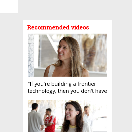
Recommended videos
"If you're building a frontier
technology, then you don't have
growth"