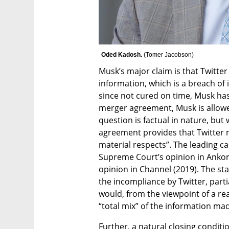
Oded Kadosh. 
(
Tomer Jacobson
)
Musk’s major claim is that Twitter
information, which is a breach of
since not cured on time, Musk has 
merger agreement, Musk is allowed
question is factual in nature, but 
agreement provides that Twitter m
material respects”. The leading ca
Supreme Court’s opinion in Ankor
opinion in Channel (2019). The stan
the incompliance by Twitter, partial 
would, from the viewpoint of a rea
“total mix” of the information made
Further, a natural closing conditi