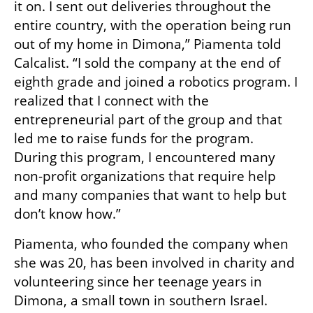
it on. I sent out deliveries throughout the 
entire country, with the operation being run 
out of my home in Dimona,” Piamenta told 
Calcalist. “I sold the company at the end of 
eighth grade and joined a robotics program. I 
realized that I connect with the 
entrepreneurial part of the group and that 
led me to raise funds for the program. 
During this program, I encountered many 
non-profit organizations that require help 
and many companies that want to help but 
don’t know how.”
Piamenta, who founded the company when 
she was 20, has been involved in charity and 
volunteering since her teenage years in 
Dimona, a small town in southern Israel. 