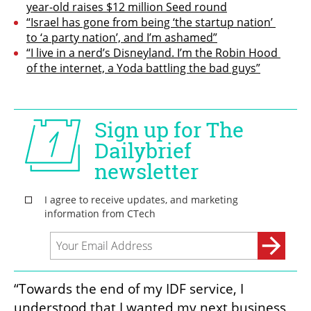
year-old raises $12 million Seed round
“Israel has gone from being ‘the startup nation’ 
to ‘a party nation’, and I’m ashamed”
“I live in a nerd’s Disneyland. I’m the Robin Hood 
of the internet, a Yoda battling the bad guys”
“Towards the end of my IDF service, I 
understood that I wanted my next business 