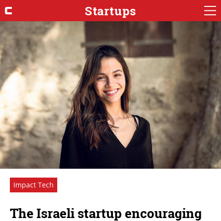
Startups
Impact Tech
The Israeli startup encouraging