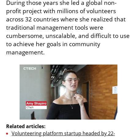
During those years she led a global non-
profit project with millions of volunteers 
across 32 countries where she realized that 
traditional management tools were 
cumbersome, unscalable, and difficult to use 
to achieve her goals in community 
management.
Related articles:
Volunteering platform startup headed by 22-