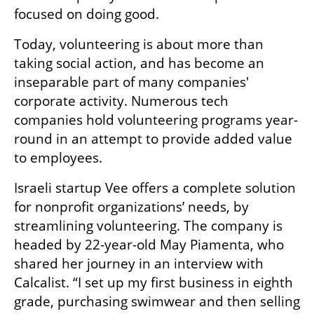
focused on doing good. 
Today, volunteering is about more than 
taking social action, and has become an 
inseparable part of many companies' 
corporate activity. Numerous tech 
companies hold volunteering programs year-
round in an attempt to provide added value 
to employees. 
Israeli startup Vee offers a complete solution 
for nonprofit organizations’ needs, by 
streamlining volunteering. The company is 
headed by 22-year-old May Piamenta, who 
shared her journey in an interview with 
Calcalist. “I set up my first business in eighth 
grade, purchasing swimwear and then selling 