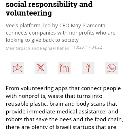
social responsibility and
volunteering
Vee’s platform, led by CEO May Piamenta,
connects companies with nonprofits who are
looking to give back to society
10:20, 17.04.22
Meir Orbach and Raphael Kahan
From volunteering apps that connect people 
with nonprofits, waste that turns into 
reusable plastic, brain and body scans that 
provide immediate medical assistance, and 
robots that save the bees and the food chain, 
there are plenty of Israeli startups that are 