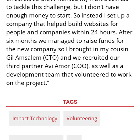
to tackle this challenge, but I didn’t have 
enough money to start. So instead I set up a 
company that helped build websites for 
people and companies within 24 hours. After 
six months we managed to raise funds for 
the new company so I brought in my cousin 
Gil Amsalem (CTO) and we recruited our 
third partner Avi Amor (COO), as well as a 
development team that volunteered to work 
on the project.”
TAGS
Impact Technology
Volunteering