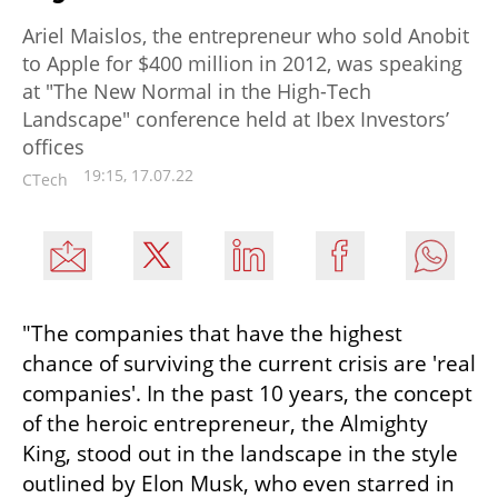
Ariel Maislos, the entrepreneur who sold Anobit
to Apple for $400 million in 2012, was speaking
at "The New Normal in the High-Tech
Landscape" conference held at Ibex Investors’
offices
19:15, 17.07.22
CTech
"The companies that have the highest 
chance of surviving the current crisis are 'real 
companies'. In the past 10 years, the concept 
of the heroic entrepreneur, the Almighty 
King, stood out in the landscape in the style 
outlined by Elon Musk, who even starred in 