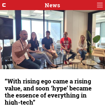
News
“With rising ego came a rising
value, and soon ‘hype’ became
the essence of everything in
high-tech”