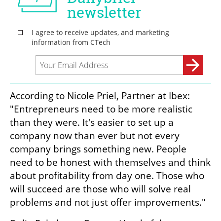
According to Nicole Priel, Partner at Ibex: 
"Entrepreneurs need to be more realistic 
than they were. It's easier to set up a 
company now than ever but not every 
company brings something new. People 
need to be honest with themselves and think 
about profitability from day one. Those who 
will succeed are those who will solve real 
problems and not just offer improvements."