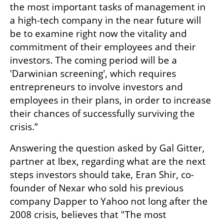
the most important tasks of management in 
a high-tech company in the near future will 
be to examine right now the vitality and 
commitment of their employees and their 
investors. The coming period will be a 
'Darwinian screening', which requires 
entrepreneurs to involve investors and 
employees in their plans, in order to increase 
their chances of successfully surviving the 
crisis.”
Answering the question asked by Gal Gitter, 
partner at Ibex, regarding what are the next 
steps investors should take, Eran Shir, co-
founder of Nexar who sold his previous 
company Dapper to Yahoo not long after the 
2008 crisis, believes that "The most 