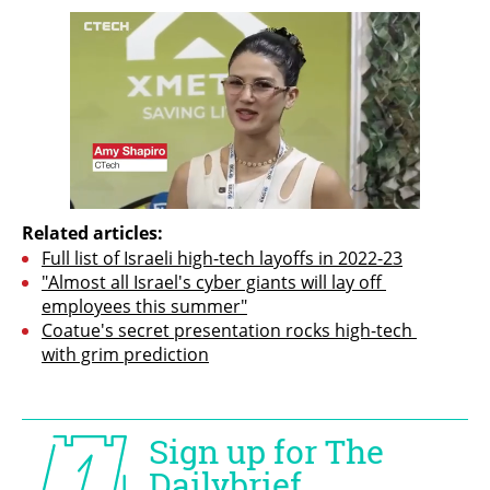
Related articles:
Full list of Israeli high-tech layoffs in 2022-23
"Almost all Israel's cyber giants will lay off 
employees this summer"
Coatue's secret presentation rocks high-tech 
with grim prediction