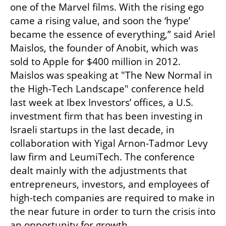
one of the Marvel films. With the rising ego 
came a rising value, and soon the ‘hype’ 
became the essence of everything,” said Ariel 
Maislos, the founder of Anobit, which was 
sold to Apple for $400 million in 2012. 
Maislos was speaking at "The New Normal in 
the High-Tech Landscape" conference held 
last week at Ibex Investors’ offices, a U.S. 
investment firm that has been investing in 
Israeli startups in the last decade, in 
collaboration with Yigal Arnon-Tadmor Levy 
law firm and LeumiTech. The conference 
dealt mainly with the adjustments that 
entrepreneurs, investors, and employees of 
high-tech companies are required to make in 
the near future in order to turn the crisis into 
an opportunity for growth.