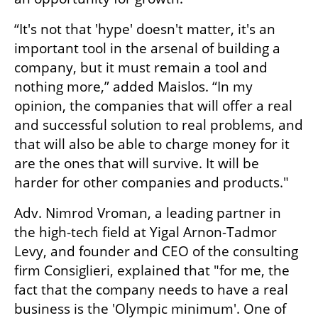
“It's not that 'hype' doesn't matter, it's an 
important tool in the arsenal of building a 
company, but it must remain a tool and 
nothing more,” added Maislos. “In my 
opinion, the companies that will offer a real 
and successful solution to real problems, and 
that will also be able to charge money for it 
are the ones that will survive. It will be 
harder for other companies and products."
Adv. Nimrod Vroman, a leading partner in 
the high-tech field at Yigal Arnon-Tadmor 
Levy, and founder and CEO of the consulting 
firm Consiglieri, explained that "for me, the 
fact that the company needs to have a real 
business is the 'Olympic minimum'. One of 