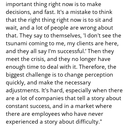
important thing right now is to make 
decisions, and fast. It's a mistake to think 
that the right thing right now is to sit and 
wait, and a lot of people are wrong about 
that. They say to themselves, 'I don't see the 
tsunami coming to me, my clients are here, 
and they all say I'm successful.’ Then they 
meet the crisis, and they no longer have 
enough time to deal with it. Therefore, the 
biggest challenge is to change perception 
quickly, and make the necessary 
adjustments. It's hard, especially when there 
are a lot of companies that tell a story about 
constant success, and in a market where 
there are employees who have never 
experienced a story about difficulty."