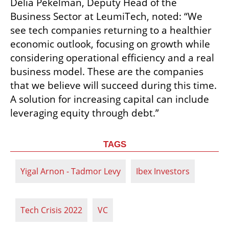
Delia Pekelman, Deputy Head of the 
Business Sector at LeumiTech, noted: “We 
see tech companies returning to a healthier 
economic outlook, focusing on growth while 
considering operational efficiency and a real 
business model. These are the companies 
that we believe will succeed during this time. 
A solution for increasing capital can include 
leveraging equity through debt.”
TAGS
Yigal Arnon - Tadmor Levy
Ibex Investors
Tech Crisis 2022
VC