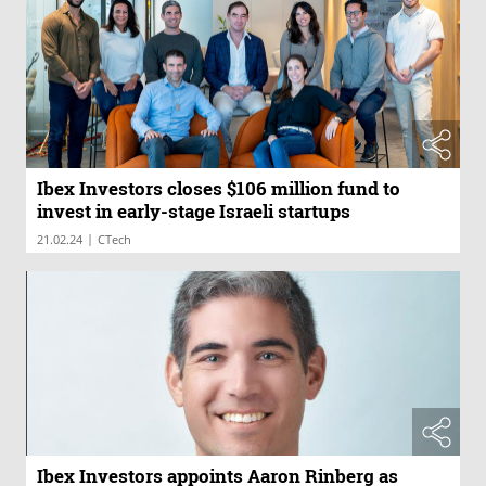
Ibex Investors closes $106 million fund to
invest in early-stage Israeli startups
|
21.02.24
CTech
Ibex Investors appoints Aaron Rinberg as