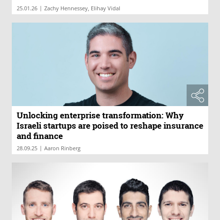
|
25.01.26
Zachy Hennessey, Elihay Vidal
Unlocking enterprise transformation: Why
Israeli startups are poised to reshape insurance
and finance
|
28.09.25
Aaron Rinberg