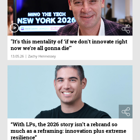
"It's this mentality of ‘if we don't innovate right
now we're all gonna die'"
|
13.05.26
Zachy Hennessey
“With LPs, the 2026 story isn’t a rebrand so
much as a reframing: innovation plus extreme
resilience”