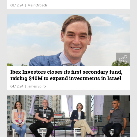
|
08.12.24
Meir Orbach
Ibex Investors closes its first secondary fund,
raising $40M to expand investments in Israel
|
04.12.24
James Spiro