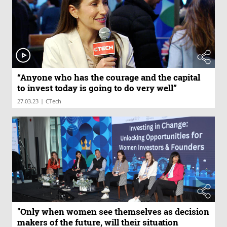
“Anyone who has the courage and the capital
to invest today is going to do very well”
|
27.03.23
CTech
"Only when women see themselves as decision
makers of the future, will their situation