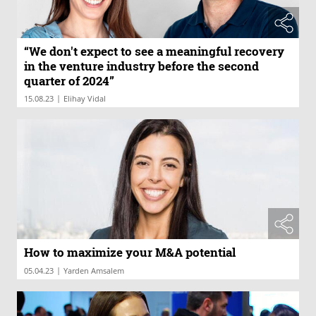
“We don't expect to see a meaningful recovery
in the venture industry before the second
quarter of 2024”
|
15.08.23
Elihay Vidal
How to maximize your M&A potential
|
05.04.23
Yarden Amsalem