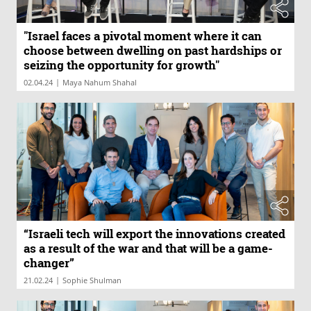
"Israel faces a pivotal moment where it can
choose between dwelling on past hardships or
seizing the opportunity for growth"
|
02.04.24
Maya Nahum Shahal
“Israeli tech will export the innovations created
as a result of the war and that will be a game-
changer”
|
21.02.24
Sophie Shulman