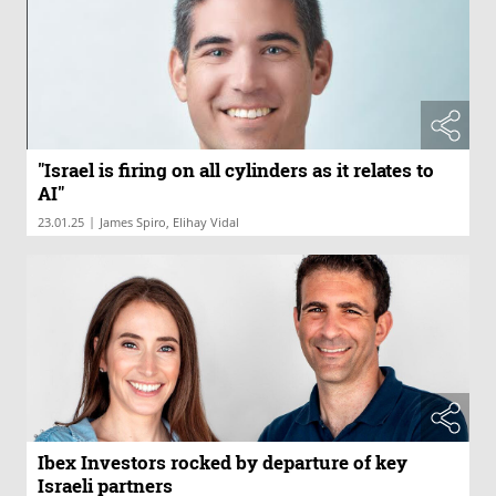
"Israel is firing on all cylinders as it relates to
AI"
|
23.01.25
James Spiro, Elihay Vidal
Ibex Investors rocked by departure of key
Israeli partners