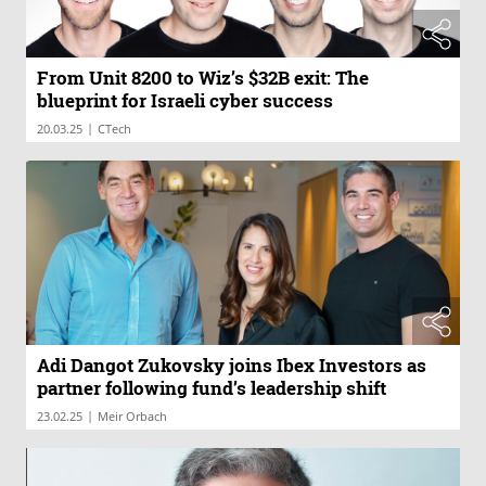
From Unit 8200 to Wiz’s $32B exit: The
blueprint for Israeli cyber success
|
20.03.25
CTech
Adi Dangot Zukovsky joins Ibex Investors as
partner following fund’s leadership shift
|
23.02.25
Meir Orbach