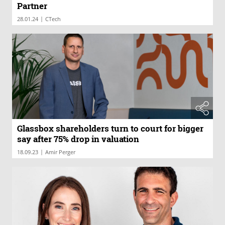
Partner
|
28.01.24
CTech
Glassbox shareholders turn to court for bigger
say after 75% drop in valuation
|
18.09.23
Amir Perger