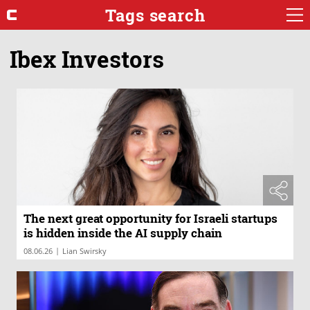
Tags search
Ibex Investors
The next great opportunity for Israeli startups
is hidden inside the AI supply chain
|
08.06.26
Lian Swirsky