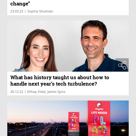
change”
|
23.03.23
Sophie Shulman
What has history taught us about how to
handle next year’s tech turbulence?
|
20.12.22
Elihay Vidal, James Spiro