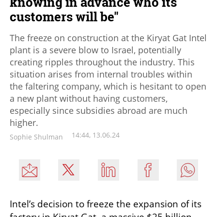
knowing in advance who its
customers will be"
The freeze on construction at the Kiryat Gat Intel
plant is a severe blow to Israel, potentially
creating ripples throughout the industry. This
situation arises from internal troubles within
the faltering company, which is hesitant to open
a new plant without having customers,
especially since subsidies abroad are much
higher.
14:44, 13.06.24
Sophie Shulman
Intel’s decision to freeze the expansion of its 