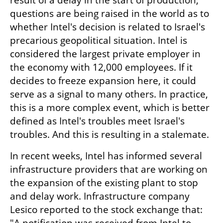
result of a delay in the start of production, 
questions are being raised in the world as to 
whether Intel's decision is related to Israel's 
precarious geopolitical situation. Intel is 
considered the largest private employer in 
the economy with 12,000 employees. If it 
decides to freeze expansion here, it could 
serve as a signal to many others. In practice, 
this is a more complex event, which is better 
defined as Intel's troubles meet Israel's 
troubles. And this is resulting in a stalemate.
In recent weeks, Intel has informed several 
infrastructure providers that are working on 
the expansion of the existing plant to stop 
and delay work. Infrastructure company 
Lesico reported to the stock exchange that: 