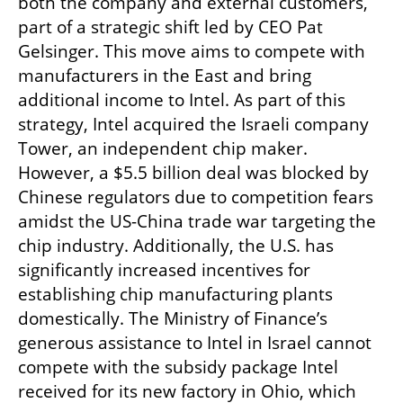
both the company and external customers, 
part of a strategic shift led by CEO Pat 
Gelsinger. This move aims to compete with 
manufacturers in the East and bring 
additional income to Intel. As part of this 
strategy, Intel acquired the Israeli company 
Tower, an independent chip maker. 
However, a $5.5 billion deal was blocked by 
Chinese regulators due to competition fears 
amidst the US-China trade war targeting the 
chip industry. Additionally, the U.S. has 
significantly increased incentives for 
establishing chip manufacturing plants 
domestically. The Ministry of Finance’s 
generous assistance to Intel in Israel cannot 
compete with the subsidy package Intel 
received for its new factory in Ohio, which 