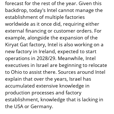
forecast for the rest of the year. Given this 
backdrop, today's Intel cannot manage the 
establishment of multiple factories 
worldwide as it once did, requiring either 
external financing or customer orders. For 
example, alongside the expansion of the 
Kiryat Gat factory, Intel is also working on a 
new factory in Ireland, expected to start 
operations in 2028/29. Meanwhile, Intel 
executives in Israel are beginning to relocate 
to Ohio to assist there. Sources around Intel 
explain that over the years, Israel has 
accumulated extensive knowledge in 
production processes and factory 
establishment, knowledge that is lacking in 
the USA or Germany.