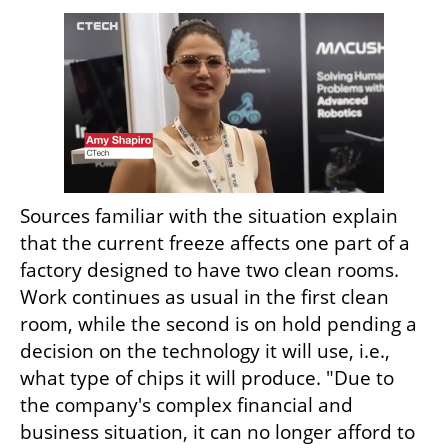
Sources familiar with the situation explain 
that the current freeze affects one part of a 
factory designed to have two clean rooms. 
Work continues as usual in the first clean 
room, while the second is on hold pending a 
decision on the technology it will use, i.e., 
what type of chips it will produce. "Due to 
the company's complex financial and 
business situation, it can no longer afford to 