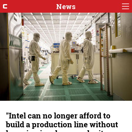
News
"Intel can no longer afford to
build a production line without