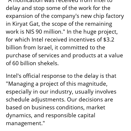
"A notification was received from Intel to 
delay and stop some of the work for the 
expansion of the company's new chip factory 
in Kiryat Gat, the scope of the remaining 
work is NIS 90 million." In the huge project, 
for which Intel received incentives of $3.2 
billion from Israel, it committed to the 
purchase of services and products at a value 
of 60 billion shekels.
Intel's official response to the delay is that 
"Managing a project of this magnitude, 
especially in our industry, usually involves 
schedule adjustments. Our decisions are 
based on business conditions, market 
dynamics, and responsible capital 
management."