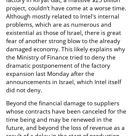
factory in Kiryat Gat, a massive $25 billion 
project, couldn’t have come at a worse time. 
Although mostly related to Intel's internal 
problems, which are as numerous and 
existential as those of Israel, there is great 
fear of another strong blow to the already 
damaged economy. This likely explains why 
the Ministry of Finance tried to deny the 
dramatic postponement of the factory 
expansion last Monday after the 
announcements in Israel, which Intel itself 
did not deny.
Beyond the financial damage to suppliers 
whose contracts have been canceled for the 
time being and may be renewed in the 
future, and beyond the loss of revenue as a 