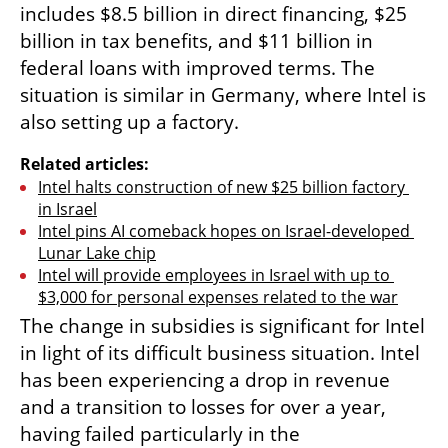
includes $8.5 billion in direct financing, $25 
billion in tax benefits, and $11 billion in 
federal loans with improved terms. The 
situation is similar in Germany, where Intel is 
also setting up a factory.
Related articles:
Intel halts construction of new $25 billion factory 
in Israel
Intel pins AI comeback hopes on Israel-developed 
Lunar Lake chip
Intel will provide employees in Israel with up to 
$3,000 for personal expenses related to the war
The change in subsidies is significant for Intel 
in light of its difficult business situation. Intel 
has been experiencing a drop in revenue 
and a transition to losses for over a year, 
having failed particularly in the 