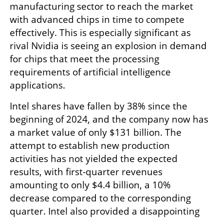
manufacturing sector to reach the market 
with advanced chips in time to compete 
effectively. This is especially significant as 
rival Nvidia is seeing an explosion in demand 
for chips that meet the processing 
requirements of artificial intelligence 
applications.
Intel shares have fallen by 38% since the 
beginning of 2024, and the company now has 
a market value of only $131 billion. The 
attempt to establish new production 
activities has not yielded the expected 
results, with first-quarter revenues 
amounting to only $4.4 billion, a 10% 
decrease compared to the corresponding 
quarter. Intel also provided a disappointing 