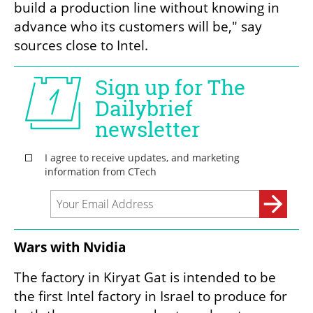
build a production line without knowing in 
advance who its customers will be," say 
sources close to Intel.
Wars with Nvidia
The factory in Kiryat Gat is intended to be 
the first Intel factory in Israel to produce for 